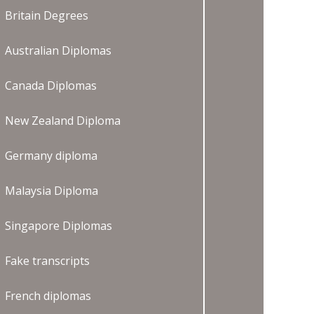
Britain Degrees
Australian Diplomas
Canada Diplomas
New Zealand Diploma
Germany diploma
Malaysia Diploma
Singapore Diplomas
Fake transcripts
French diplomas