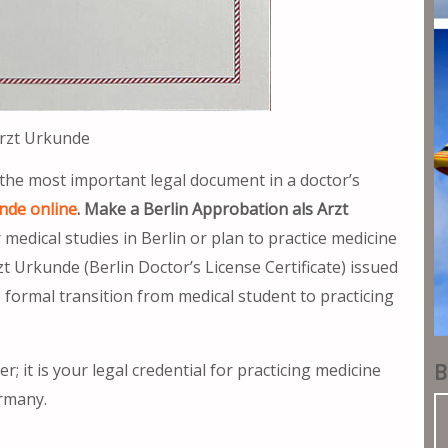
Arzt Urkunde
 the most important legal document in a doctor’s
nde online
. Make a Berlin Approbation als Arzt
edical studies in Berlin or plan to practice medicine
t Urkunde (Berlin Doctor’s License Certificate) issued
formal transition from medical student to practicing
B
er; it is your legal credential for practicing medicine
ermany.