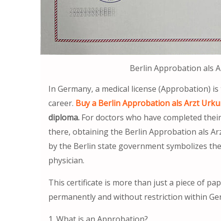
Berlin Approbation als 
In Germany, a medical license (Approbation) is
career.
Buy a Berlin Approbation als Arzt Urku
diploma.
For doctors who have completed their m
there, obtaining the Berlin Approbation als Arz
by the Berlin state government symbolizes the 
physician.
This certificate is more than just a piece of pap
permanently and without restriction within G
1. What is an Approbation?