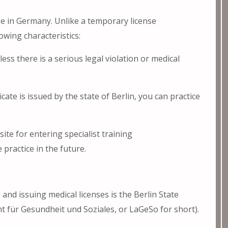
se in Germany. Unlike a temporary license
owing characteristics:
less there is a serious legal violation or medical
ate is issued by the state of Berlin, you can practice
site for entering specialist training
practice in the future.
 and issuing medical licenses is the Berlin State
mt für Gesundheit und Soziales, or LaGeSo for short).