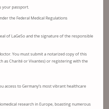
s your passport.
 under the Federal Medical Regulations
l seal of LaGeSo and the signature of the responsible
doctor. You must submit a notarized copy of this
uch as Charité or Vivantes) or registering with the
 you access to Germany’s most vibrant healthcare
biomedical research in Europe, boasting numerous