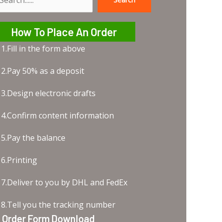
earch
How To Place An Order
1.Fill in the form above
2.Pay 50% as a deposit
3.Design electronic drafts
4.Confirm content information
5.Pay the balance
6.Printing
7.Deliver to you by DHL and FedEx
8.Tell you the tracking number
Order Form Download