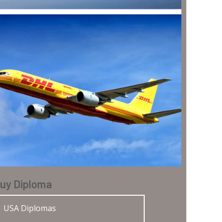
uy Diploma
USA Diplomas