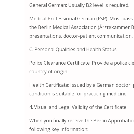
General German: Usually B2 level is required.
Medical Professional German (FSP): Must pass
the Berlin Medical Association (Ärztekammer B
presentations, doctor-patient communication, 
C. Personal Qualities and Health Status
Police Clearance Certificate: Provide a police 
country of origin.
Health Certificate: Issued by a German doctor, 
condition is suitable for practicing medicine.
4. Visual and Legal Validity of the Certificate
When you finally receive the Berlin Approbation
following key information: