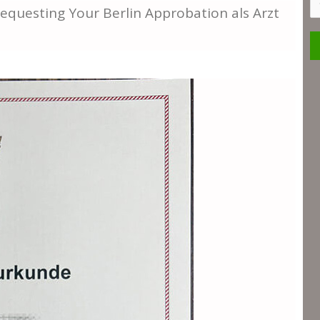
S
 Requesting Your Berlin Approbation als Arzt