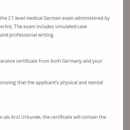
 the C1 level medical German exam administered by
erlin). The exam includes simulated case
and professional writing.
clearance certificate from both Germany and your
proving that the applicant’s physical and mental
 als Arzt Urkunde, the certificate will contain the