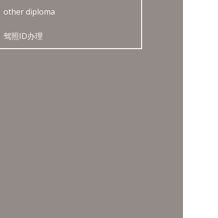
other diploma
驾照ID办理