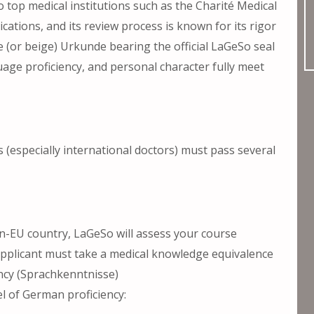
o top medical institutions such as the Charité Medical
ations, and its review process is known for its rigor
e (or beige) Urkunde bearing the official LaGeSo seal
age proficiency, and personal character fully meet
s (especially international doctors) must pass several
n-EU country, LaGeSo will assess your course
e applicant must take a medical knowledge equivalence
ncy (Sprachkenntnisse)
el of German proficiency: