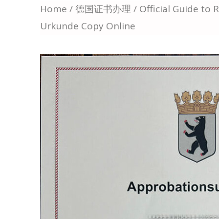
Home
/
德国证书办理
/ Official Guide to
Urkunde Copy Online