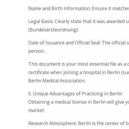
Name and Birth Information: Ensure it matche
Legal Basis: Clearly state that it was awarded
(Bundesärzteordnung).
Date of Issuance and Official Seal: The officia
person.
This document is your most essential file as a 
certificate when joining a hospital in Berlin (s
Berlin Medical Association.
5. Unique Advantages of Practicing in Berlin
Obtaining a medical license in Berlin will give
market:
Research Atmosphere: Berlin is the center of 