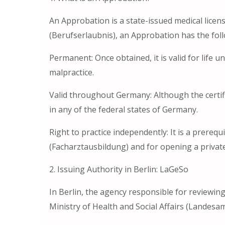
An Approbation is a state-issued medical licen
(Berufserlaubnis), an Approbation has the foll
Permanent: Once obtained, it is valid for life un
malpractice.
Valid throughout Germany: Although the certific
in any of the federal states of Germany.
Right to practice independently: It is a prerequi
(Facharztausbildung) and for opening a private 
2. Issuing Authority in Berlin: LaGeSo
In Berlin, the agency responsible for reviewing
Ministry of Health and Social Affairs (Landesa