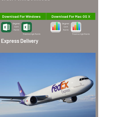
Download For Windows
Download For Mac OS X
Degree-
Degree-
Cert
Cert
Form
Form
Transcript Form
Transcript Form
Express Delivery