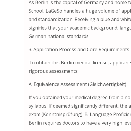
As Berlin is the capital of Germany and home t
School, LaGeSo handles a huge volume of applic
and standardization. Receiving a blue and whit
signifies that your academic background, langu
German national standards.
3. Application Process and Core Requirements
To obtain this Berlin medical license, applicant
rigorous assessments:
A. Equivalence Assessment (Gleichwertigkeit)
If you obtained your medical degree from a no
syllabus. If deemed significantly different, th
exam (Kenntnisprüfung). B. Language Proficie
Berlin requires doctors to have a very high lev