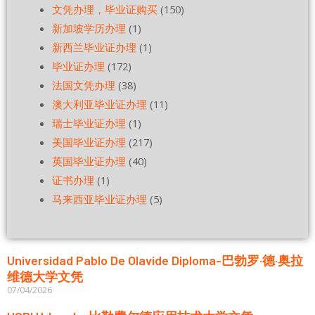
文凭办理，毕业证购买
(150)
新加坡学历办理
(1)
新西兰毕业证办理
(1)
毕业证办理
(172)
法国文凭办理
(38)
澳大利亚毕业证办理
(11)
瑞士毕业证办理
(1)
美国毕业证办理
(217)
英国毕业证办理
(40)
证书办理
(1)
马来西亚毕业证办理
(5)
Universidad Pablo De Olavide Diploma-巴勃罗·德·奥拉
维德大学文凭
07/04/2026