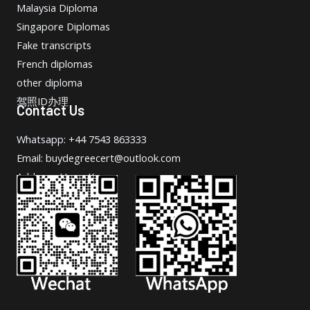
Malaysia Diploma
Singapore Diplomas
Fake transcripts
French diplomas
other diploma
驾照ID办理
Contact Us
Whatsapp: +44 7543 863333
Email: buydegreecert@outlook.com
Address: Hong Kong.