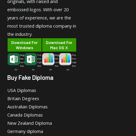
originals, with raised and
embossed logos. With over 20
years of experience, we are the
most trusted diploma company in
the industry.
Download For
Download For
Windows
Mac OS X
Deg
Tra
Deg
Tra
ree-
nsc
ree-
nsc
Cert
ript
Cert
ript
For
For
For
For
m
m
m
m
Buy Fake Diploma
USA Diplomas
Britain Degrees
Australian Diplomas
Canada Diplomas
New Zealand Diploma
Germany diploma