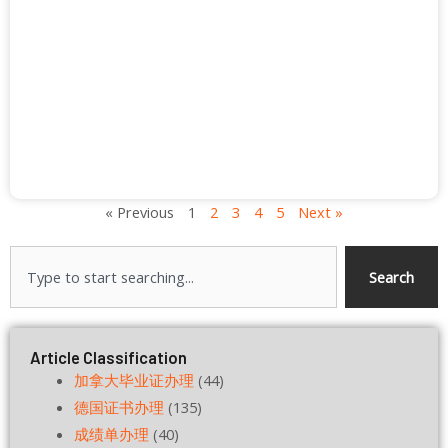
« Previous
1
2
3
4
5
Next »
Search
Search
Article Classification
加拿大毕业证办理
(44)
德国证书办理
(135)
成绩单办理
(40)