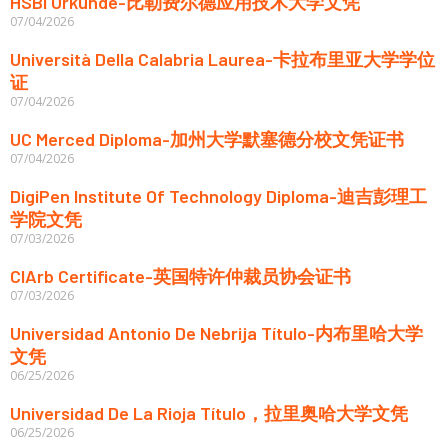
HSBI Urkunde-比勒费尔德应用技术大学文凭
07/04/2026
Università Della Calabria Laurea-卡拉布里亚大学学位
证
07/04/2026
UC Merced Diploma-加州大学默塞德分校文凭证书
07/04/2026
DigiPen Institute Of Technology Diploma-迪吉彭理工
学院文凭
07/03/2026
CIArb Certificate-英国特许仲裁员协会证书
07/03/2026
Universidad Antonio De Nebrija Título-内布里哈大学
文凭
06/25/2026
Universidad De La Rioja Título，拉里奥哈大学文凭
06/25/2026