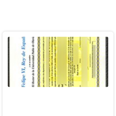
Page
Page
Page
Page
Page