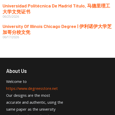
Universidad Politécnica De Madrid Título, 马德里理工
大学文凭证书
06/25/2026
University Of Illinois Chicago Degree | 伊利诺伊大学芝
加哥分校文凭
06/17/2026
About Us
Welcome to
https://www.degreesstore.net
Our designs are the most
accurate and authentic, using the
same paper as the university