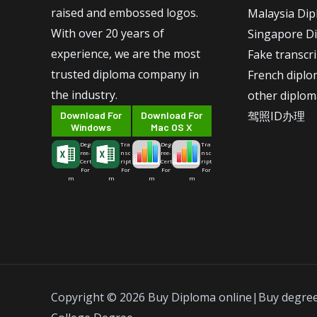
raised and embossed logos.
Malaysia Di
With over 20 years of
Singapore D
experience, we are the most
Fake transcr
trusted diploma company in
French dipl
the industry.
other diplom
驾照ID办理
Download For
Download For
Windows
Mac OS X
Deg
Tra
Deg
Tra
ree-
nsc
ree-
nsc
Cert
ript
Cert
ript
For
For
For
For
m
m
m
m
Copyright © 2026 Buy Diploma online|Buy degre