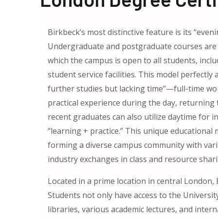
Birkbeck’s most distinctive feature is its “eve
Undergraduate and postgraduate courses are p
which the campus is open to all students, inclu
student service facilities. This model perfectl
further studies but lacking time”—full-time wor
practical experience during the day, returning 
recent graduates can also utilize daytime for i
“learning + practice.” This unique educational
forming a diverse campus community with var
industry exchanges in class and resource shari
Located in a prime location in central London,
Students not only have access to the Universit
libraries, various academic lectures, and inte