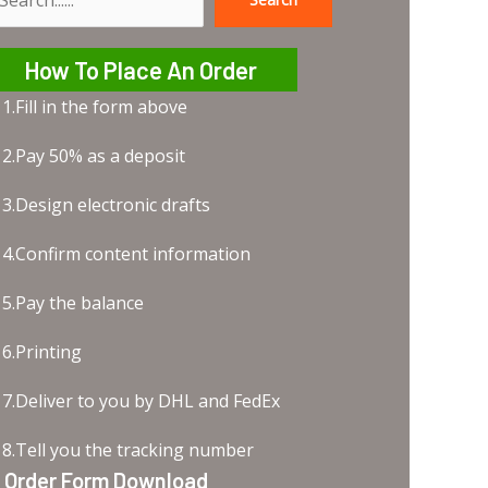
earch
How To Place An Order
1.Fill in the form above
2.Pay 50% as a deposit
3.Design electronic drafts
4.Confirm content information
5.Pay the balance
6.Printing
7.Deliver to you by DHL and FedEx
8.Tell you the tracking number
Order Form Download