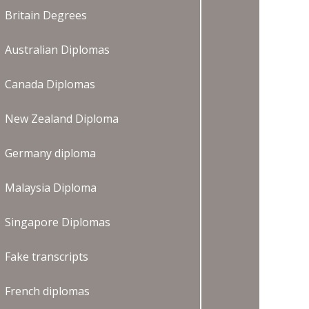
Britain Degrees
Australian Diplomas
Canada Diplomas
New Zealand Diploma
Germany diploma
Malaysia Diploma
Singapore Diplomas
Fake transcripts
French diplomas