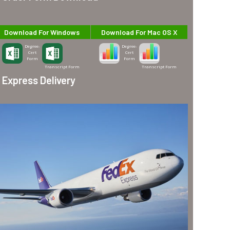
Download For Windows
Download For Mac OS X
Degree-
Degree-
Cert
Cert
Form
Form
Transcript Form
Transcript Form
Express Delivery