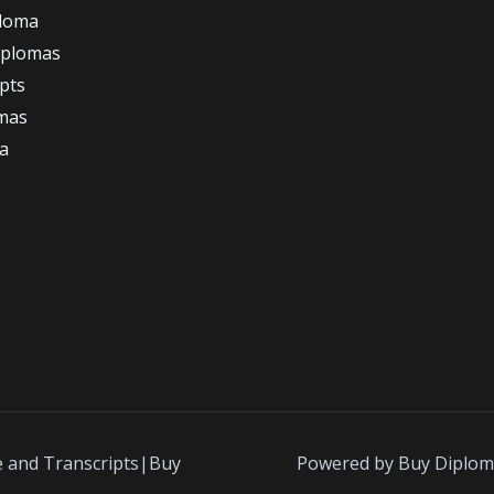
ploma
iplomas
ipts
omas
a
e and Transcripts|Buy
Powered by Buy Diplom