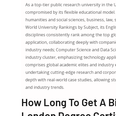
As a top-tier public research university in th
compromised by its flexible educational model. I
humanities and social sciences, business, law, 
World University Rankings by Subject, its Engl
disciplines consistently rank among the top gl
application, collaborating deeply with companie
industry needs; Computer Science and Data S
industry cluster, emphasizing technology appli
comprises global academic elites and industry
undertaking cutting-edge research and corpora
depth with real-world case studies, allowing 
and industry trends.
How Long To Get A Bi
London Degree Certi