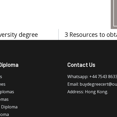
ersity degree
3 Resources to obt
Diploma
Contact Us
s
Whatsapp: +44 7543 863
ees
Email: buydegreecert@ou
iplomas
Address: Hong Kong.
omas
 Diploma
loma