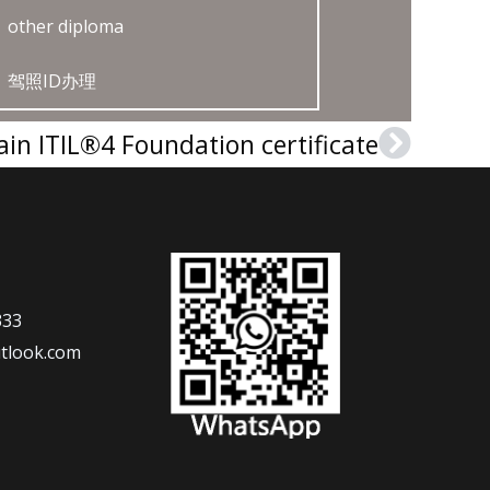
other diploma
驾照ID办理
ain ITIL®4 Foundation certificate
Next
333
tlook.com