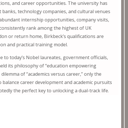
tions, and career opportunities. The university has
t banks, technology companies, and cultural venues
 abundant internship opportunities, company visits,
 consistently rank among the highest of UK
on or return home, Birkbeck’s qualifications are
ion and practical training model.
 to today’s Nobel laureates, government officials,
held its philosophy of “education empowering
no dilemma of “academics versus career,” only the
 to balance career development and academic pursuits
btedly the perfect key to unlocking a dual-track life.