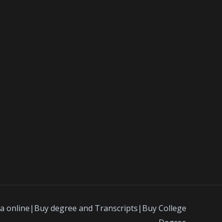
a online|Buy degree and Transcripts|Buy College