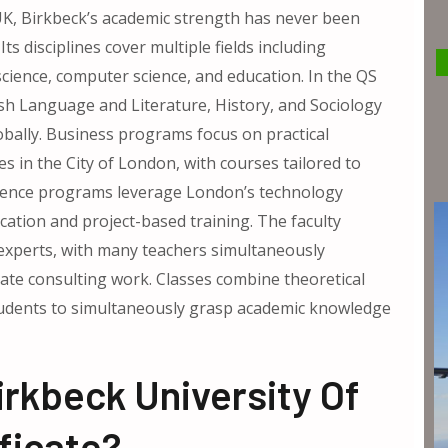
e UK, Birkbeck’s academic strength has never been
ts disciplines cover multiple fields including
science, computer science, and education. In the QS
ish Language and Literature, History, and Sociology
obally. Business programs focus on practical
s in the City of London, with courses tailored to
cience programs leverage London’s technology
cation and project-based training. The faculty
 experts, with many teachers simultaneously
te consulting work. Classes combine theoretical
students to simultaneously grasp academic knowledge
rkbeck University Of
ficate?