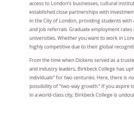
access to London’s businesses, cultural institu
established close partnerships with investmen
in the City of London, providing students with
and job referrals. Graduate employment rates
universities. Whether you want to work in Lond
highly competitive due to their global recognit
From the time when Dickens served as a trustee
and industry leaders, Birkbeck College has up
individuals” for two centuries. Here, there is 
possibility of “two-way growth.” If you aspire
in a world-class city, Birkbeck College is undou