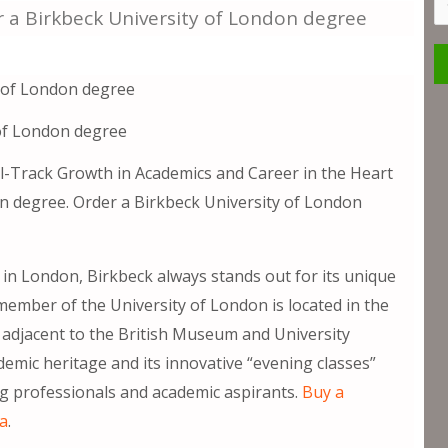
S
r a Birkbeck University of London degree
of London degree
l-Track Growth in Academics and Career in the Heart
n degree. Order a Birkbeck University of London
in London, Birkbeck always stands out for its unique
member of the University of London is located in the
, adjacent to the British Museum and University
demic heritage and its innovative “evening classes”
ng professionals and academic aspirants.
Buy a
ma
.