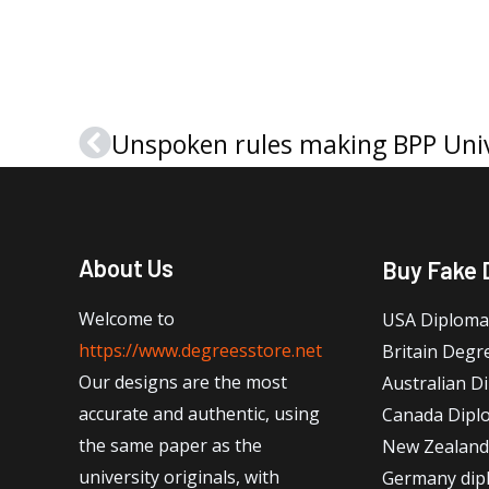
Unspoken rules making BPP Univ
Prev
About Us
Buy Fake 
Welcome to
USA Diploma
https://www.degreesstore.net
Britain Degr
Our designs are the most
Australian D
accurate and authentic, using
Canada Dipl
the same paper as the
New Zealand
university originals, with
Germany dip