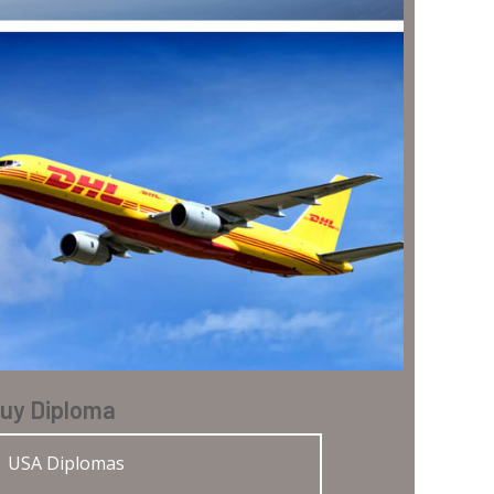
uy Diploma
USA Diplomas