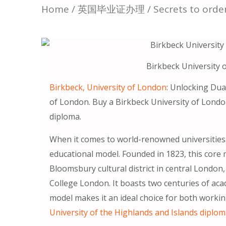
Home
/
英国毕业证办理
/ Secrets to orde
Birkbeck University 
Birkbeck, University of London
: Unlocking Dua
of London. Buy a Birkbeck University of Londo
diploma.
When it comes to world-renowned universities 
educational model. Founded in 1823, this core 
Bloomsbury cultural district in central London
College London. It boasts two centuries of aca
model makes it an ideal choice for both worki
University of the Highlands and Islands diplo