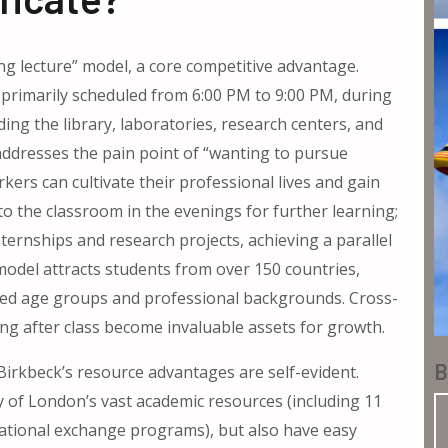
ning lecture” model, a core competitive advantage.
rimarily scheduled from 6:00 PM to 9:00 PM, during
ding the library, laboratories, research centers, and
y addresses the pain point of “wanting to pursue
kers can cultivate their professional lives and gain
to the classroom in the evenings for further learning;
nternships and research projects, achieving a parallel
 model attracts students from over 150 countries,
ied age groups and professional backgrounds. Cross-
ng after class become invaluable assets for growth.
B
 Birkbeck’s resource advantages are self-evident.
y of London’s vast academic resources (including 11
rnational exchange programs), but also have easy