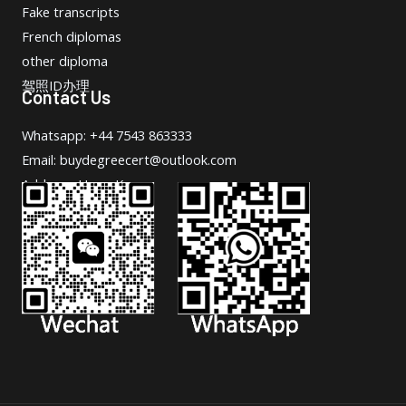
Fake transcripts
French diplomas
other diploma
驾照ID办理
Contact Us
Whatsapp: +44 7543 863333
Email: buydegreecert@outlook.com
Address: Hong Kong.