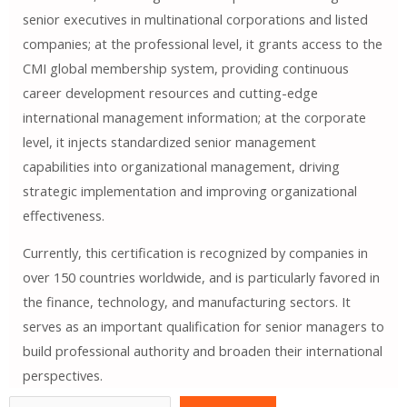
senior executives in multinational corporations and listed
companies; at the professional level, it grants access to the
CMI global membership system, providing continuous
career development resources and cutting-edge
international management information; at the corporate
level, it injects standardized senior management
capabilities into organizational management, driving
strategic implementation and improving organizational
effectiveness.
Currently, this certification is recognized by companies in
over 150 countries worldwide, and is particularly favored in
the finance, technology, and manufacturing sectors. It
serves as an important qualification for senior managers to
build professional authority and broaden their international
perspectives.