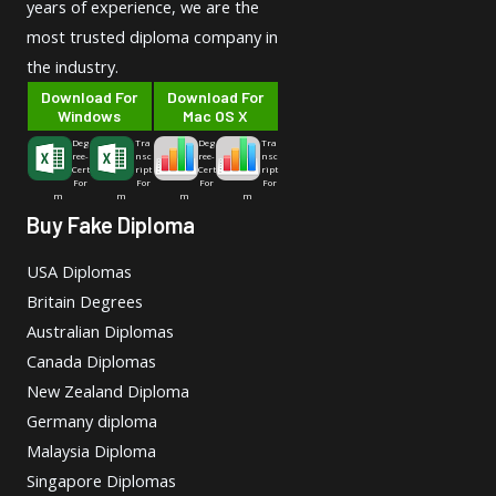
years of experience, we are the
most trusted diploma company in
the industry.
Download For
Download For
Windows
Mac OS X
Deg
Tra
Deg
Tra
ree-
nsc
ree-
nsc
Cert
ript
Cert
ript
For
For
For
For
m
m
m
m
Buy Fake Diploma
USA Diplomas
Britain Degrees
Australian Diplomas
Canada Diplomas
New Zealand Diploma
Germany diploma
Malaysia Diploma
Singapore Diplomas