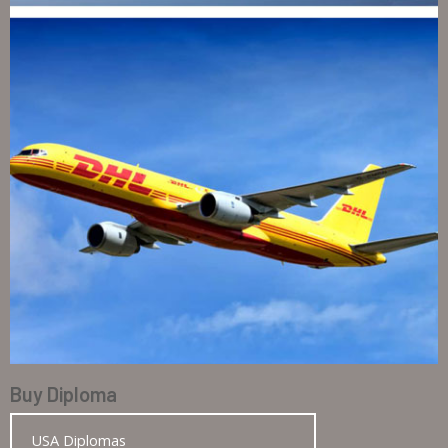
Buy Diploma
USA Diplomas