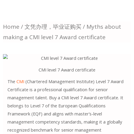
Home
/
文凭办理，毕业证购买
/ Myths about
making a CMI level 7 Award certificate
CMI level 7 Award certificate
The
CMI
(Chartered Management Institute) Level 7 Award
Certificate is a professional qualification for senior
management talent. Buy a CMI level 7 Award certificate. It
belongs to Level 7 of the European Qualifications
Framework (EQF) and aligns with master’s-level
management competency standards, making it a globally
recognized benchmark for senior management