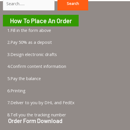
Search
Search
How To Place An Order
1.Fill in the form above
2.Pay 50% as a deposit
3.Design electronic drafts
4.Confirm content information
5.Pay the balance
6.Printing
7.Deliver to you by DHL and FedEx
8.Tell you the tracking number
Order Form Download