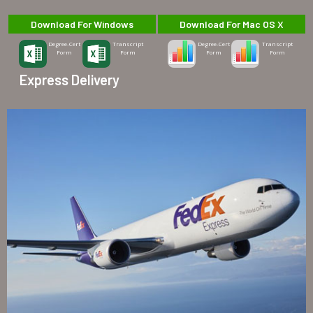
Download For Windows
Download For Mac OS X
Degree-Cert
Transcript
Degree-Cert
Transcript
Form
Form
Form
Form
Express Delivery