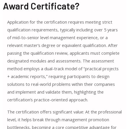
Award Certificate?
Application for the certification requires meeting strict
qualification requirements, typically including over 5 years
of mid-to-senior level management experience, or a
relevant master’s degree or equivalent qualification. After
passing the qualification review, applicants must complete
designated modules and assessments. The assessment
method employs a dual-track model of “practical projects
+ academic reports,” requiring participants to design
solutions to real-world problems within their companies
and implement and validate them, highlighting the
certification’s practice-oriented approach.
The certification offers significant value: At the professional
level, it helps break through management promotion
bottlenecks, becoming a core competitive advantage for