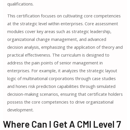
qualifications.
This certification focuses on cultivating core competencies
at the strategic level within enterprises. Core assessment
modules cover key areas such as strategic leadership,
organizational change management, and advanced
decision analysis, emphasizing the application of theory and
practical effectiveness. The curriculum is designed to
address the pain points of senior management in
enterprises. For example, it analyzes the strategic layout
logic of multinational corporations through case studies
and hones risk prediction capabilities through simulated
decision-making scenarios, ensuring that certificate holders
possess the core competencies to drive organizational
development.
Where Can I Get A CMI Level 7