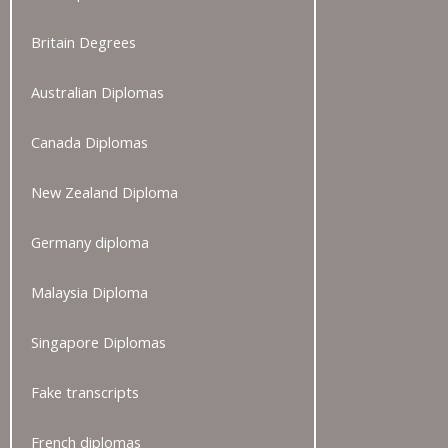
Britain Degrees
Australian Diplomas
Canada Diplomas
New Zealand Diploma
Germany diploma
Malaysia Diploma
Singapore Diplomas
Fake transcripts
French diplomas