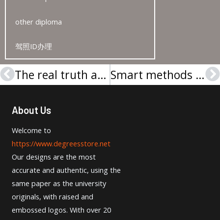
other diploma
驾照ID办理
The real truth about making a City University of London degree
Smart methods to get Cambridge English Level 2 Certificate
Prev
N
About Us
Welcome to
https://www.degreesstore.net
Our designs are the most
accurate and authentic, using the
same paper as the university
originals, with raised and
embossed logos. With over 20