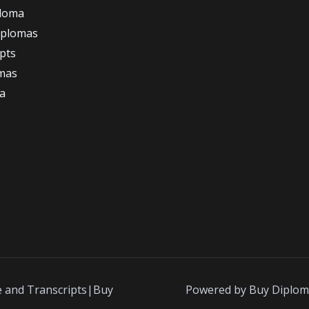
ploma
iplomas
ipts
omas
a
e and Transcripts|Buy
Powered by Buy Diplom