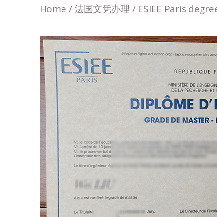
Home
/
法国文凭办理
/ ESIEE Paris degr