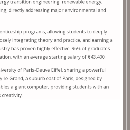
nergy transition engineering, renewable energy,
ing, directly addressing major environmental and
renticeship programs, allowing students to deeply
osely integrating theory and practice, and earning a
ustry has proven highly effective: 96% of graduates
ation, with an average starting salary of €43,400.
versity of Paris-Deuve Eiffel, sharing a powerful
sy-le-Grand, a suburb east of Paris, designed by
bles a giant computer, providing students with an
creativity.