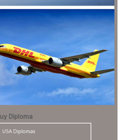
uy Diploma
USA Diplomas