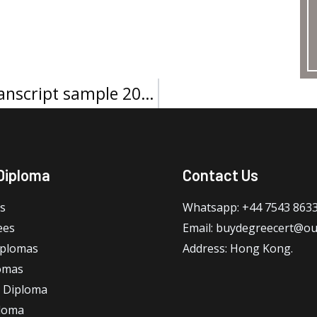
ESSEC Business School Official transcript sample 2026
Diploma
Contact Us
s
Whatsapp: +44 7543 863
ees
Email: buydegreecert@ou
iplomas
Address: Hong Kong.
omas
 Diploma
loma