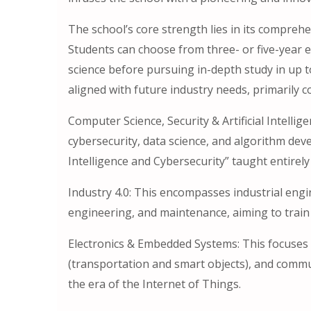
The school’s core strength lies in its compreh
Students can choose from three- or five-year 
science before pursuing in-depth study in up to
aligned with future industry needs, primarily c
Computer Science, Security & Artificial Intellig
cybersecurity, data science, and algorithm deve
Intelligence and Cybersecurity” taught entirely 
Industry 4.0: This encompasses industrial engin
engineering, and maintenance, aiming to train a
Electronics & Embedded Systems: This focuses 
(transportation and smart objects), and commun
the era of the Internet of Things.