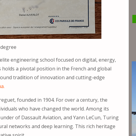
 degree
lite engineering school focused on digital, energy,
holds a pivotal position in the French and global
found tradition of innovation and cutting-edge
ma.
Breguet, founded in 1904. For over a century, the
dividuals who have changed the world. Among its
under of Dassault Aviation, and Yann LeCun, Turing
ral networks and deep learning. This rich heritage
tive spirit.