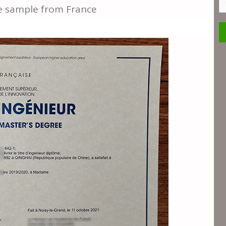
S
ee sample from France