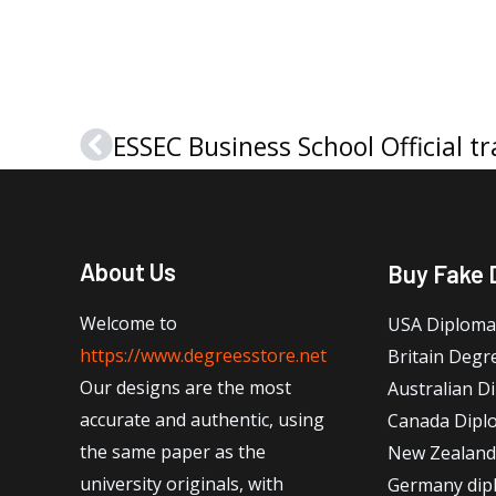
Prev
About Us
Buy Fake 
Welcome to
USA Diploma
https://www.degreesstore.net
Britain Degr
Our designs are the most
Australian D
accurate and authentic, using
Canada Dipl
the same paper as the
New Zealand
university originals, with
Germany dip