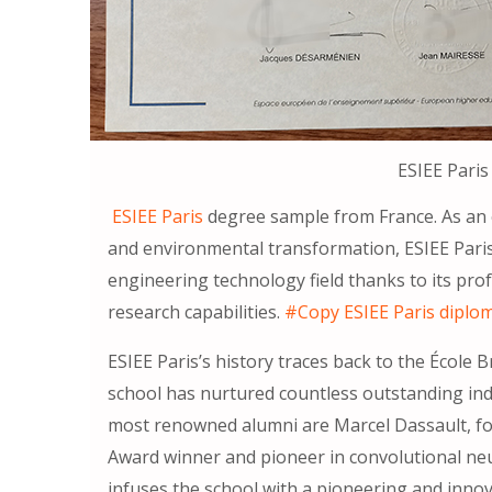
ESIEE Paris
ESIEE Paris
degree sample from France. As an e
and environmental transformation, ESIEE Paris 
engineering technology field thanks to its pro
research capabilities.
#Copy ESIEE Paris diplo
ESIEE Paris’s history traces back to the École 
school has nurtured countless outstanding in
most renowned alumni are Marcel Dassault, fo
Award winner and pioneer in convolutional neu
infuses the school with a pioneering and innova