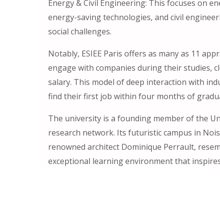
Energy & Civil Engineering: This focuses on e
energy-saving technologies, and civil engineer
social challenges.
Notably, ESIEE Paris offers as many as 11 app
engage with companies during their studies, cl
salary. This model of deep interaction with ind
find their first job within four months of gradu
The university is a founding member of the Uni
research network. Its futuristic campus in Noi
renowned architect Dominique Perrault, resem
exceptional learning environment that inspires 