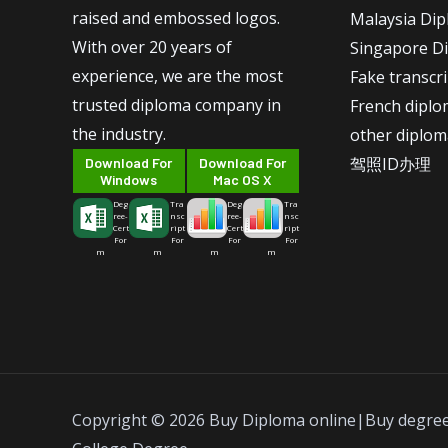
raised and embossed logos.
Malaysia Di
With over 20 years of
Singapore D
experience, we are the most
Fake transcr
trusted diploma company in
French dipl
the industry.
other diplom
驾照ID办理
Download For
Download For
Windows
Mac OS X
Deg
Tra
Deg
Tra
ree-
nsc
ree-
nsc
Cert
ript
Cert
ript
For
For
For
For
m
m
m
m
Copyright © 2026 Buy Diploma online|Buy degre