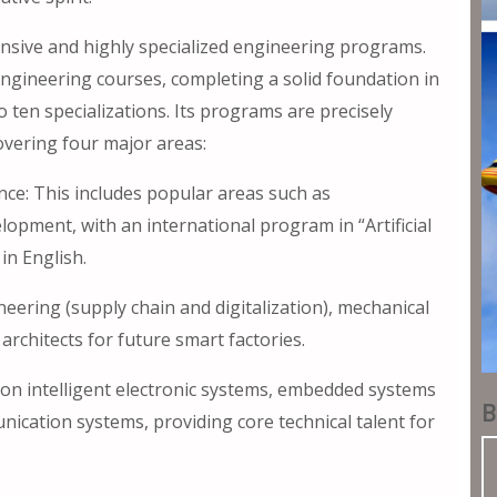
ensive and highly specialized engineering programs.
engineering courses, completing a solid foundation in
 ten specializations. Its programs are precisely
overing four major areas:
ence: This includes popular areas such as
lopment, with an international program in “Artificial
in English.
eering (supply chain and digitalization), mechanical
rchitects for future smart factories.
on intelligent electronic systems, embedded systems
B
ication systems, providing core technical talent for