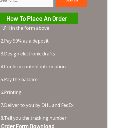
earch
How To Place An Order
1.Fill in the form above
2.Pay 50% as a deposit
3.Design electronic drafts
4.Confirm content information
5.Pay the balance
6.Printing
7.Deliver to you by DHL and FedEx
8.Tell you the tracking number
Order Form Download