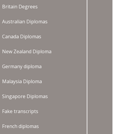
Britain Degrees
Australian Diplomas
Canada Diplomas
New Zealand Diploma
Germany diploma
Malaysia Diploma
Singapore Diplomas
Fake transcripts
French diplomas