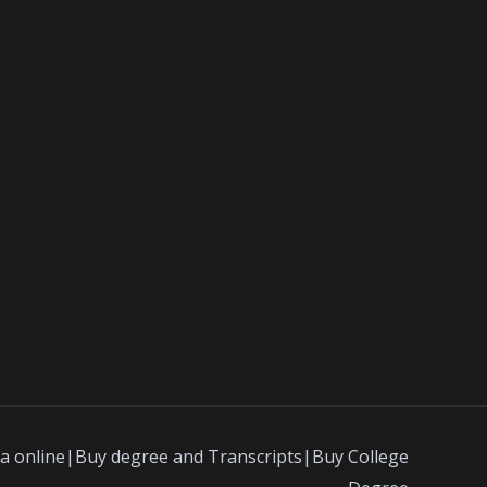
a online|Buy degree and Transcripts|Buy College