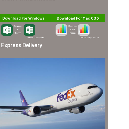
Download For Windows
Download For Mac OS X
Degree-
Degree-
Cert
Cert
Form
Form
Transcript Form
Transcript Form
Express Delivery