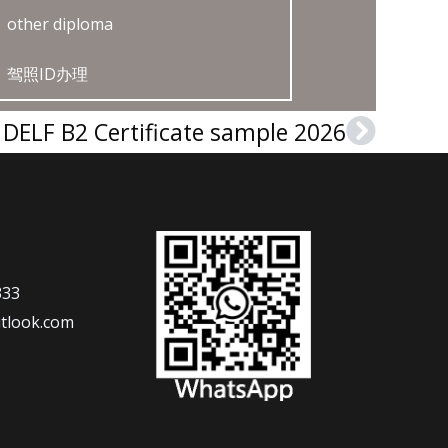
other diploma
驾照ID办理
DELF B2 Certificate sample 2026
Next
333
tlook.com