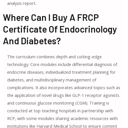
analysis report.
Where Can I Buy A FRCP
Certificate Of Endocrinology
And Diabetes?
The curriculum combines depth and cutting-edge
technology. Core modules include differential diagnosis of
endocrine diseases, individualized treatment planning for
diabetes, and multidisciplinary management of
complications. It also incorporates advanced topics such as
the application of novel drugs like GLP-1 receptor agonists
and continuous glucose monitoring (CGM). Training is
conducted at top teaching hospitals in partnership with
RCP, with some modules sharing academic resources with
institutions like Harvard Medical School to ensure content