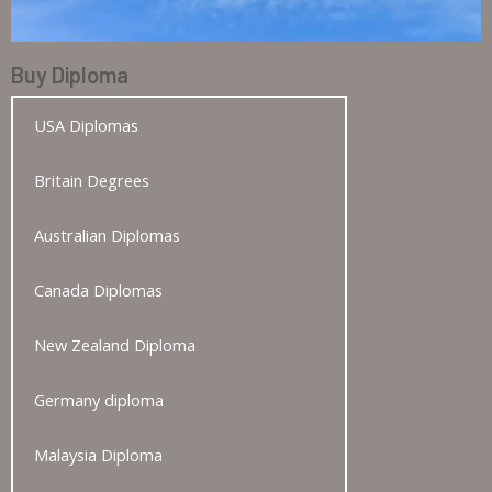
Buy Diploma
USA Diplomas
Britain Degrees
Australian Diplomas
Canada Diplomas
New Zealand Diploma
Germany diploma
Malaysia Diploma