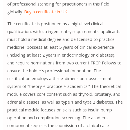
of professional standing for practitioners in this field
globally.
Buy a certificate in UK
.
The certificate is positioned as a high-level clinical
qualification, with stringent entry requirements: applicants
must hold a medical degree and be licensed to practice
medicine, possess at least 5 years of clinical experience
(including at least 2 years in endocrinology or diabetes),
and require nominations from two current FRCP Fellows to
ensure the holder’s professional foundation. The
certification employs a three-dimensional assessment
system of “theory + practice + academics.” The theoretical
module covers core content such as thyroid, pituitary, and
adrenal diseases, as well as type 1 and type 2 diabetes. The
practical module focuses on skills such as insulin pump
operation and complication screening. The academic
component requires the submission of a clinical case