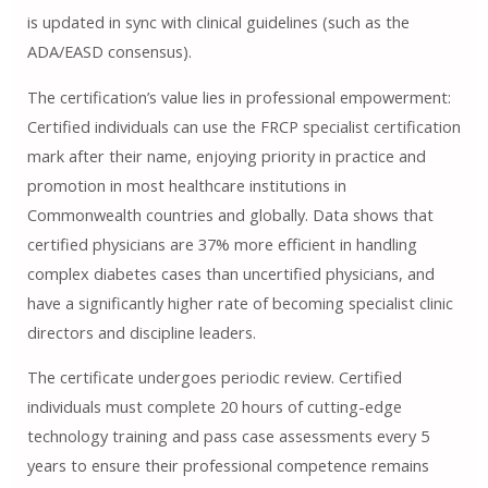
is updated in sync with clinical guidelines (such as the
ADA/EASD consensus).
The certification’s value lies in professional empowerment:
Certified individuals can use the FRCP specialist certification
mark after their name, enjoying priority in practice and
promotion in most healthcare institutions in
Commonwealth countries and globally. Data shows that
certified physicians are 37% more efficient in handling
complex diabetes cases than uncertified physicians, and
have a significantly higher rate of becoming specialist clinic
directors and discipline leaders.
The certificate undergoes periodic review. Certified
individuals must complete 20 hours of cutting-edge
technology training and pass case assessments every 5
years to ensure their professional competence remains