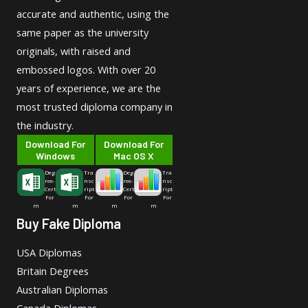
accurate and authentic, using the
same paper as the university
originals, with raised and
embossed logos. With over 20
years of experience, we are the
most trusted diploma company in
the industry.
Download For
Download For
Windows
Mac OS X
Deg
Tra
Deg
Tra
ree-
nsc
ree-
nsc
Cert
ript
Cert
ript
For
For
For
For
m
m
m
m
Buy Fake Diploma
USA Diplomas
Britain Degrees
Australian Diplomas
Canada Diplomas