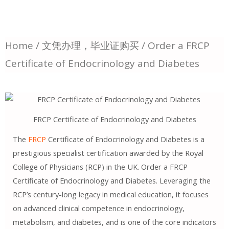
Home
/
文凭办理，毕业证购买
/ Order a FRCP
Certificate of Endocrinology and Diabetes
FRCP Certificate of Endocrinology and Diabetes
The
FRCP
Certificate of Endocrinology and Diabetes is a
prestigious specialist certification awarded by the Royal
College of Physicians (RCP) in the UK. Order a FRCP
Certificate of Endocrinology and Diabetes. Leveraging the
RCP’s century-long legacy in medical education, it focuses
on advanced clinical competence in endocrinology,
metabolism, and diabetes, and is one of the core indicators