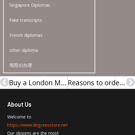
Singapore Diplomas
Fake transcripts
French diplomas
other diploma
驾照ID办理
Buy a London Metropolitan University Academic Transcript
Reasons to order a SBS Swiss Business School degree and transcript
Prev
N
About Us
Welcome to
https://www.degreesstore.net
Our designs are the most