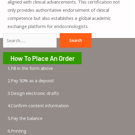
aligned with clinical advancements. This certification not
only provides authoritative endorsement of clinical
competence but also establishes a global academic
exchange platform for endocrinologists.
Search
Search
How To Place An Order
1.Fill in the form above
2.Pay 50% as a deposit
3.Design electronic drafts
4.Confirm content information
5.Pay the balance
6.Printing