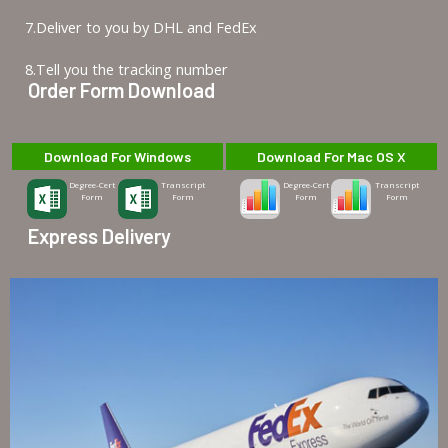
7.Deliver to you by DHL and FedEx
8.Tell you the tracking number
Order Form Download
Download For Windows
Download For Mac OS X
Degree-Cert
Transcript
Degree-Cert
Transcript
Form
Form
Form
Form
Express Delivery