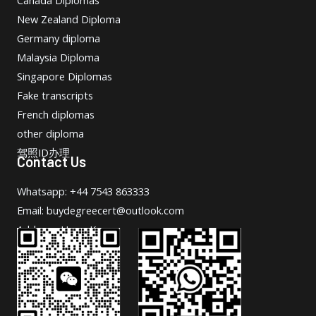
New Zealand Diploma
Germany diploma
Malaysia Diploma
Singapore Diplomas
Fake transcripts
French diplomas
other diploma
驾照ID办理
Contact Us
Whatsapp: +44 7543 863333
Email: buydegreecert@outlook.com
Address: Hong Kong.