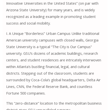
Innovative Universities in the United States” (on par with
Arizona State University) for many years, and is widely
recognized as a leading example in promoting student
success and social mobility.
I. A Unique “Borderless” Urban Campus Unlike traditional
American university campuses with closed walls, Georgia
State University is a typical “The City is Our Campus”
university. GSU’s dozens of academic buildings, research
centers, and student residences are intricately interwoven
within Atlanta’s bustling financial, legal, and cultural
districts. Stepping out of the classroom, students are
surrounded by Coca-Cola’s global headquarters, Delta Air
Lines, CNN, the Federal Reserve Bank, and countless
Fortune 500 companies.
This “zero-distance” location to the metropolitan business
district gives GSU unparalleled synergy: