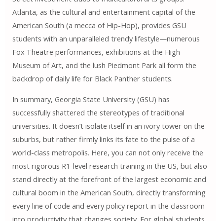
Atlanta, as the cultural and entertainment capital of the
American South (a mecca of Hip-Hop), provides GSU
students with an unparalleled trendy lifestyle—numerous
Fox Theatre performances, exhibitions at the High
Museum of Art, and the lush Piedmont Park all form the
backdrop of daily life for Black Panther students.
In summary, Georgia State University (GSU) has
successfully shattered the stereotypes of traditional
universities. It doesn’t isolate itself in an ivory tower on the
suburbs, but rather firmly links its fate to the pulse of a
world-class metropolis. Here, you can not only receive the
most rigorous R1-level research training in the US, but also
stand directly at the forefront of the largest economic and
cultural boom in the American South, directly transforming
every line of code and every policy report in the classroom
into productivity that changes society. For global students