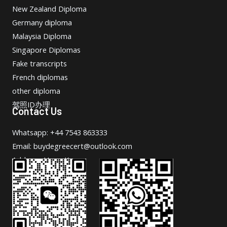
New Zealand Diploma
Germany diploma
Malaysia Diploma
Singapore Diplomas
Fake transcripts
French diplomas
other diploma
驾照ID办理
Contact Us
Whatsapp: +44 7543 863333
Email: buydegreecert@outlook.com
Address: Hong Kong.