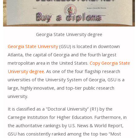
Georgia State University degree
Georgia State University
(GSU) is located in downtown
Atlanta, the capital of Georgia and the fourth largest
metropolitan area in the United States.
Copy Georgia State
University degree
. As one of the four flagship research
universities of the University System of Georgia, GSU ​​is a
large, highly innovative, and top-tier public research
university.
It is classified as a “Doctoral University” (R1) by the
Carnegie Institution for Higher Education. Furthermore, in
the authoritative rankings by U.S. News & World Report,
GSU ​​has consistently ranked among the top two “Most