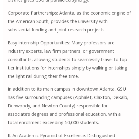
Corporate Partnerships: Atlanta, as the economic engine of
the American South, provides the university with
substantial funding and joint research projects.
Easy Internship Opportunities: Many professors are
industry experts, law firm partners, or government
consultants, allowing students to seamlessly travel to top-
tier institutions for internships simply by walking or taking
the light rail during their free time.
In addition to its main campus in downtown Atlanta, GSU ​​
has five surrounding campuses (Alphalet, Claxton, DeKalb,
Dunwoody, and Newton County) responsible for
associate’s degrees and professional education, with a
total enrollment exceeding 50,000 students.
II. An Academic Pyramid of Excellence: Distinguished