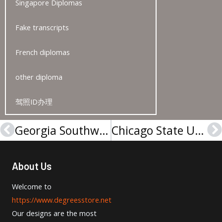
Singapore Diplomas
Fake transcripts
French diplomas
other diploma
驾照ID办理
Georgia Southwestern State University degree-佐治亚西南州立大学学位证
Chicago State University degree
Prev
N
About Us
Welcome to
https://www.degreesstore.net
Our designs are the most