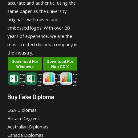
accurate and authentic, using the
same paper as the university
originals, with raised and
embossed logos. With over 20
years of experience, we are the
most trusted diploma company in
the industry.
Download For
Download For
Windows
Mac OS X
Deg
Tra
Deg
Tra
ree-
nsc
ree-
nsc
Cert
ript
Cert
ript
For
For
For
For
m
m
m
m
Buy Fake Diploma
USA Diplomas
Britain Degrees
Australian Diplomas
Canada Diplomas