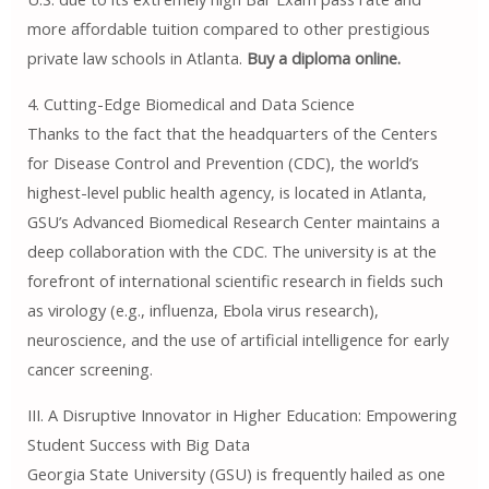
more affordable tuition compared to other prestigious
private law schools in Atlanta.
Buy a diploma online.
4. Cutting-Edge Biomedical and Data Science
Thanks to the fact that the headquarters of the Centers
for Disease Control and Prevention (CDC), the world’s
highest-level public health agency, is located in Atlanta,
GSU’s Advanced Biomedical Research Center maintains a
deep collaboration with the CDC. The university is at the
forefront of international scientific research in fields such
as virology (e.g., influenza, Ebola virus research),
neuroscience, and the use of artificial intelligence for early
cancer screening.
III. A Disruptive Innovator in Higher Education: Empowering
Student Success with Big Data
Georgia State University (GSU) is frequently hailed as one