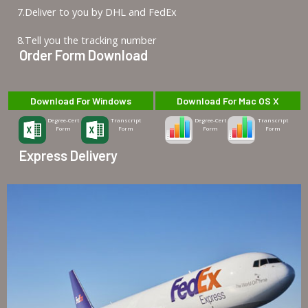
7.Deliver to you by DHL and FedEx
8.Tell you the tracking number
Order Form Download
Download For Windows
Download For Mac OS X
Degree-Cert
Transcript
Degree-Cert
Transcript
Form
Form
Form
Form
Express Delivery