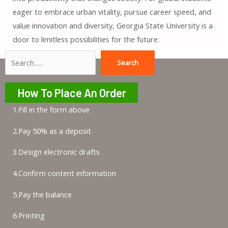
eager to embrace urban vitality, pursue career speed, and
value innovation and diversity, Georgia State University is a
door to limitless possibilities for the future.
Search
Search
How To Place An Order
1.Fill in the form above
2.Pay 50% as a deposit
3.Design electronic drafts
4.Confirm content information
5.Pay the balance
6.Printing