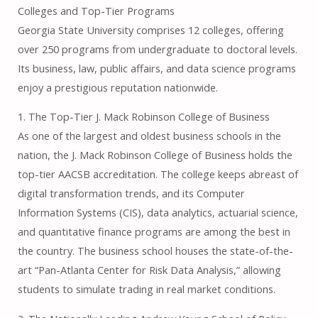
Colleges and Top-Tier Programs
Georgia State University comprises 12 colleges, offering
over 250 programs from undergraduate to doctoral levels.
Its business, law, public affairs, and data science programs
enjoy a prestigious reputation nationwide.
1. The Top-Tier J. Mack Robinson College of Business
As one of the largest and oldest business schools in the
nation, the J. Mack Robinson College of Business holds the
top-tier AACSB accreditation. The college keeps abreast of
digital transformation trends, and its Computer
Information Systems (CIS), data analytics, actuarial science,
and quantitative finance programs are among the best in
the country. The business school houses the state-of-the-
art “Pan-Atlanta Center for Risk Data Analysis,” allowing
students to simulate trading in real market conditions.