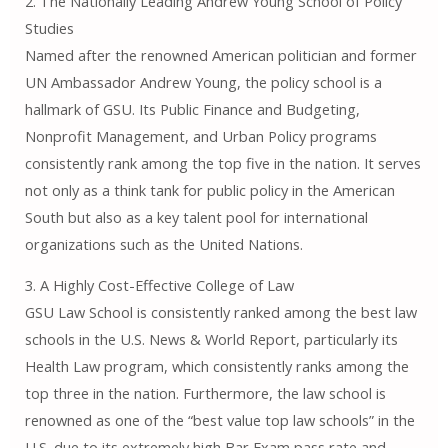
2. The Nationally Leading Andrew Young School of Policy
Studies
Named after the renowned American politician and former
UN Ambassador Andrew Young, the policy school is a
hallmark of GSU. Its Public Finance and Budgeting,
Nonprofit Management, and Urban Policy programs
consistently rank among the top five in the nation. It serves
not only as a think tank for public policy in the American
South but also as a key talent pool for international
organizations such as the United Nations.
3. A Highly Cost-Effective College of Law
GSU Law School is consistently ranked among the best law
schools in the U.S. News & World Report, particularly its
Health Law program, which consistently ranks among the
top three in the nation. Furthermore, the law school is
renowned as one of the “best value top law schools” in the
U.S. due to its extremely high Bar Exam pass rate and