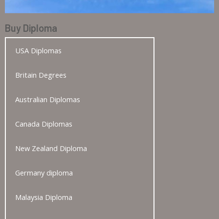
Buy Diploma
USA Diplomas
Britain Degrees
Australian Diplomas
Canada Diplomas
New Zealand Diploma
Germany diploma
Malaysia Diploma