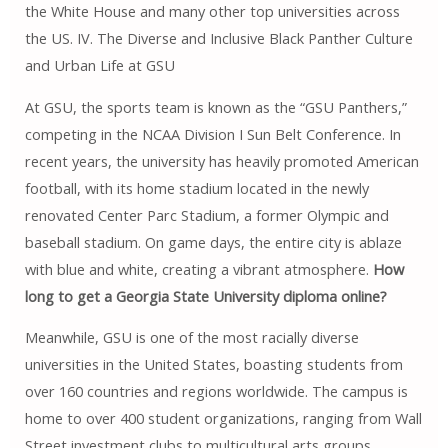
the White House and many other top universities across
the US. IV. The Diverse and Inclusive Black Panther Culture
and Urban Life at GSU
At GSU, the sports team is known as the “GSU Panthers,”
competing in the NCAA Division I Sun Belt Conference. In
recent years, the university has heavily promoted American
football, with its home stadium located in the newly
renovated Center Parc Stadium, a former Olympic and
baseball stadium. On game days, the entire city is ablaze
with blue and white, creating a vibrant atmosphere.
How
long to get a Georgia State University diploma online?
Meanwhile, GSU ​​is one of the most racially diverse
universities in the United States, boasting students from
over 160 countries and regions worldwide. The campus is
home to over 400 student organizations, ranging from Wall
Street investment clubs to multicultural arts groups.