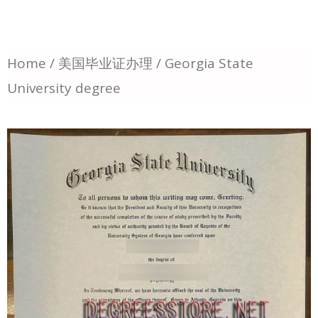
Home
/
美国毕业证办理
/ Georgia State
University degree