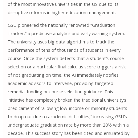
of the most innovative universities in the US due to its
disruptive reforms in higher education management.
GSU pioneered the nationally renowned “Graduation
Tracker,” a predictive analytics and early warning system.
The university uses big data algorithms to track the
performance of tens of thousands of students in every
course. Once the system detects that a student’s course
selection or a particular final calculus score triggers a risk
of not graduating on time, the AI ​​immediately notifies
academic advisors to intervene, providing targeted
remedial funding or course selection guidance. This
initiative has completely broken the traditional university’s
predicament of “allowing low-income or minority students
to drop out due to academic difficulties,” increasing GSU’s
undergraduate graduation rate by more than 20% within a
decade. This success story has been cited and emulated by