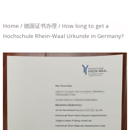
Home
/
德国证书办理
/ How long to get a
Hochschule Rhein-Waal Urkunde in Germany?