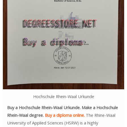
Hochschule Rhein-Waal Urkunde
Buy a Hochschule Rhein-Waal Urkunde. Make a Hochschule
Rhein-Waal degree.
Buy a diploma online.
The Rhine-Waal
University of Applied Sciences (HSRW) is a highly