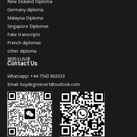
New Zealand Diploma
Germany diploma
Malaysia Diploma
Singapore Diplomas
Fake transcripts
French diplomas
other diploma
驾照ID办理
Contact Us
Whatsapp: +44 7543 863333
Email: buydegreecert@outlook.com
Address: Hong Kong.