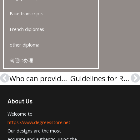
Fake transcripts
French diplomas
other diploma
驾照ID办理
Who can provide me with a University of Regensburg Urkunde online?
Guidelines for Replacing a Lost Universität Leipzig Urkunde
Prev
N
About Us
Welcome to
https://www.degreesstore.net
Our designs are the most
accurate and authentic, using the