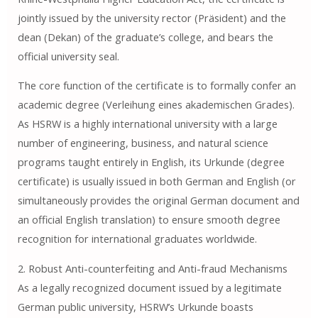
jointly issued by the university rector (Präsident) and the
dean (Dekan) of the graduate’s college, and bears the
official university seal.
The core function of the certificate is to formally confer an
academic degree (Verleihung eines akademischen Grades).
As HSRW is a highly international university with a large
number of engineering, business, and natural science
programs taught entirely in English, its Urkunde (degree
certificate) is usually issued in both German and English (or
simultaneously provides the original German document and
an official English translation) to ensure smooth degree
recognition for international graduates worldwide.
2. Robust Anti-counterfeiting and Anti-fraud Mechanisms
As a legally recognized document issued by a legitimate
German public university, HSRW’s Urkunde boasts