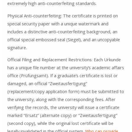
extremely high anti-counterfeiting standards.
Physical Anti-counterfeiting: The certificate is printed on
special security paper with a unique watermark and
includes a distinctive anti-counterfeiting background, an
official special embossed seal (Siegel), and an uncopyable
signature.
Official Filing and Replacement Restrictions: Each Urkunde
has a unique file number at the university’s academic affairs
office (Prüfungsamt). If a graduate’s certificate is lost or
damaged, an official “Zweitausfertigung”
(replacement/copy application form) must be submitted to
the university, along with the corresponding fees. After
verifying the records, the university will issue a certificate
marked “Ersatz” (alternate copy) or “Zweitausfertigung”
(second copy), while the original lost certificate will be
legally invalidated in the official system.
Who can provide