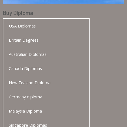
Buy Diploma
USA Diplomas
Britain Degrees
Australian Diplomas
Canada Diplomas
New Zealand Diploma
Germany diploma
Malaysia Diploma
Singapore Diplomas