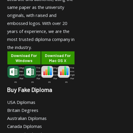
same paper as the university
originals, with raised and
embossed logos. With over 20
years of experience, we are the
most trusted diploma company in
the industry.
Download For
Download For
Windows
Mac OS X
Deg
Tra
Deg
Tra
ree-
nsc
ree-
nsc
Cert
ript
Cert
ript
For
For
For
For
m
m
m
m
Buy Fake Diploma
USA Diplomas
Britain Degrees
Australian Diplomas
Canada Diplomas