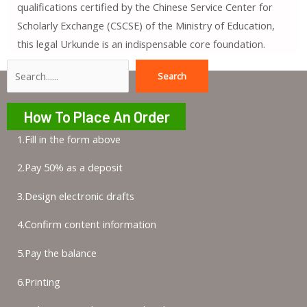
qualifications certified by the Chinese Service Center for
Scholarly Exchange (CSCSE) of the Ministry of Education,
this legal Urkunde is an indispensable core foundation.
Search
Search
How To Place An Order
1.Fill in the form above
2.Pay 50% as a deposit
3.Design electronic drafts
4.Confirm content information
5.Pay the balance
6.Printing