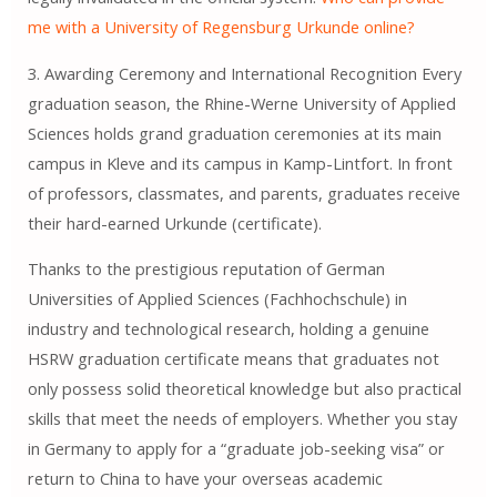
me with a University of Regensburg Urkunde online?
3. Awarding Ceremony and International Recognition Every
graduation season, the Rhine-Werne University of Applied
Sciences holds grand graduation ceremonies at its main
campus in Kleve and its campus in Kamp-Lintfort. In front
of professors, classmates, and parents, graduates receive
their hard-earned Urkunde (certificate).
Thanks to the prestigious reputation of German
Universities of Applied Sciences (Fachhochschule) in
industry and technological research, holding a genuine
HSRW graduation certificate means that graduates not
only possess solid theoretical knowledge but also practical
skills that meet the needs of employers. Whether you stay
in Germany to apply for a “graduate job-seeking visa” or
return to China to have your overseas academic