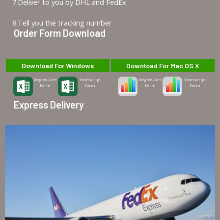
7.Deliver to you by DHL and FedEx
8.Tell you the tracking number
Order Form Download
Download For Windows
Download For Mac OS X
Degree-Cert
Transcript
Degree-Cert
Transcript
Form
Form
Form
Form
Express Delivery