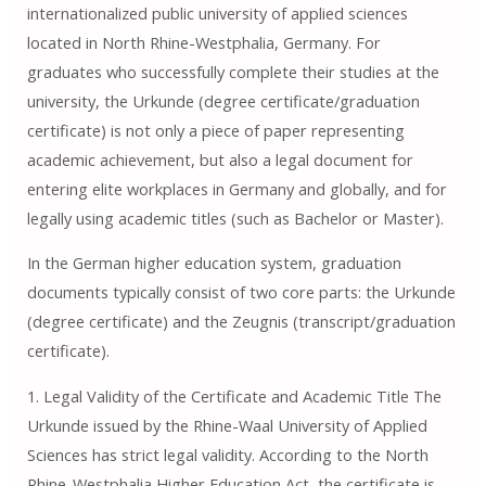
internationalized public university of applied sciences
located in North Rhine-Westphalia, Germany. For
graduates who successfully complete their studies at the
university, the Urkunde (degree certificate/graduation
certificate) is not only a piece of paper representing
academic achievement, but also a legal document for
entering elite workplaces in Germany and globally, and for
legally using academic titles (such as Bachelor or Master).
In the German higher education system, graduation
documents typically consist of two core parts: the Urkunde
(degree certificate) and the Zeugnis (transcript/graduation
certificate).
1. Legal Validity of the Certificate and Academic Title The
Urkunde issued by the Rhine-Waal University of Applied
Sciences has strict legal validity. According to the North
Rhine-Westphalia Higher Education Act, the certificate is