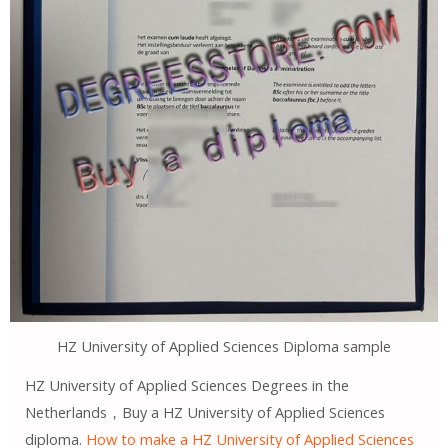
HZ University of Applied Sciences Diploma sample
HZ University of Applied Sciences Degrees in the
Netherlands，Buy a HZ University of Applied Sciences
diploma.
How to make a HZ University of Applied Sciences