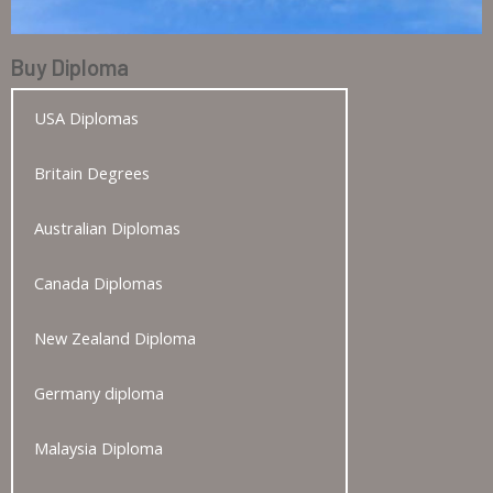
Buy Diploma
USA Diplomas
Britain Degrees
Australian Diplomas
Canada Diplomas
New Zealand Diploma
Germany diploma
Malaysia Diploma