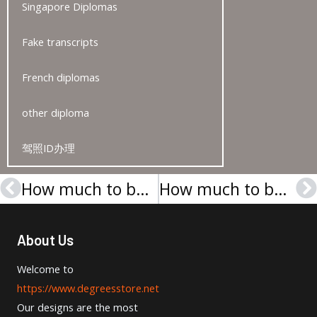
Singapore Diplomas
Fake transcripts
French diplomas
other diploma
驾照ID办理
How much to buy a Bentley University degree in the USA?
How much to buy a Universität Leipzig Urkunde in Germany?
Prev
N
About Us
Welcome to
https://www.degreesstore.net
Our designs are the most