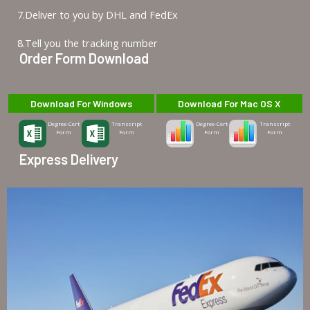
7.Deliver to you by DHL and FedEx
8.Tell you the tracking number
Order Form Download
Download For Windows
Download For Mac OS X
Degree-Cert
Transcript
Degree-Cert
Transcript
Form
Form
Form
Form
Express Delivery