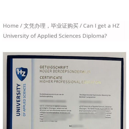
Home
/
文凭办理，毕业证购买
/ Can I get a HZ
University of Applied Sciences Diploma?