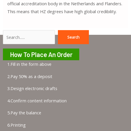
official accreditation body in the Netherlands and Flanders.
This means that HZ degrees have high global credibility.
Search
Search
How To Place An Order
1.Fill in the form above
2.Pay 50% as a deposit
3.Design electronic drafts
4.Confirm content information
5.Pay the balance
6.Printing