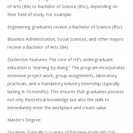
of Arts (BA) or Bachelor of Science (BSc), depending on
their field of study. For example:
Engineering graduates receive a Bachelor of Science (BSc)
Business Administration, Social Sciences, and other majors
receive a Bachelor of Arts (BA)
Distinctive Features: The core of HZ’s undergraduate
education is “learning by doing.” The program incorporates
extensive project work, group assignments, laboratory
practicals, and a mandatory industry internship (typically
lasting 6-10 months). This ensures that graduates possess
not only theoretical knowledge but also the skills to
immediately enter the workplace and create value.
Master’s Degree:
Duration: Typically 1-2 years of full-time study (60-120