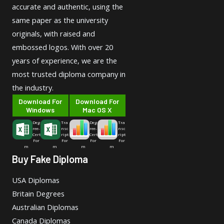
accurate and authentic, using the
same paper as the university
originals, with raised and
embossed logos. With over 20
years of experience, we are the
most trusted diploma company in
the industry.
Download For
Download For
Windows
Mac OS X
Deg
Tra
Deg
Tra
ree-
nsc
ree-
nsc
Cert
ript
Cert
ript
For
For
For
For
m
m
m
m
Buy Fake Diploma
USA Diplomas
Britain Degrees
Australian Diplomas
Canada Diplomas