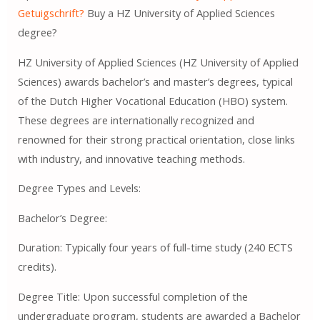
Getuigschrift?
Buy a HZ University of Applied Sciences
degree?
HZ University of Applied Sciences (HZ University of Applied
Sciences) awards bachelor’s and master’s degrees, typical
of the Dutch Higher Vocational Education (HBO) system.
These degrees are internationally recognized and
renowned for their strong practical orientation, close links
with industry, and innovative teaching methods.
Degree Types and Levels:
Bachelor’s Degree:
Duration: Typically four years of full-time study (240 ECTS
credits).
Degree Title: Upon successful completion of the
undergraduate program, students are awarded a Bachelor