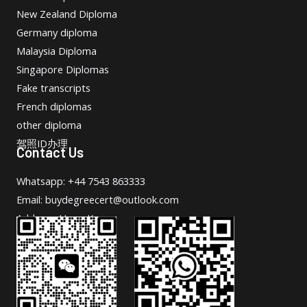
New Zealand Diploma
Germany diploma
Malaysia Diploma
Singapore Diplomas
Fake transcripts
French diplomas
other diploma
驾照ID办理
Contact Us
Whatsapp: +44 7543 863333
Email: buydegreecert@outlook.com
Address: Hong Kong.