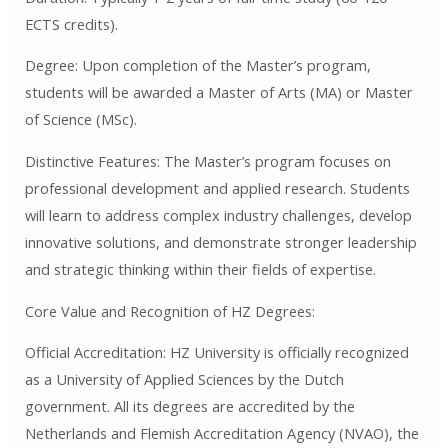
ECTS credits).
Degree: Upon completion of the Master’s program,
students will be awarded a Master of Arts (MA) or Master
of Science (MSc).
Distinctive Features: The Master’s program focuses on
professional development and applied research. Students
will learn to address complex industry challenges, develop
innovative solutions, and demonstrate stronger leadership
and strategic thinking within their fields of expertise.
Core Value and Recognition of HZ Degrees:
Official Accreditation: HZ University is officially recognized
as a University of Applied Sciences by the Dutch
government. All its degrees are accredited by the
Netherlands and Flemish Accreditation Agency (NVAO), the