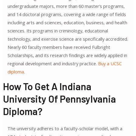
undergraduate majors, more than 60 master’s programs,
and 14 doctoral programs, covering a wide range of fields
including arts and sciences, education, business, and health
sciences. Its programs in criminology, educational
technology, and exercise science are specifically accredited.
Nearly 60 faculty members have received Fulbright
Scholarships, and its research findings are widely applied in
regional development and industry practice.
Buy a UCSC
diploma
.
How To Get A Indiana
University Of Pennsylvania
Diploma?
The university adheres to a faculty-scholar model, with a