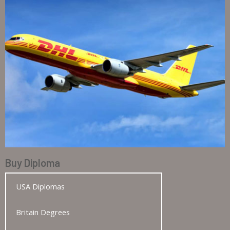
Buy Diploma
USA Diplomas
Britain Degrees