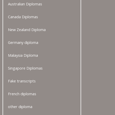
Australian Diplomas
Canada Diplomas
New Zealand Diploma
Germany diploma
Malaysia Diploma
Singapore Diplomas
Fake transcripts
French diplomas
other diploma