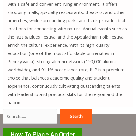
with a safe and convenient living environment. It offers
shopping malls, specialty restaurants, theaters, and other
amenities, while surrounding parks and trails provide ideal
locations for connecting with nature. Annual events such as
the Jazz & Blues Festival and the Appalachian Folk Festival
enrich the cultural experience. With its high-quality
education (one of the most affordable universities in
Pennsylvania), strong alumni network (150,000 alumni
worldwide), and 91.1% acceptance rate, IUP is a premium
choice that balances academic quality and student
experience, continuously cultivating outstanding talents
with leadership and practical skills for the region and the
nation.
Search
Search
How To Place An Order