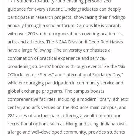
17:1 student-to-faculty ratio ensuring personalized
guidance for every student. Undergraduates can deeply
participate in research projects, showcasing their findings
annually through a scholar forum. Campus life is vibrant,
with over 200 student organizations covering academics,
arts, and athletics. The NCAA Division II Deep Red Hawks
have a large following. The university emphasizes a
combination of practical experience and service,
broadening students’ horizons through events like the “Six
O’Clock Lecture Series” and “International Solidarity Day,”
while encouraging participation in community service and
global exchange programs. The campus boasts
comprehensive facilities, including a modern library, athletic
center, and arts venues on the 360-acre main campus, and
281 acres of partner parks offering a wealth of outdoor
recreational options such as hiking and skiing. Indianatown,
a large and well-developed community, provides students