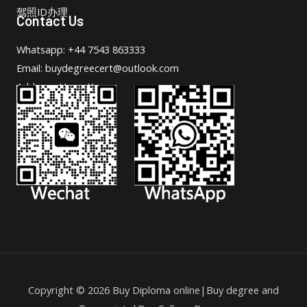
驾照ID办理
Contact Us
Whatsapp: +44 7543 863333
Email: buydegreecert@outlook.com
Address: Hong Kong.
Copyright © 2026 Buy Diploma online|Buy degree and