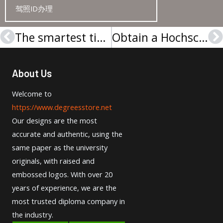
驾照ID办理
The smartest tip to buy a UCSC diploma
Obtain a Hochschule München Urkunde in 1 weeks
Prev
N
About Us
Welcome to
https://www.degreesstore.net
Our designs are the most
accurate and authentic, using the
same paper as the university
originals, with raised and
embossed logos. With over 20
years of experience, we are the
most trusted diploma company in
the industry.