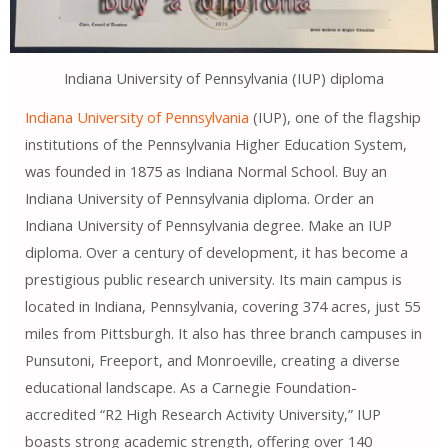
Indiana University of Pennsylvania (IUP) diploma
Indiana University of Pennsylvania
(IUP), one of the flagship
institutions of the Pennsylvania Higher Education System,
was founded in 1875 as Indiana Normal School. Buy an
Indiana University of Pennsylvania diploma. Order an
Indiana University of Pennsylvania degree. Make an IUP
diploma. Over a century of development, it has become a
prestigious public research university. Its main campus is
located in Indiana, Pennsylvania, covering 374 acres, just 55
miles from Pittsburgh. It also has three branch campuses in
Punsutoni, Freeport, and Monroeville, creating a diverse
educational landscape. As a Carnegie Foundation-
accredited “R2 High Research Activity University,” IUP
boasts strong academic strength, offering over 140