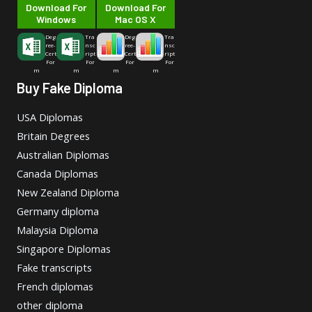
Download For
Download For
Windows
Mac OS X
Deg
Tra
Deg
Tra
ree-
nsc
ree-
nsc
Cert
ript
Cert
ript
For
For
For
For
m
m
m
m
Buy Fake Diploma
USA Diplomas
Britain Degrees
Australian Diplomas
Canada Diplomas
New Zealand Diploma
Germany diploma
Malaysia Diploma
Singapore Diplomas
Fake transcripts
French diplomas
other diploma