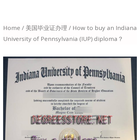
Home
/
美国毕业证办理
/ How to buy an Indiana
University of Pennsylvania (IUP) diploma？