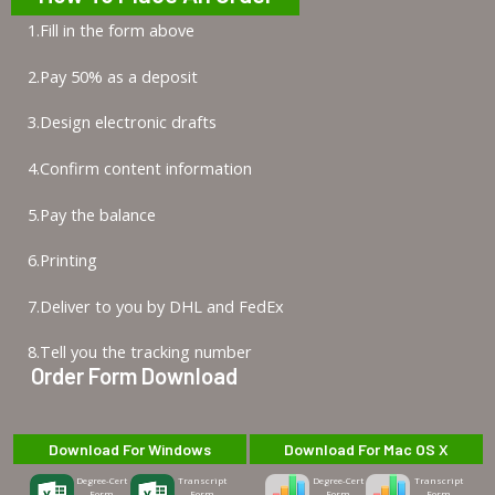
1.Fill in the form above
2.Pay 50% as a deposit
3.Design electronic drafts
4.Confirm content information
5.Pay the balance
6.Printing
7.Deliver to you by DHL and FedEx
8.Tell you the tracking number
Order Form Download
Download For Windows
Download For Mac OS X
Degree-Cert
Transcript
Degree-Cert
Transcript
Form
Form
Form
Form