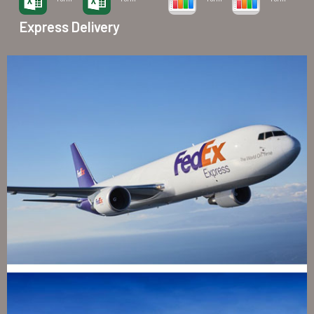
Express Delivery