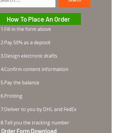
earch
How To Place An Order
1.Fill in the form above
2.Pay 50% as a deposit
3.Design electronic drafts
4.Confirm content information
5.Pay the balance
6.Printing
7.Deliver to you by DHL and FedEx
8.Tell you the tracking number
Order Form Download