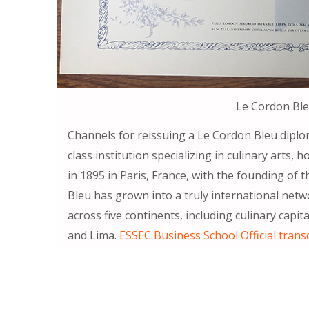
Le Cordon Bl
Channels for reissuing a Le Cordon Bleu diplom
class institution specializing in culinary arts
in 1895 in Paris, France, with the founding o
Bleu has grown into a truly international net
across five continents, including culinary capi
and Lima.
ESSEC Business School Official trans