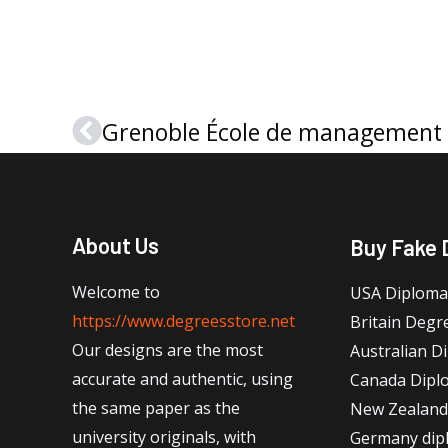
Prev
About Us
Buy Fake 
Welcome to
USA Diploma
https://www.degreesstore.net
Britain Degr
Our designs are the most
Australian D
accurate and authentic, using
Canada Dipl
the same paper as the
New Zealand
university originals, with
Germany dip