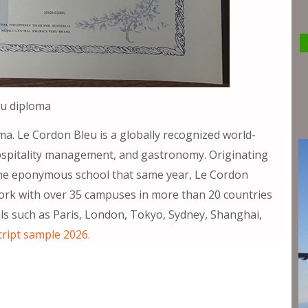
eu diploma
a. Le Cordon Bleu is a globally recognized world-
, hospitality management, and gastronomy. Originating
f the eponymous school that same year, Le Cordon
work with over 35 campuses in more than 20 countries
tals such as Paris, London, Tokyo, Sydney, Shanghai,
cript sample 2026.