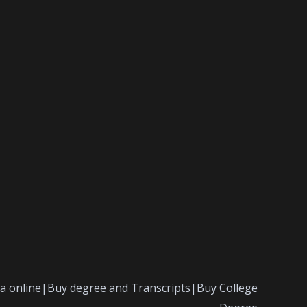
a online|Buy degree and Transcripts|Buy College