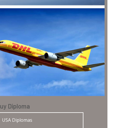
uy Diploma
USA Diplomas