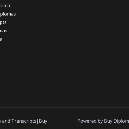
ploma
iplomas
ipts
omas
a
e and Transcripts|Buy
Powered by Buy Diplom