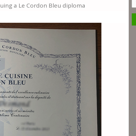
S
suing a Le Cordon Bleu diploma