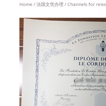
Home
/
法国文凭办理
/ Channels for reis