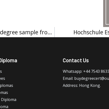
Grenoble École de management degree sample from France
Hochschule E
Diploma
Contact Us
s
Whatsapp: +44 7543 863
ees
Email: buydegreecert@ou
iplomas
Address: Hong Kong.
omas
 Diploma
loma