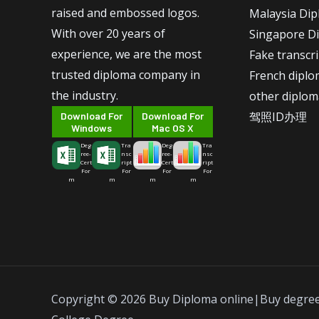
raised and embossed logos.
Malaysia Di
With over 20 years of
Singapore D
experience, we are the most
Fake transcr
trusted diploma company in
French dipl
the industry.
other diplom
驾照ID办理
Download For
Download For
Windows
Mac OS X
Deg
Tra
Deg
Tra
ree-
nsc
ree-
nsc
Cert
ript
Cert
ript
For
For
For
For
m
m
m
m
Copyright © 2026 Buy Diploma online|Buy degre