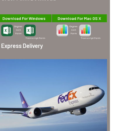
Download For Windows
Download For Mac OS X
Degree-
Degree-
Cert
Cert
Form
Form
Transcript Form
Transcript Form
Express Delivery