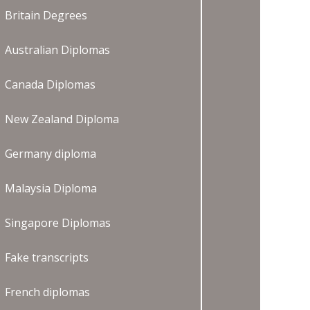
Britain Degrees
Australian Diplomas
Canada Diplomas
New Zealand Diploma
Germany diploma
Malaysia Diploma
Singapore Diplomas
Fake transcripts
French diplomas