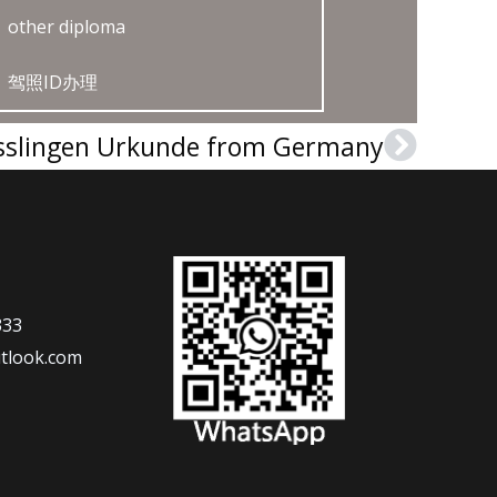
other diploma
驾照ID办理
sslingen Urkunde from Germany
Next
333
tlook.com