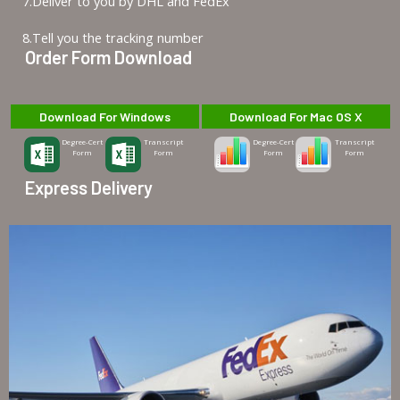
7.Deliver to you by DHL and FedEx
8.Tell you the tracking number
Order Form Download
Download For Windows
Download For Mac OS X
Degree-Cert
Transcript
Degree-Cert
Transcript
Form
Form
Form
Form
Express Delivery