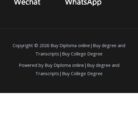
Copyright © 2026 Buy Diploma online|Buy degree and
Transcripts|Buy College Degree
Powered by Buy Diploma online|Buy degree and
Transcripts|Buy College Degree