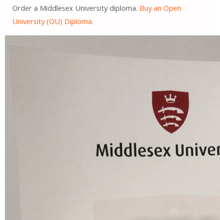
Order a Middlesex University diploma.
Buy an Open
University (OU) Diploma.