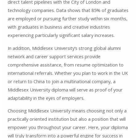
direct talent pipelines with the City of London and
technology companies. Data shows that 85% of graduates
are employed or pursuing further study within six months,
with graduates in business and creative industries
experiencing particularly significant salary increases.
In addition, Middlesex University’s strong global alumni
network and career support services provide
comprehensive assistance, from resume optimization to
international referrals. Whether you plan to work in the UK
or return to China to join a multinational company, a
Middlesex University diploma will serve as proof of your
adaptability in the eyes of employers.
Choosing Middlesex University means choosing not only a
practically oriented institution but also a position that will
empower you throughout your career. Here, your diploma
will truly transform into a powerful engine for success in