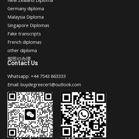
New Zealand Diploma
Germany diploma
Malaysia Diploma
Singapore Diplomas
Fake transcripts
French diplomas
other diploma
驾照ID办理
Contact Us
Whatsapp: +44 7543 863333
Email: buydegreecert@outlook.com
Address: Hong Kong.