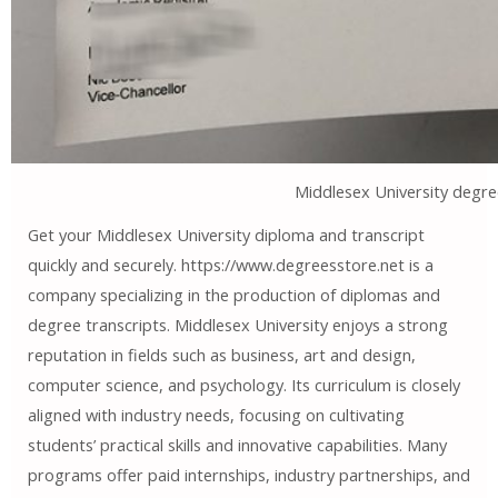
Middlesex University degre
Get your Middlesex University diploma and transcript
quickly and securely. https://www.degreesstore.net is a
company specializing in the production of diplomas and
degree transcripts. Middlesex University enjoys a strong
reputation in fields such as business, art and design,
computer science, and psychology. Its curriculum is closely
aligned with industry needs, focusing on cultivating
students’ practical skills and innovative capabilities. Many
programs offer paid internships, industry partnerships, and