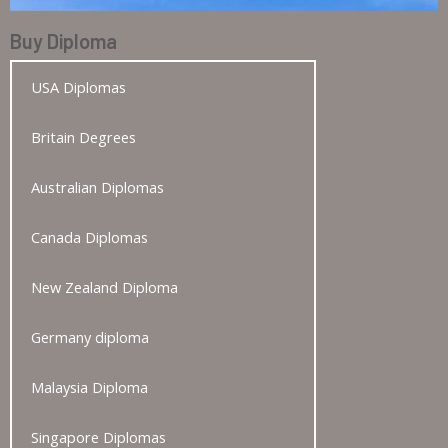
Buy Diploma
USA Diplomas
Britain Degrees
Australian Diplomas
Canada Diplomas
New Zealand Diploma
Germany diploma
Malaysia Diploma
Singapore Diplomas