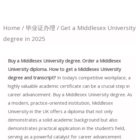
Home
/
毕业证办理
/ Get a Middlesex University
degree in 2025
Buy a Middlesex University degree. Order a Middlesex
University diploma. How to get a Middlesex University
degree and transcript?
In today’s competitive workplace, a
highly valuable academic certificate can be a crucial step in
career advancement. Buy a Middlesex University degree. As
a modern, practice-oriented institution, Middlesex
University in the UK offers a diploma that not only
demonstrates a solid academic background but also
demonstrates practical application in the student’s field,
serving as a powerful catalyst for career advancement.