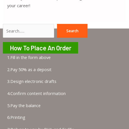
your career!
Search
Search
How To Place An Order
1.Fill in the form above
2.Pay 50% as a deposit
3.Design electronic drafts
4.Confirm content information
5.Pay the balance
6.Printing