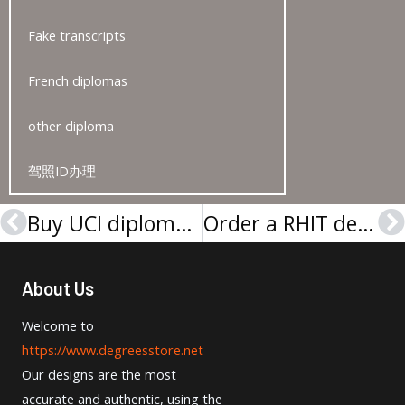
Fake transcripts
French diplomas
other diploma
驾照ID办理
Buy UCI diploma, Buy a diploma online
Order a RHIT degree, Buy a Rose–Hulman Institute of Technology diploma
Prev
N
About Us
Welcome to
https://www.degreesstore.net
Our designs are the most
accurate and authentic, using the