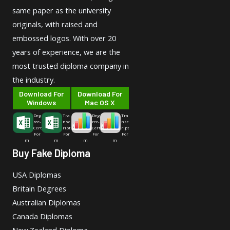
same paper as the university
originals, with raised and
embossed logos. With over 20
years of experience, we are the
most trusted diploma company in
the industry.
Download For
Download For
Windows
Mac OS X
Deg
Tra
Deg
Tra
ree-
nsc
ree-
nsc
Cert
ript
Cert
ript
For
For
For
For
m
m
m
m
Buy Fake Diploma
USA Diplomas
Britain Degrees
Australian Diplomas
Canada Diplomas