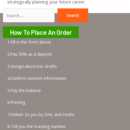
strategically planning your future career.
Search
Search
How To Place An Order
1.Fill in the form above
2.Pay 50% as a deposit
3.Design electronic drafts
4.Confirm content information
5.Pay the balance
6.Printing
7.Deliver to you by DHL and FedEx
8.Tell you the tracking number