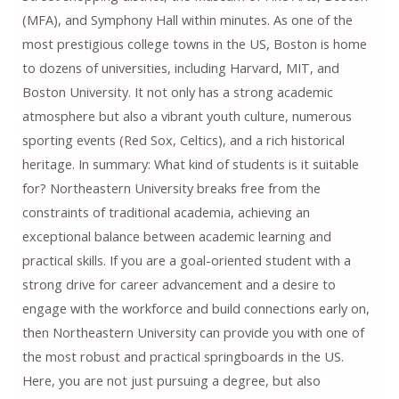
(MFA), and Symphony Hall within minutes. As one of the
most prestigious college towns in the US, Boston is home
to dozens of universities, including Harvard, MIT, and
Boston University. It not only has a strong academic
atmosphere but also a vibrant youth culture, numerous
sporting events (Red Sox, Celtics), and a rich historical
heritage. In summary: What kind of students is it suitable
for? Northeastern University breaks free from the
constraints of traditional academia, achieving an
exceptional balance between academic learning and
practical skills. If you are a goal-oriented student with a
strong drive for career advancement and a desire to
engage with the workforce and build connections early on,
then Northeastern University can provide you with one of
the most robust and practical springboards in the US.
Here, you are not just pursuing a degree, but also