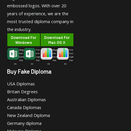
embossed logos. With over 20
years of experience, we are the
most trusted diploma company in
the industry.
Download For
Download For
Windows
Mac OS X
Deg
Tra
Deg
Tra
ree-
nsc
ree-
nsc
Cert
ript
Cert
ript
For
For
For
For
m
m
m
m
Buy Fake Diploma
USA Diplomas
Britain Degrees
Australian Diplomas
Canada Diplomas
New Zealand Diploma
Germany diploma
Malaysia Diploma