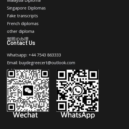
Singapore Diplomas
Fake transcripts
French diplomas
other diploma
驾照ID办理
Contact Us
Whatsapp: +44 7543 863333
Email: buydegreecert@outlook.com
Address: Hong Kong.