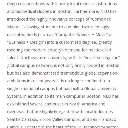
deep collaborations with leading local medical institutions
and biomedical clusters in Boston. Furthermore, NEU has
introduced the highly innovative concept of “Combined
Majors,” allowing students to combine two seemingly
unrelated fields (such as “Computer Science + Music” or
“Business + Design”) into a customized degree, greatly
meeting the modern society’s demand for multi-skilled
talent. Northeastern University, with its “never-setting sun”
global campus network, is not only firmly rooted in Boston
but has also demonstrated tremendous global expansion
ambitions in recent years. It is no longer confined to a
single traditional campus but has built a Global University
System. In addition to its main campus in Boston, NEU has
established several campuses in North America and
overseas that are highly integrated with local industries:
Seattle Campus, Silicon Valley Campus, and San Francisco
Campus: Located in the heart of the US technology sector,