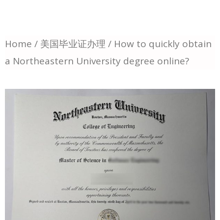
Home
/
美国毕业证办理
/ How to quickly obtain
a Northeastern University degree online?