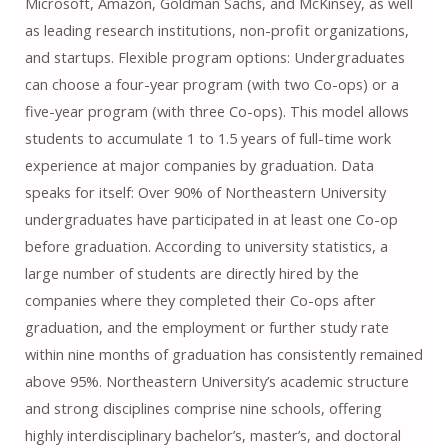
Microsoft, Amazon, Goldman Sachs, and McKinsey, as well
as leading research institutions, non-profit organizations,
and startups. Flexible program options: Undergraduates
can choose a four-year program (with two Co-ops) or a
five-year program (with three Co-ops). This model allows
students to accumulate 1 to 1.5 years of full-time work
experience at major companies by graduation. Data
speaks for itself: Over 90% of Northeastern University
undergraduates have participated in at least one Co-op
before graduation. According to university statistics, a
large number of students are directly hired by the
companies where they completed their Co-ops after
graduation, and the employment or further study rate
within nine months of graduation has consistently remained
above 95%. Northeastern University’s academic structure
and strong disciplines comprise nine schools, offering
highly interdisciplinary bachelor’s, master’s, and doctoral