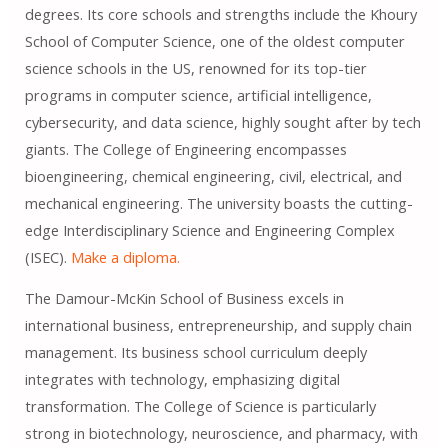
degrees. Its core schools and strengths include the Khoury
School of Computer Science, one of the oldest computer
science schools in the US, renowned for its top-tier
programs in computer science, artificial intelligence,
cybersecurity, and data science, highly sought after by tech
giants. The College of Engineering encompasses
bioengineering, chemical engineering, civil, electrical, and
mechanical engineering. The university boasts the cutting-
edge Interdisciplinary Science and Engineering Complex
(ISEC).
Make a diploma.
The Damour-McKin School of Business excels in
international business, entrepreneurship, and supply chain
management. Its business school curriculum deeply
integrates with technology, emphasizing digital
transformation. The College of Science is particularly
strong in biotechnology, neuroscience, and pharmacy, with