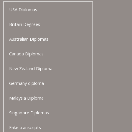
USA Diplomas
Britain Degrees
Australian Diplomas
Canada Diplomas
New Zealand Diploma
Germany diploma
Malaysia Diploma
Singapore Diplomas
Fake transcripts