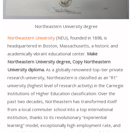
Northeastern University degree
Northeastern University
(NEU), founded in 1898, is
headquartered in Boston, Massachusetts, a historic and
academically vibrant educational center.
Make
Northeastern University degree, Copy Northeastern
University diploma.
As a globally renowned top-tier private
research university, Northeastern is classified as an “R1”
university (highest level of research activity) in the Carnegie
Institutions of Higher Education classification. Over the
past two decades, Northeastern has transformed itself
from a local commuter school into a top international
institution, thanks to its revolutionary “experiential
learning” model, exceptionally high employment rate, and