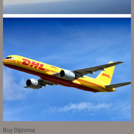
Buy Diploma