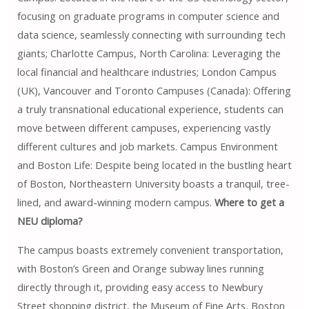
focusing on graduate programs in computer science and
data science, seamlessly connecting with surrounding tech
giants; Charlotte Campus, North Carolina: Leveraging the
local financial and healthcare industries; London Campus
(UK), Vancouver and Toronto Campuses (Canada): Offering
a truly transnational educational experience, students can
move between different campuses, experiencing vastly
different cultures and job markets. Campus Environment
and Boston Life: Despite being located in the bustling heart
of Boston, Northeastern University boasts a tranquil, tree-
lined, and award-winning modern campus.
Where to get a
NEU diploma?
The campus boasts extremely convenient transportation,
with Boston’s Green and Orange subway lines running
directly through it, providing easy access to Newbury
Street shopping district, the Museum of Fine Arts, Boston