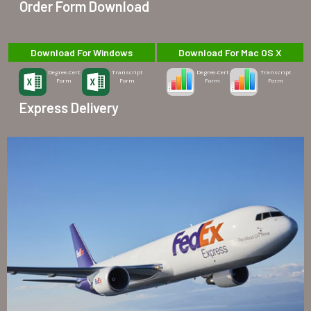
Order Form Download
Download For Windows
Download For Mac OS X
Degree-Cert
Transcript
Degree-Cert
Transcript
Form
Form
Form
Form
Express Delivery