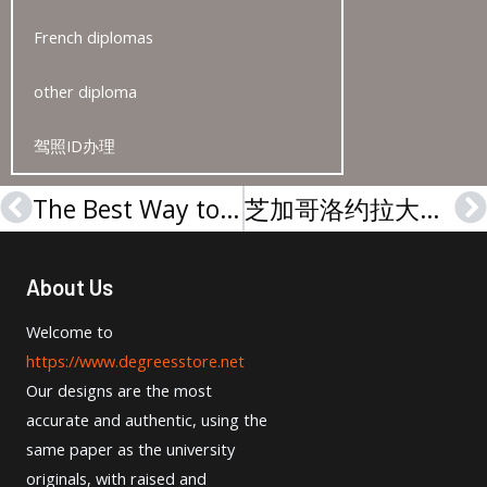
French diplomas
other diploma
驾照ID办理
The Best Way to Replace Lost HKA Urkunde
芝加哥洛约拉大学文凭-Loyola University Chicago degree
Prev
N
About Us
Welcome to
https://www.degreesstore.net
Our designs are the most
accurate and authentic, using the
same paper as the university
originals, with raised and