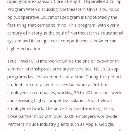
rapid global expansion. Core Strength: Unparalleled Co-op
Program When discussing Northeastern University, its Co-
op (Cooperative Education) program is undoubtedly the
first thing that comes to mind. This program, with over a
century of history, is the soul of Northeastern’s educational
system and its unique core competitiveness in American
higher education.
True “Paid Full-Time Work”: Unlike the one or two-month
summer internships at ordinary universities, NEU’s Co-op
programs last for six months at a time. During this period,
students do not attend classes but work as full-time
employees in companies, working 35 to 40 hours per week
and receiving highly competitive salaries. A vast global
employer network: The university maintains long-term,
close partnerships with over 3,000 employers worldwide.
Partners include industry giants such as Apple, Google,