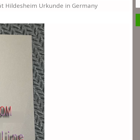
S
tät Hildesheim Urkunde in Germany