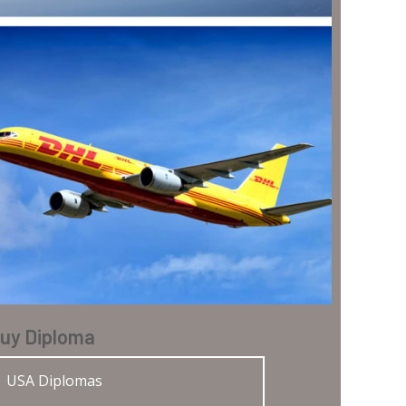
uy Diploma
USA Diplomas