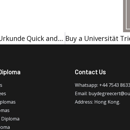
How to Get Universität Koblenz Urkunde Quick and Easy
Diploma
Contact Us
s
Whatsapp: +44 7543 863
ees
Email: buydegreecert@ou
iplomas
Address: Hong Kong.
omas
 Diploma
loma