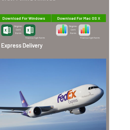
Download For Windows
Download For Mac OS X
Degree-
Degree-
Cert
Cert
Form
Form
Transcript Form
Transcript Form
Express Delivery