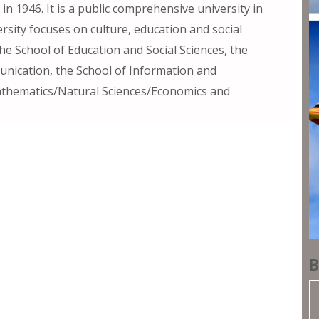
in 1946. It is a public comprehensive university in
sity focuses on culture, education and social
e School of Education and Social Sciences, the
unication, the School of Information and
athematics/Natural Sciences/Economics and
B