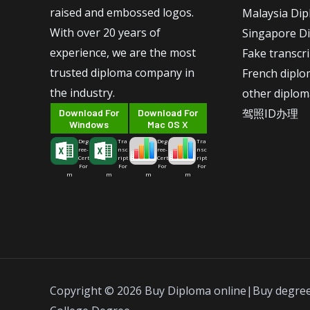
raised and embossed logos.
Malaysia Di
With over 20 years of
Singapore D
experience, we are the most
Fake transcr
trusted diploma company in
French dipl
the industry.
other diplom
驾照ID办理
Download For
Download For
Windows
Mac OS X
Deg
Tra
Deg
Tra
ree-
nsc
ree-
nsc
Cert
ript
Cert
ript
For
For
For
For
m
m
m
m
Copyright © 2026 Buy Diploma online|Buy degre