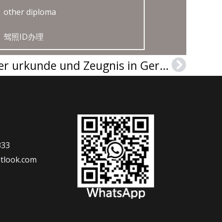
other diploma
驾照ID办理
Buy a Universität Trier urkunde und Zeugnis in Germany
Next
333
tlook.com