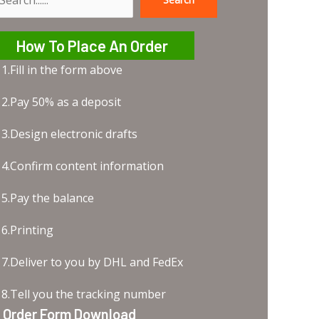
earch
How To Place An Order
1.Fill in the form above
2.Pay 50% as a deposit
3.Design electronic drafts
4.Confirm content information
5.Pay the balance
6.Printing
7.Deliver to you by DHL and FedEx
8.Tell you the tracking number
Order Form Download