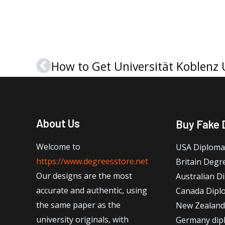
Prev
About Us
Buy Fake 
Welcome to
USA Diploma
https://www.degreesstore.net
Britain Degr
Our designs are the most
Australian D
accurate and authentic, using
Canada Dipl
the same paper as the
New Zealand
university originals, with
Germany dip