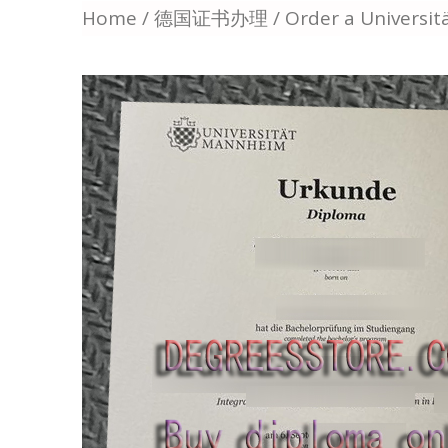
Home
/
德国证书办理
/ Order a Universi