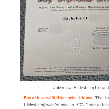
Universität Hildesheim Urkund
Buy a Universität Hildesheim Urkunde
. The Un
Hildesheim) was founded in 1978. Order a Univ