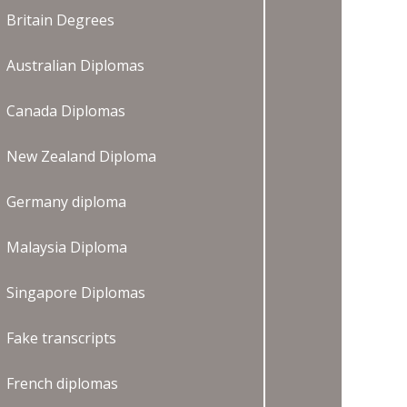
Britain Degrees
Australian Diplomas
Canada Diplomas
New Zealand Diploma
Germany diploma
Malaysia Diploma
Singapore Diplomas
Fake transcripts
French diplomas