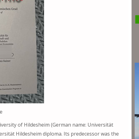
e
iversity of Hildesheim (German name: Universität
ersität Hildesheim diploma. Its predecessor was the