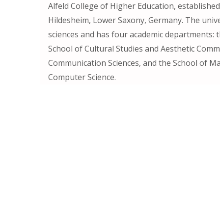
Alfeld College of Higher Education, established 
Hildesheim, Lower Saxony, Germany. The univer
sciences and has four academic departments: th
School of Cultural Studies and Aesthetic Comm
Communication Sciences, and the School of M
Computer Science.