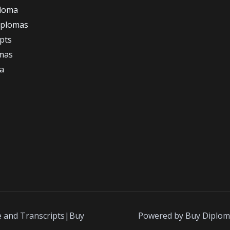
ploma
iplomas
ipts
omas
a
e and Transcripts|Buy
Powered by Buy Diplom