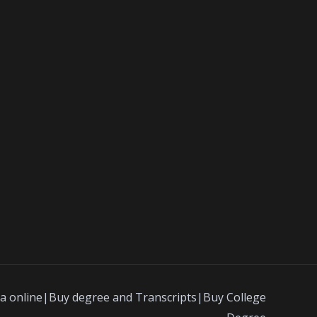
a online|Buy degree and Transcripts|Buy College