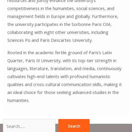
resources and jointly enhance the university’s
competitiveness in the humanities, social sciences, and
management fields in Europe and globally. Furthermore,
the university participates in the Sorbonne Paris Cité,
collaborating with eight other universities, including
Sciences Po and Paris Descartes University.
Rooted in the academic fertile ground of Paris’s Latin
Quarter, Paris III University, with its top-tier strength in
languages, literature, translation, and media, continuously
cultivates high-end talents with profound humanistic
qualities and cross-cultural communication skills, making it
an ideal choice for those seeking advanced studies in the
humanities.
Search
Search