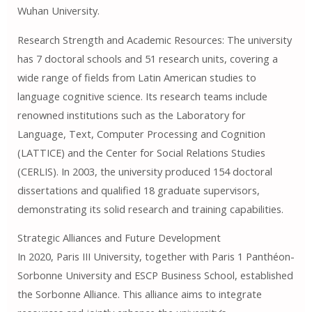
Wuhan University.
Research Strength and Academic Resources: The university
has 7 doctoral schools and 51 research units, covering a
wide range of fields from Latin American studies to
language cognitive science. Its research teams include
renowned institutions such as the Laboratory for
Language, Text, Computer Processing and Cognition
(LATTICE) and the Center for Social Relations Studies
(CERLIS). In 2003, the university produced 154 doctoral
dissertations and qualified 18 graduate supervisors,
demonstrating its solid research and training capabilities.
Strategic Alliances and Future Development
In 2020, Paris III University, together with Paris 1 Panthéon-
Sorbonne University and ESCP Business School, established
the Sorbonne Alliance. This alliance aims to integrate