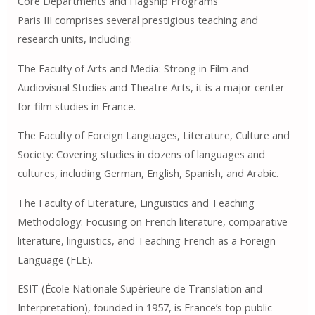
Core Departments and Flagship Programs
Paris III comprises several prestigious teaching and
research units, including:
The Faculty of Arts and Media: Strong in Film and
Audiovisual Studies and Theatre Arts, it is a major center
for film studies in France.
The Faculty of Foreign Languages, Literature, Culture and
Society: Covering studies in dozens of languages ​​and
cultures, including German, English, Spanish, and Arabic.
The Faculty of Literature, Linguistics and Teaching
Methodology: Focusing on French literature, comparative
literature, linguistics, and Teaching French as a Foreign
Language (FLE).
ESIT (École Nationale Supérieure de Translation and
Interpretation), founded in 1957, is France’s top public