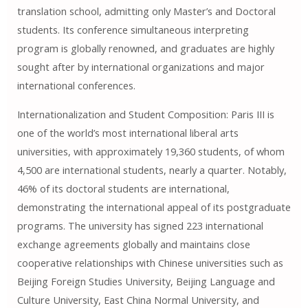
translation school, admitting only Master’s and Doctoral
students. Its conference simultaneous interpreting
program is globally renowned, and graduates are highly
sought after by international organizations and major
international conferences.
Internationalization and Student Composition: Paris III is
one of the world’s most international liberal arts
universities, with approximately 19,360 students, of whom
4,500 are international students, nearly a quarter. Notably,
46% of its doctoral students are international,
demonstrating the international appeal of its postgraduate
programs. The university has signed 223 international
exchange agreements globally and maintains close
cooperative relationships with Chinese universities such as
Beijing Foreign Studies University, Beijing Language and
Culture University, East China Normal University, and