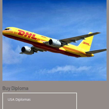
Buy Diploma
USA Diplomas