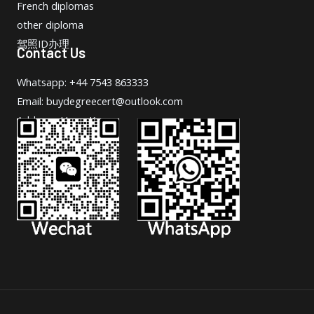
French diplomas
other diploma
驾照ID办理
Contact Us
Whatsapp: +44 7543 863333
Email: buydegreecert@outlook.com
Address: Hong Kong.