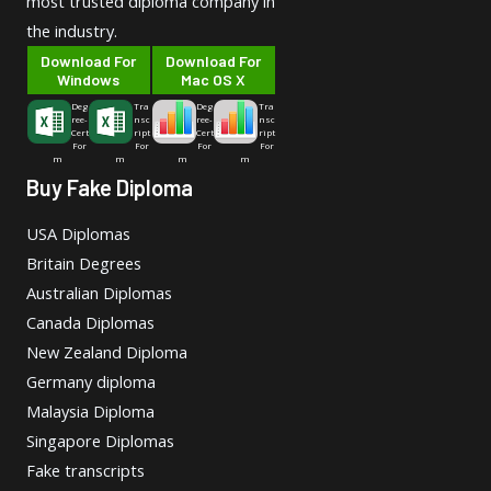
most trusted diploma company in
the industry.
Download For
Download For
Windows
Mac OS X
Deg
Tra
Deg
Tra
ree-
nsc
ree-
nsc
Cert
ript
Cert
ript
For
For
For
For
m
m
m
m
Buy Fake Diploma
USA Diplomas
Britain Degrees
Australian Diplomas
Canada Diplomas
New Zealand Diploma
Germany diploma
Malaysia Diploma
Singapore Diplomas
Fake transcripts