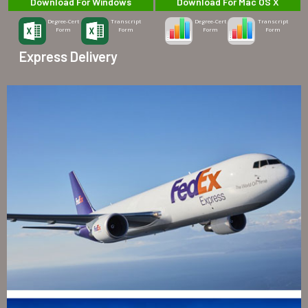
Download For Windows
Download For Mac OS X
Degree-Cert
Transcript
Degree-Cert
Transcript
Form
Form
Form
Form
Express Delivery