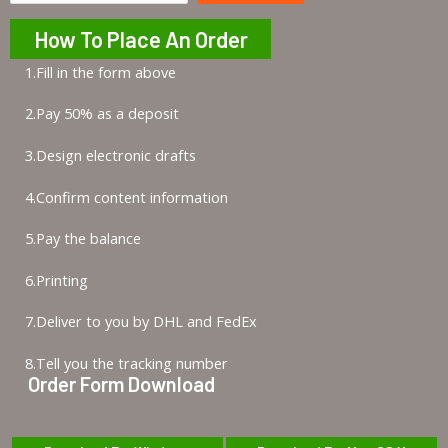
How To Place An Order
1.Fill in the form above
2.Pay 50% as a deposit
3.Design electronic drafts
4.Confirm content information
5.Pay the balance
6.Printing
7.Deliver to you by DHL and FedEx
8.Tell you the tracking number
Order Form Download