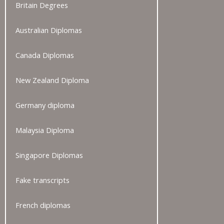
Britain Degrees
Australian Diplomas
Canada Diplomas
New Zealand Diploma
Germany diploma
Malaysia Diploma
Singapore Diplomas
Fake transcripts
French diplomas