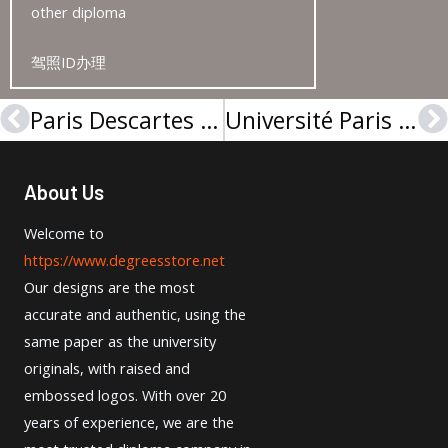
other diploma
驾照ID办理
Paris Descartes University licence from France
Université Paris XI Diplôme sample from France
Prev
N
About Us
Welcome to
https://www.degreesstore.net
Our designs are the most
accurate and authentic, using the
same paper as the university
originals, with raised and
embossed logos. With over 20
years of experience, we are the