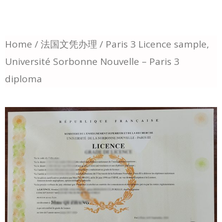
Home
/
法国文凭办理
/ Paris 3 Licence sample,
Université Sorbonne Nouvelle – Paris 3
diploma