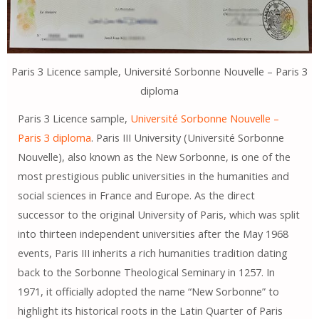
Paris 3 Licence sample, Université Sorbonne Nouvelle – Paris 3
diploma
Paris 3 Licence sample,
Université Sorbonne Nouvelle –
Paris 3 diploma
. Paris III University (Université Sorbonne
Nouvelle), also known as the New Sorbonne, is one of the
most prestigious public universities in the humanities and
social sciences in France and Europe. As the direct
successor to the original University of Paris, which was split
into thirteen independent universities after the May 1968
events, Paris III inherits a rich humanities tradition dating
back to the Sorbonne Theological Seminary in 1257. In
1971, it officially adopted the name “New Sorbonne” to
highlight its historical roots in the Latin Quarter of Paris