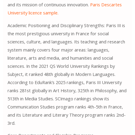
and its mission of continuous innovation.
Paris Descartes
University licence sample.
Academic Positioning and Disciplinary Strengths: Paris III is
the most prestigious university in France for social
sciences, culture, and languages. Its teaching and research
system mainly covers four major areas: languages,
literature, arts and media, and humanities and social
sciences. In the 2021 QS World University Rankings by
Subject, it ranked 48th globally in Modern Languages.
According to EduRank’s 2025 rankings, Paris III University
ranks 281st globally in Art History, 325th in Philosophy, and
513th in Media Studies. SCImago rankings show its
Communication Studies program ranks 4th-5th in France,
and its Literature and Literary Theory program ranks 2nd-
3rd.