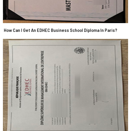
How Can I Get An EDHEC Business School Diploma In Paris?