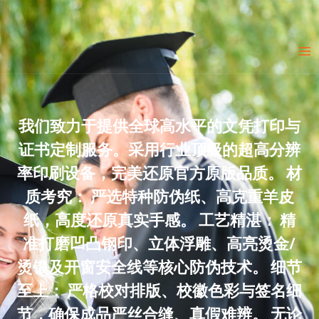
Skip
to
Ma
content
Me
我们致力于提供全球高水平的文凭打印与
证书定制服务。采用行业顶级的超高分辨
率印刷设备，完美还原官方原版品质。 材
质考究： 严选特种防伪纸、高克重羊皮
纸，高度还原真实手感。 工艺精湛： 精
准打磨凹凸钢印、立体浮雕、高亮烫金/
烫银及开窗安全线等核心防伪技术。 细节
至上： 严格校对排版、校徽色彩与签名细
节，确保成品严丝合缝、真假难辨。 无论