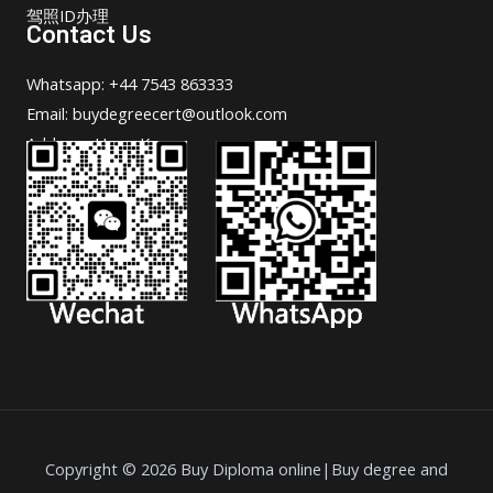
驾照ID办理
Contact Us
Whatsapp: +44 7543 863333
Email: buydegreecert@outlook.com
Address: Hong Kong.
Copyright © 2026 Buy Diploma online|Buy degree and