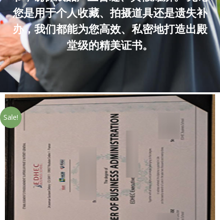
您是用于个人收藏、拍摄道具还是遗失补
办，我们都能为您高效、私密地打造出殿
堂级的精美证书。
Sale!