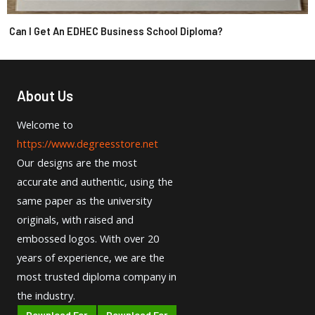
Can I Get An EDHEC Business School Diploma?
About Us
Welcome to
https://www.degreesstore.net
Our designs are the most
accurate and authentic, using the
same paper as the university
originals, with raised and
embossed logos. With over 20
years of experience, we are the
most trusted diploma company in
the industry.
Download For
Download For