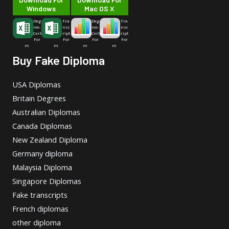
Windows
Mac OS X
Deg
Tra
Deg
Tra
ree-
nsc
ree-
nsc
Cert
ript
Cert
ript
For
For
For
For
m
m
m
m
Buy Fake Diploma
USA Diplomas
Britain Degrees
Australian Diplomas
Canada Diplomas
New Zealand Diploma
Germany diploma
Malaysia Diploma
Singapore Diplomas
Fake transcripts
French diplomas
other diploma