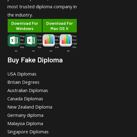
most trusted diploma company in
the industry.
Download For
Download For
Windows
Mac OS X
Deg
Tra
Deg
Tra
ree-
nsc
ree-
nsc
Cert
ript
Cert
ript
For
For
For
For
m
m
m
m
Buy Fake Diploma
USA Diplomas
Britain Degrees
Australian Diplomas
Canada Diplomas
New Zealand Diploma
Germany diploma
Malaysia Diploma
Singapore Diplomas