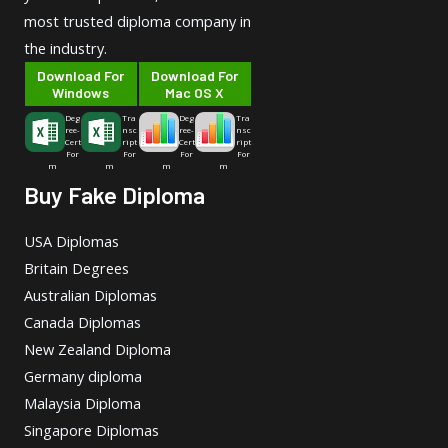
most trusted diploma company in
the industry.
Download For
Download For
Windows
Mac OS X
Deg
Tra
Deg
Tra
ree-
nsc
ree-
nsc
Cert
ript
Cert
ript
For
For
For
For
m
m
m
m
Buy Fake Diploma
USA Diplomas
Britain Degrees
Australian Diplomas
Canada Diplomas
New Zealand Diploma
Germany diploma
Malaysia Diploma
Singapore Diplomas