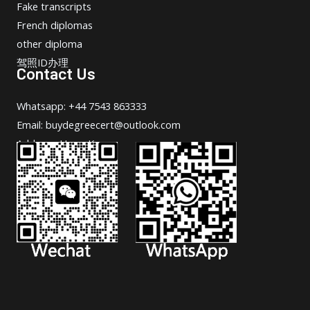
Fake transcripts
French diplomas
other diploma
驾照ID办理
Contact Us
Whatsapp: +44 7543 863333
Email: buydegreecert@outlook.com
Address: Hong Kong.