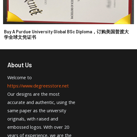
Buy A Purdue University Global BSc Diploma，订购美国普渡大
学全球文凭证书
About Us
Welcome to
https://www.degreesstore.net
Our designs are the most
accurate and authentic, using the
same paper as the university
originals, with raised and
embossed logos. With over 20
years of experience, we are the