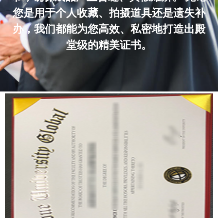
您是用于个人收藏、拍摄道具还是遗失补
办，我们都能为您高效、私密地打造出殿
堂级的精美证书。