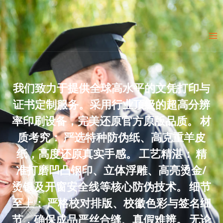
Skip
to
Ma
content
Me
我们致力于提供全球高水平的文凭打印与
证书定制服务。采用行业顶级的超高分辨
率印刷设备，完美还原官方原版品质。 材
质考究： 严选特种防伪纸、高克重羊皮
纸，高度还原真实手感。 工艺精湛： 精
准打磨凹凸钢印、立体浮雕、高亮烫金/
烫银及开窗安全线等核心防伪技术。 细节
至上： 严格校对排版、校徽色彩与签名细
节，确保成品严丝合缝、真假难辨。 无论