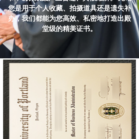
您是用于个人收藏、拍摄道具还是遗失补
办，我们都能为您高效、私密地打造出殿
堂级的精美证书。