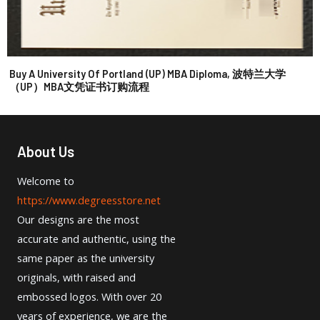
Buy A University Of Portland (UP) MBA Diploma, 波特兰大学
（UP）MBA文凭证书订购流程
About Us
Welcome to
https://www.degreesstore.net
Our designs are the most
accurate and authentic, using the
same paper as the university
originals, with raised and
embossed logos. With over 20
years of experience, we are the