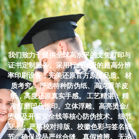
Skip
to
Ma
content
Me
我们致力于提供全球高水平的文凭打印与
证书定制服务。采用行业顶级的超高分辨
率印刷设备，完美还原官方原版品质。 材
质考究： 严选特种防伪纸、高克重羊皮
纸，高度还原真实手感。 工艺精湛： 精
准打磨凹凸钢印、立体浮雕、高亮烫金/
烫银及开窗安全线等核心防伪技术。 细节
至上： 严格校对排版、校徽色彩与签名细
节，确保成品严丝合缝、真假难辨。 无论