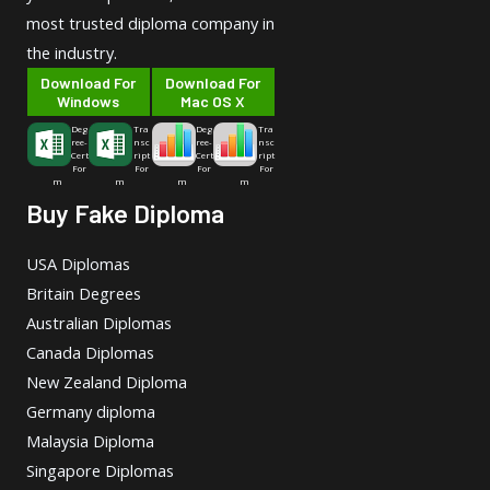
most trusted diploma company in
the industry.
Download For
Download For
Windows
Mac OS X
Deg
Tra
Deg
Tra
ree-
nsc
ree-
nsc
Cert
ript
Cert
ript
For
For
For
For
m
m
m
m
Buy Fake Diploma
USA Diplomas
Britain Degrees
Australian Diplomas
Canada Diplomas
New Zealand Diploma
Germany diploma
Malaysia Diploma
Singapore Diplomas