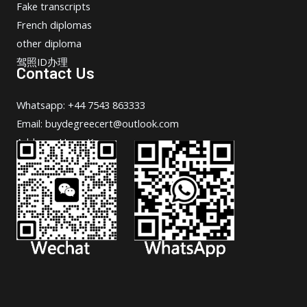
Fake transcripts
French diplomas
other diploma
驾照ID办理
Contact Us
Whatsapp: +44 7543 863333
Email: buydegreecert@outlook.com
Address: Hong Kong.