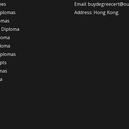
ees
Email: buydegreecert@ou
iplomas
Address: Hong Kong.
omas
 Diploma
loma
ploma
iplomas
ipts
omas
a