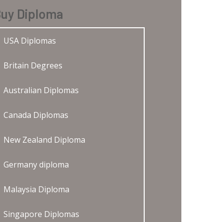
uy Diploma
USA Diplomas
Britain Degrees
Australian Diplomas
Canada Diplomas
New Zealand Diploma
Germany diploma
Malaysia Diploma
Singapore Diplomas