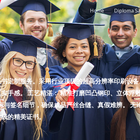
Home
Diploma S
书定制服务。采用行业顶级的超高分辨率印刷设备，
实手感。 工艺精湛： 精准打磨凹凸钢印、立体浮
色彩与签名细节，确保成品严丝合缝、真假难辨。 
堂级的精美证书。