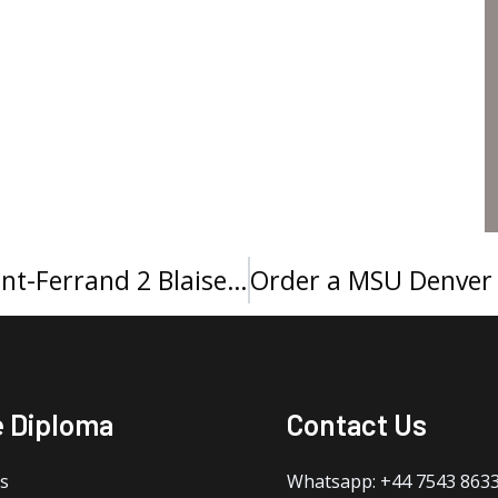
How to buy a Université Clermont-Ferrand 2 Blaise Pascal diploma?
e Diploma
Contact Us
s
Whatsapp: +44 7543 863