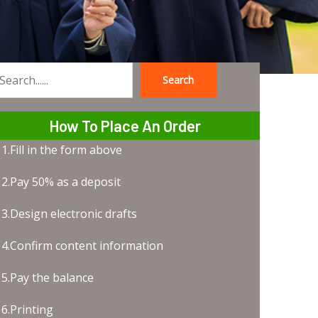
Search
earch
How To Place An Order
1.Fill in the form above
2.Pay 50% as a deposit
3.Design electronic drafts
4.Confirm content information
5.Pay the balance
6.Printing