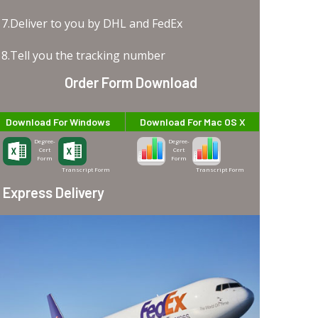
7.Deliver to you by DHL and FedEx
8.Tell you the tracking number
Order Form Download
Download For Windows
Download For Mac OS X
Degree-
Degree-
Cert
Cert
Form
Form
Transcript Form
Transcript Form
Express Delivery