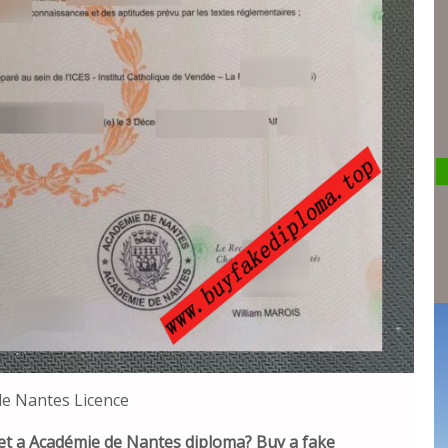
e Nantes Licence
et a Académie de Nantes diploma? Buy a fake