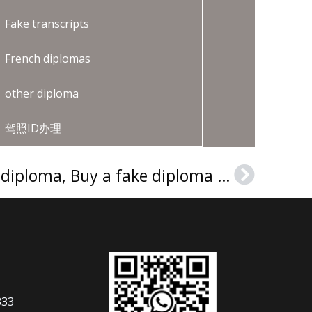
Fake transcripts
French diplomas
other diploma
驾照ID办理
Order a MSU Denver diploma, Buy a fake diploma online
Next
333