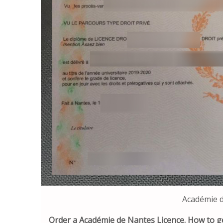
Académie d
Order a Académie de Nantes Licence. How to g