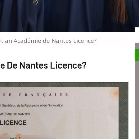
S
et an Académie de Nantes Licence?
e De Nantes Licence?