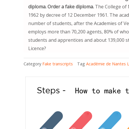
diploma. Order a fake diploma.
The College of 
1962 by decree of 12 December 1961. The acade
number of students, after the Academies of Vers
employs more than 70,200 agents, 80% of whom
students and apprentices and about 139,000 s
Licence?
Category
Fake transcripts
Tag
Académie de Nantes L