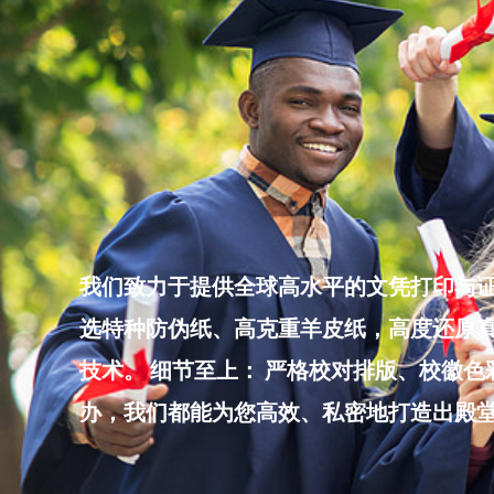
Skip
to
content
我们致力于提供全球高水平的文凭打印与证
选特种防伪纸、高克重羊皮纸，高度还原真
技术。 细节至上： 严格校对排版、校徽
办，我们都能为您高效、私密地打造出殿