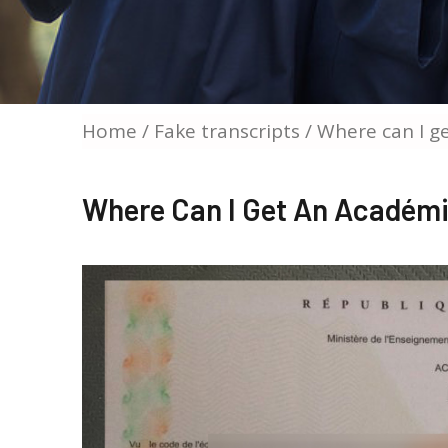
Home
/
Fake transcripts
/ Where can I g
Where Can I Get An Académi