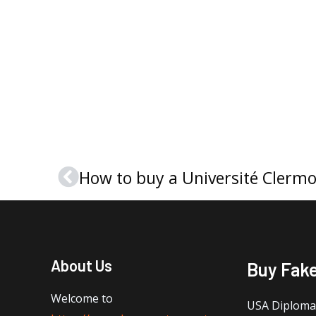
Prev
About Us
Buy Fak
Welcome to
USA Diploma