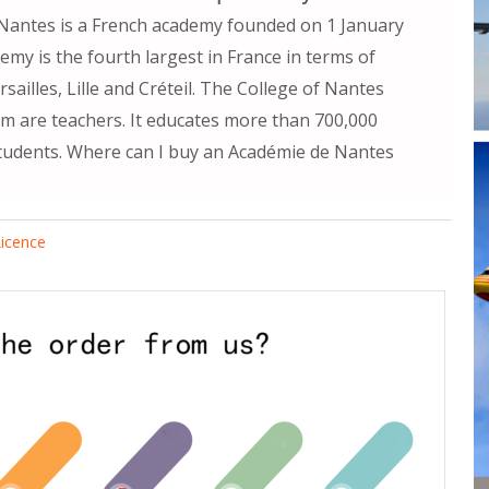
Nantes is a French academy founded on 1 January
my is the fourth largest in France in terms of
ailles, Lille and Créteil. The College of Nantes
 are teachers. It educates more than 700,000
tudents. Where can I buy an Académie de Nantes
icence