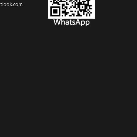
tlook.com