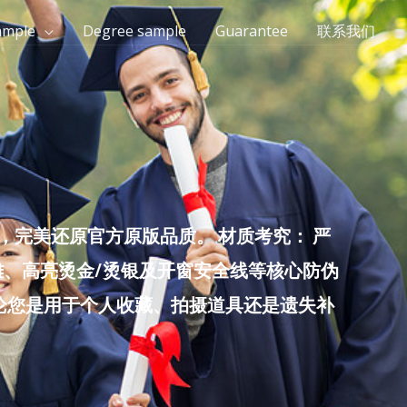
ample
Degree sample
Guarantee
联系我们
完美还原官方原版品质。 材质考究： 严
雕、高亮烫金/烫银及开窗安全线等核心防伪
无论您是用于个人收藏、拍摄道具还是遗失补