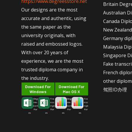
https://www.degreesstore.net
Britain Degr
Our designs are the most
Australian D
accurate and authentic, using
Canada Dipl
the same paper as the
New Zealand
university originals, with
Germany dip
raised and embossed logos.
Malaysia Di
With over 20 years of
Singapore D
experience, we are the most
Fake transcr
trusted diploma company in
French dipl
the industry.
other diplom
Download For
Download For
驾照ID办理
Windows
Mac OS X
Deg
Tra
Deg
Tra
ree-
nsc
ree-
nsc
Cert
ript
Cert
ript
For
For
For
For
m
m
m
m