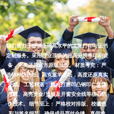
Skip
to
Ma
content
Me
我们致力于提供全球高水平的文凭打印与证书
定制服务。采用行业顶级的超高分辨率印刷设
备，完美还原官方原版品质。 材质考究： 严
选特种防伪纸、高克重羊皮纸，高度还原真实
手感。 工艺精湛： 精准打磨凹凸钢印、立体
浮雕、高亮烫金/烫银及开窗安全线等核心防
伪技术。 细节至上： 严格校对排版、校徽色
彩与签名细节，确保成品严丝合缝、真假难