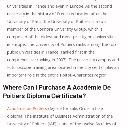
universities in France and even in Europe. As the second
university in the history of French education after the
University of Paris, the University of Poitiers is also a
member of the Coimbra University Group, which is
composed of the oldest and most prestigious universities
in Europe. The University of Poitiers ranks among the top
public universities in France (ranked first in the
comprehensive ranking in 2007). The university campus and
Futuroscope training area located in the city center play an
important role in the entire Poitou-Charentes region.
Where Can I Purchase A Académie De
Poitiers Diploma Certificate?
Académie de Poitiers
degree for sale. Order a fake
diploma. The Institute of Business Administration of the
University of Poitiers (IAE) is one of the twelve faculties of