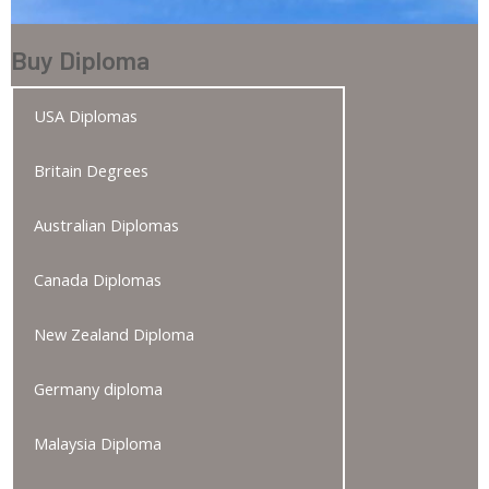
Buy Diploma
USA Diplomas
Britain Degrees
Australian Diplomas
Canada Diplomas
New Zealand Diploma
Germany diploma
Malaysia Diploma