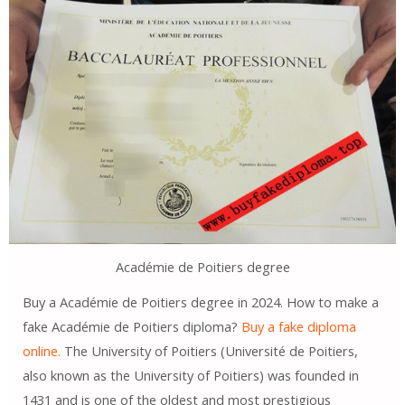
Académie de Poitiers degree
Buy a Académie de Poitiers degree in 2024. How to make a
fake Académie de Poitiers diploma?
Buy a fake diploma
online.
The University of Poitiers (Université de Poitiers,
also known as the University of Poitiers) was founded in
1431 and is one of the oldest and most prestigious