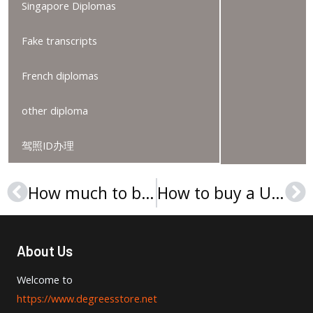
Singapore Diplomas
Fake transcripts
French diplomas
other diploma
驾照ID办理
How much to buy a Université Toulouse I diploma?
How to buy a Université Clermont-Ferrand 2 Blaise Pascal diploma?
Prev
Ne
About Us
Welcome to
https://www.degreesstore.net