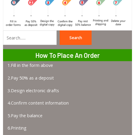
Search
Search
How To Place An Order
1.Fill in the form above
2.Pay 50% as a deposit
3.Design electronic drafts
4.Confirm content information
5.Pay the balance
6.Printing