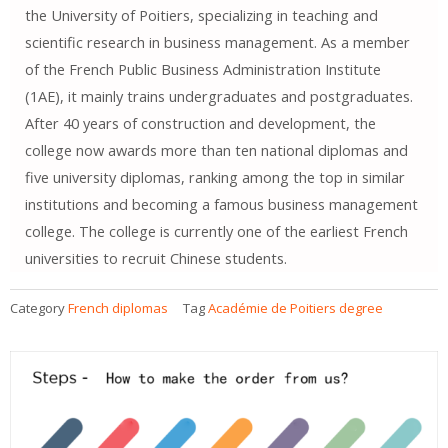
the University of Poitiers, specializing in teaching and
scientific research in business management. As a member
of the French Public Business Administration Institute
(1AE), it mainly trains undergraduates and postgraduates.
After 40 years of construction and development, the
college now awards more than ten national diplomas and
five university diplomas, ranking among the top in similar
institutions and becoming a famous business management
college. The college is currently one of the earliest French
universities to recruit Chinese students.
Category
French diplomas
Tag
Académie de Poitiers degree