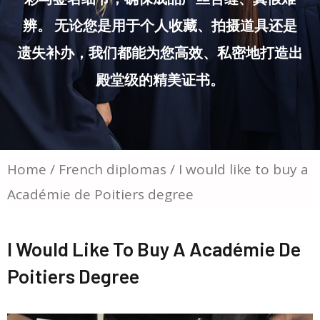
辨。 无论您是用于个人收藏、拍摄道具还是
遗失补办，我们都能为您高效、私密地打造出
殿堂级的精美证书。
Home
/
French diplomas
/ I would like to buy a
Académie de Poitiers degree
I Would Like To Buy A Académie De
Poitiers Degree