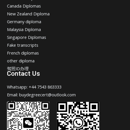
Canada Diplomas
New Zealand Diploma
Germany diploma
Malaysia Diploma
Singapore Diplomas
Fake transcripts
French diplomas
other diploma
驾照ID办理
Contact Us
Whatsapp: +44 7543 863333
Email: buydegreecert@outlook.com
Address: Hong Kong.