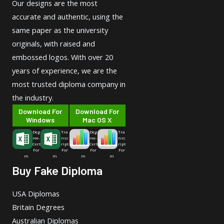
Our designs are the most
accurate and authentic, using the
same paper as the university
originals, with raised and
embossed logos. With over 20
years of experience, we are the
most trusted diploma company in
the industry.
Download For
Download For
Windows
Mac OS X
Deg
Tra
Deg
Tra
ree-
nsc
ree-
nsc
Cert
ript
Cert
ript
For
For
For
For
m
m
m
m
Buy Fake Diploma
USA Diplomas
Britain Degrees
Australian Diplomas