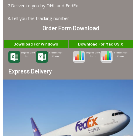
7.Deliver to you by DHL and FedEx
8.Tell you the tracking number
Order Form Download
Download For Windows
Download For Mac OS X
Degree-Cert
Transcript
Degree-Cert
Transcript
Form
Form
Form
Form
Express Delivery