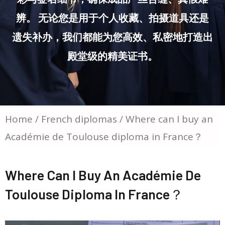
辨。 无论您是用于个人收藏、拍摄道具还是
遗失补办，我们都能为您高效、私密地打造出
殿堂级的精美证书。
Home
/
French diplomas
/ Where can I buy an
Académie de Toulouse diploma in France？
Where Can I Buy An Académie De
Toulouse Diploma In France？