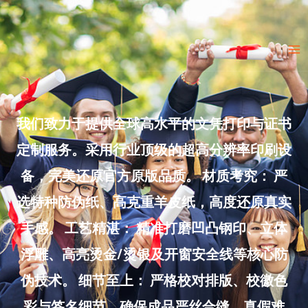
Skip
to
Ma
content
Me
我们致力于提供全球高水平的文凭打印与证书
定制服务。采用行业顶级的超高分辨率印刷设
备，完美还原官方原版品质。 材质考究： 严
选特种防伪纸、高克重羊皮纸，高度还原真实
手感。 工艺精湛： 精准打磨凹凸钢印、立体
浮雕、高亮烫金/烫银及开窗安全线等核心防
伪技术。 细节至上： 严格校对排版、校徽色
彩与签名细节，确保成品严丝合缝、真假难