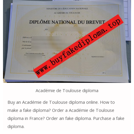
Académie de Toulouse diploma
Buy an Académie de Toulouse diploma online. How to
make a fake diploma? Order a Académie de Toulouse
diploma in France? Order an fake diploma. Purchase a fake
diploma.