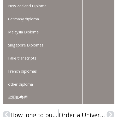
New Zealand Diploma
Germany diploma
Malaysia Diploma
Singapore Diplomas
Fake transcripts
French diplomas
other diploma
驾照ID办理
How long to buy a Université Strasbourg II diploma?
Order a Université Toulouse-II diploma online, Buy a fake diploma
Prev
Ne