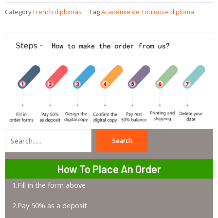
Category
French diplomas
Tag
Académie de Toulouse diploma
Search
Search
How To Place An Order
1.Fill in the form above
2.Pay 50% as a deposit