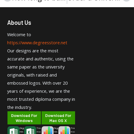
About Us
Welcome to
https://www.degreesstore.net
Our designs are the most
accurate and authentic, using the
same paper as the university
originals, with raised and
embossed logos. With over 20
years of experience, we are the
most trusted diploma company in
the industry.
Download For
Download For
Windows
Mac OS X
Deg
Tra
Deg
Tra
ree-
nsc
ree-
nsc