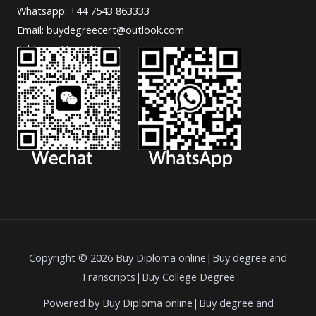
Whatsapp: +44 7543 863333
Email: buydegreecert@outlook.com
Address: Hong Kong.
Copyright © 2026 Buy Diploma online|Buy degree and
Transcripts|Buy College Degree
Powered by Buy Diploma online|Buy degree and