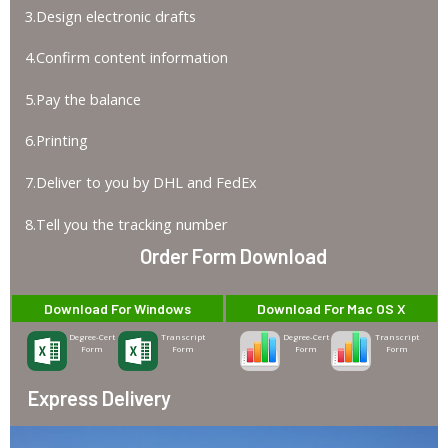
3.Design electronic drafts
4.Confirm content information
5.Pay the balance
6.Printing
7.Deliver to you by DHL and FedEx
8.Tell you the tracking number
Order Form Download
Download For Windows
Download For Mac OS X
Degree-Cert
Transcript
Degree-Cert
Transcript
Form
Form
Form
Form
Express Delivery