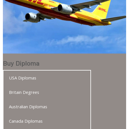
Buy Diploma
USA Diplomas
Britain Degrees
Australian Diplomas
Canada Diplomas