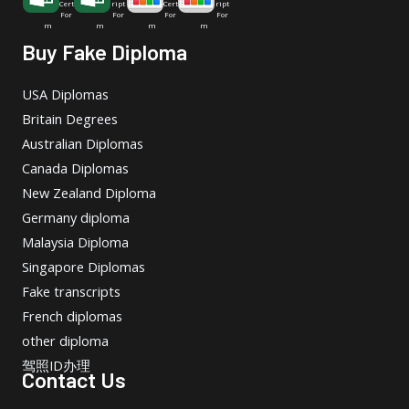
Cert
ript
Cert
ript
For
For
For
For
m
m
m
m
Buy Fake Diploma
USA Diplomas
Britain Degrees
Australian Diplomas
Canada Diplomas
New Zealand Diploma
Germany diploma
Malaysia Diploma
Singapore Diplomas
Fake transcripts
French diplomas
other diploma
驾照ID办理
Contact Us