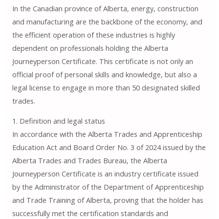
In the Canadian province of Alberta, energy, construction
and manufacturing are the backbone of the economy, and
the efficient operation of these industries is highly
dependent on professionals holding the Alberta
Journeyperson Certificate. This certificate is not only an
official proof of personal skills and knowledge, but also a
legal license to engage in more than 50 designated skilled
trades.
1. Definition and legal status
In accordance with the Alberta Trades and Apprenticeship
Education Act and Board Order No. 3 of 2024 issued by the
Alberta Trades and Trades Bureau, the Alberta
Journeyperson Certificate is an industry certificate issued
by the Administrator of the Department of Apprenticeship
and Trade Training of Alberta, proving that the holder has
successfully met the certification standards and