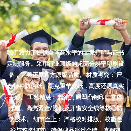
Skip
to
Ma
content
Me
我们致力于提供全球高水平的文凭打印与证书
定制服务。采用行业顶级的超高分辨率印刷设
备，完美还原官方原版品质。 材质考究： 严
选特种防伪纸、高克重羊皮纸，高度还原真实
手感。 工艺精湛： 精准打磨凹凸钢印、立体
浮雕、高亮烫金/烫银及开窗安全线等核心防
伪技术。 细节至上： 严格校对排版、校徽色
彩与签名细节，确保成品严丝合缝、真假难