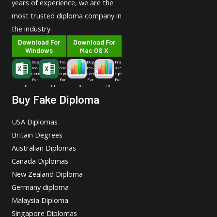
years of experience, we are the
most trusted diploma company in
the industry.
Download For
Download For
Windows
Mac OS X
Deg
Tra
Deg
Tra
ree-
nsc
ree-
nsc
Cert
ript
Cert
ript
For
For
For
For
m
m
m
m
Buy Fake Diploma
USA Diplomas
Britain Degrees
Australian Diplomas
Canada Diplomas
New Zealand Diploma
Germany diploma
Malaysia Diploma
Singapore Diplomas