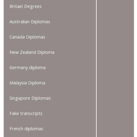
Britain Degrees
Australian Diplomas
Canada Diplomas
New Zealand Diploma
Germany diploma
Malaysia Diploma
Singapore Diplomas
Fake transcripts
French diplomas