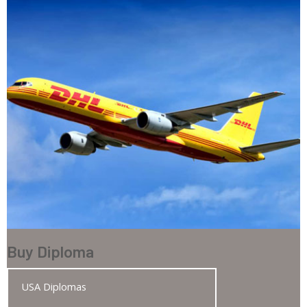
Buy Diploma
USA Diplomas