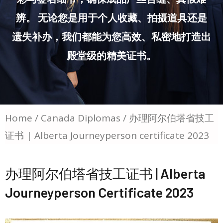
辨。 无论您是用于个人收藏、拍摄道具还是
遗失补办，我们都能为您高效、私密地打造出
殿堂级的精美证书。
Home
/
Canada Diplomas
/ 办理阿尔伯塔省技工
证书 | Alberta Journeyperson certificate 2023
办理阿尔伯塔省技工证书 | Alberta
Journeyperson Certificate 2023