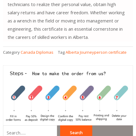
technicians to realize their personal value, obtain high
salary returns and have career freedom. Whether working
as a wrench in the field or moving into management or
engineering, this certificate is an essential cornerstone in
the careers of skilled workers in Alberta.
Category
Canada Diplomas
Tag
Alberta Journeyperson certificate
Search