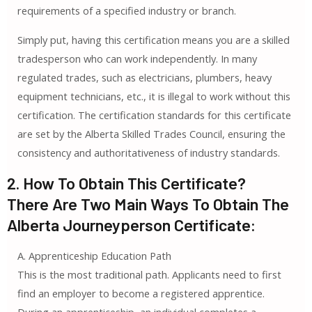
requirements of a specified industry or branch.
Simply put, having this certification means you are a skilled
tradesperson who can work independently. In many
regulated trades, such as electricians, plumbers, heavy
equipment technicians, etc., it is illegal to work without this
certification. The certification standards for this certificate
are set by the Alberta Skilled Trades Council, ensuring the
consistency and authoritativeness of industry standards.
2. How To Obtain This Certificate?
There Are Two Main Ways To Obtain The
Alberta Journeyperson Certificate:
A. Apprenticeship Education Path
This is the most traditional path. Applicants need to first
find an employer to become a registered apprentice.