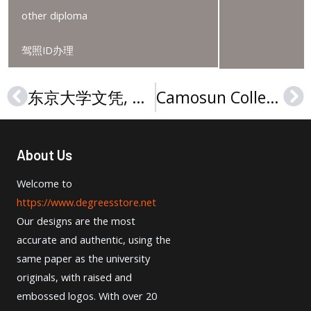
other diploma
驾照ID办理
东京大学文凭, University of Tokyo degree
Camosun College degree | 卡莫森学院学位证书
Prev
Ne
About Us
Welcome to
https://www.degreesstore.net
Our designs are the most
accurate and authentic, using the
same paper as the university
originals, with raised and
embossed logos. With over 20