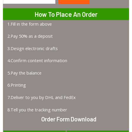
Search
How To Place An Order
1.Fill in the form above
2.Pay 50% as a deposit
3.Design electronic drafts
4.Confirm content information
5.Pay the balance
6.Printing
7.Deliver to you by DHL and FedEx
8.Tell you the tracking number
Order Form Download