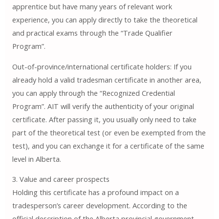
apprentice but have many years of relevant work
experience, you can apply directly to take the theoretical
and practical exams through the “Trade Qualifier
Program”.
Out-of-province/international certificate holders: If you
already hold a valid tradesman certificate in another area,
you can apply through the “Recognized Credential
Program”. AIT will verify the authenticity of your original
certificate. After passing it, you usually only need to take
part of the theoretical test (or even be exempted from the
test), and you can exchange it for a certificate of the same
level in Alberta.
3. Value and career prospects
Holding this certificate has a profound impact on a
tradesperson’s career development. According to the
official description of the Alberta provincial government,