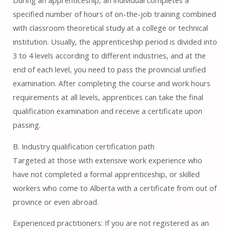
During an apprenticeship, an individual completes a
specified number of hours of on-the-job training combined
with classroom theoretical study at a college or technical
institution. Usually, the apprenticeship period is divided into
3 to 4 levels according to different industries, and at the
end of each level, you need to pass the provincial unified
examination. After completing the course and work hours
requirements at all levels, apprentices can take the final
qualification examination and receive a certificate upon
passing.
B. Industry qualification certification path
Targeted at those with extensive work experience who
have not completed a formal apprenticeship, or skilled
workers who come to Alberta with a certificate from out of
province or even abroad.
Experienced practitioners: If you are not registered as an