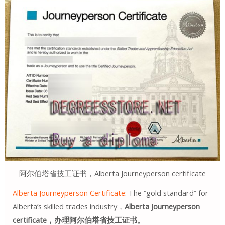
阿尔伯塔省技工证书，Alberta Journeyperson certificate
Alberta Journeyperson Certificate
: The “gold standard” for
Alberta’s skilled trades industry，
Alberta Journeyperson
certificate，办理阿尔伯塔省技工证书。