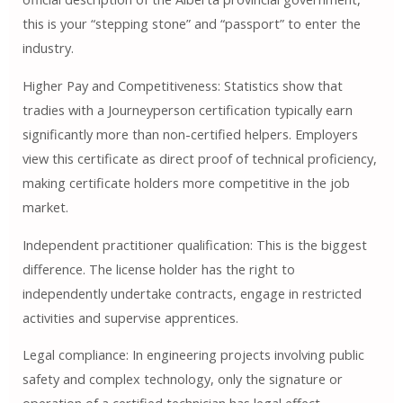
this is your “stepping stone” and “passport” to enter the
industry.
Higher Pay and Competitiveness: Statistics show that
tradies with a Journeyperson certification typically earn
significantly more than non-certified helpers. Employers
view this certificate as direct proof of technical proficiency,
making certificate holders more competitive in the job
market.
Independent practitioner qualification: This is the biggest
difference. The license holder has the right to
independently undertake contracts, engage in restricted
activities and supervise apprentices.
Legal compliance: In engineering projects involving public
safety and complex technology, only the signature or