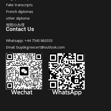
Fake transcripts
French diplomas
other diploma
驾照ID办理
Contact Us
Whatsapp: +44 7543 863333
Email: buydegreecert@outlook.com
Address: Hong Kong.