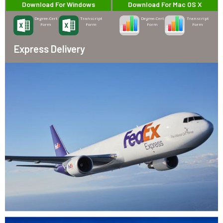
Download For Windows
Download For Mac OS X
Degree-Cert
Transcript
Degree-Cert
Transcript
Form
Form
Form
Form
Express Delivery