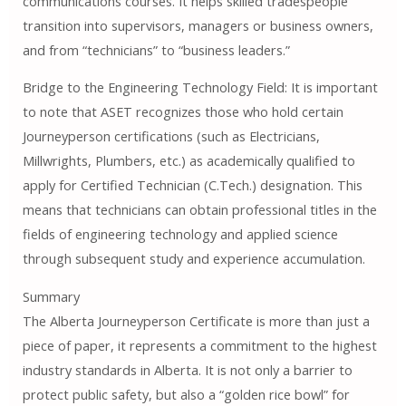
communications courses. It helps skilled tradespeople
transition into supervisors, managers or business owners,
and from “technicians” to “business leaders.”
Bridge to the Engineering Technology Field: It is important
to note that ASET recognizes those who hold certain
Journeyperson certifications (such as Electricians,
Millwrights, Plumbers, etc.) as academically qualified to
apply for Certified Technician (C.Tech.) designation. This
means that technicians can obtain professional titles in the
fields of engineering technology and applied science
through subsequent study and experience accumulation.
Summary
The Alberta Journeyperson Certificate is more than just a
piece of paper, it represents a commitment to the highest
industry standards in Alberta. It is not only a barrier to
protect public safety, but also a “golden rice bowl” for