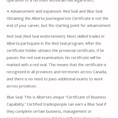
operation of a certified technician has legal effect.
4. Advancement and expansion: Red Seal and Blue Seal
Obtaining the Alberta Journeyperson Certificate is not the
end of your career, but the starting point for advancement.
Red Seal (Red Seal endorsement): Most skilled trades in
Alberta participate in the Red Seal program. After the
certificate holder obtains the provincial certificate, if he
passes the red seal examination, his certificate will be
marked with a red seal. This means that the certificate is
recognized in all provinces and territories across Canada,
and there is no need to pass additional exams to work
across provinces.
Blue Seal: This is Alberta’s unique “Certificate of Business
Capability.” Certified tradespeople can earn a Blue Seal if
they complete certain business, management or