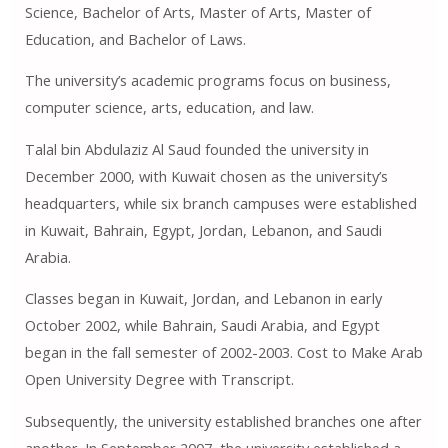
Science, Bachelor of Arts, Master of Arts, Master of
Education, and Bachelor of Laws.
The university’s academic programs focus on business,
computer science, arts, education, and law.
Talal bin Abdulaziz Al Saud founded the university in
December 2000, with Kuwait chosen as the university’s
headquarters, while six branch campuses were established
in Kuwait, Bahrain, Egypt, Jordan, Lebanon, and Saudi
Arabia.
Classes began in Kuwait, Jordan, and Lebanon in early
October 2002, while Bahrain, Saudi Arabia, and Egypt
began in the fall semester of 2002-2003. Cost to Make Arab
Open University Degree with Transcript.
Subsequently, the university established branches one after