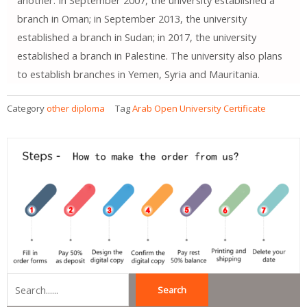
another. In September 2007, the university established a
branch in Oman; in September 2013, the university
established a branch in Sudan; in 2017, the university
established a branch in Palestine. The university also plans
to establish branches in Yemen, Syria and Mauritania.
Category
other diploma
Tag
Arab Open University Certificate
Search
Search