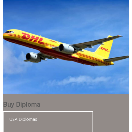
Buy Diploma
USA Diplomas