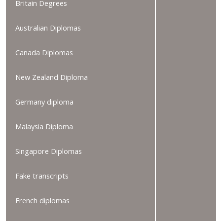
Britain Degrees
Australian Diplomas
Canada Diplomas
New Zealand Diploma
Germany diploma
Malaysia Diploma
Singapore Diplomas
Fake transcripts
French diplomas