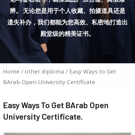
辨。 无论您是用于个人收藏、拍摄道具还是
遗失补办，我们都能为您高效、私密地打造出
殿堂级的精美证书。
Home
/
other diploma
/ Easy Ways to Get
BArab Open University Certificate.
Easy Ways To Get BArab Open
University Certificate.