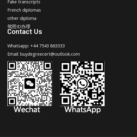
Fake transcripts
French diplomas
other diploma
驾照ID办理
Contact Us
Whatsapp: +44 7543 863333
Email: buydegreecert@outlook.com
Address: Hong Kong.