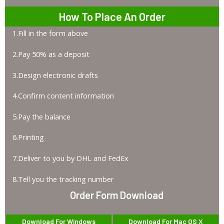
How To Place An Order
1.Fill in the form above
2.Pay 50% as a deposit
3.Design electronic drafts
4.Confirm content information
5.Pay the balance
6.Printing
7.Deliver to you by DHL and FedEx
8.Tell you the tracking number
Order Form Download
Download For Windows
Download For Mac OS X