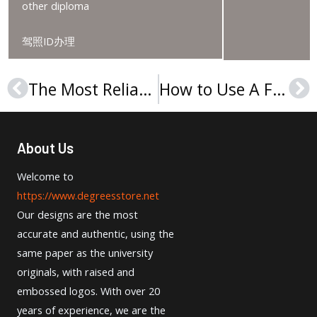
other diploma
驾照ID办理
The Most Reliable Website to Order Université La Sagesse Degree.
How to Use A Fake University of Balamand Degree for Jobs?
Prev
Ne
About Us
Welcome to
https://www.degreesstore.net
Our designs are the most
accurate and authentic, using the
same paper as the university
originals, with raised and
embossed logos. With over 20
years of experience, we are the