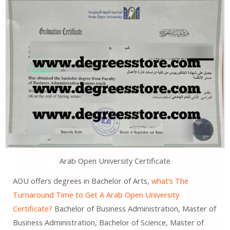
Arab Open University Certificate
AOU offers degrees in Bachelor of Arts,
what’s The
Turnaround Time to Get A Arab Open University
Certificate?
Bachelor of Business Administration, Master of
Business Administration, Bachelor of Science, Master of