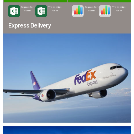
Degree-Cert
Transcript
Degree-Cert
Transcript
Form
Form
Form
Form
Express Delivery