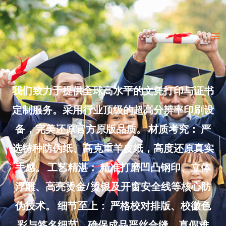
Skip
to
Ma
content
Me
我们致力于提供全球高水平的文凭打印与证书
定制服务。采用行业顶级的超高分辨率印刷设
备，完美还原官方原版品质。 材质考究： 严
选特种防伪纸、高克重羊皮纸，高度还原真实
手感。 工艺精湛： 精准打磨凹凸钢印、立体
浮雕、高亮烫金/烫银及开窗安全线等核心防
伪技术。 细节至上： 严格校对排版、校徽色
彩与签名细节，确保成品严丝合缝、真假难