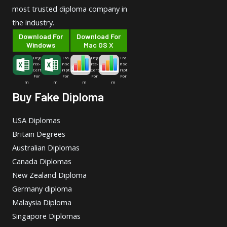
most trusted diploma company in
the industry.
Download For
Download For
Windows
Mac OS X
Deg
Tra
Deg
Tra
ree-
nsc
ree-
nsc
Cert
ript
Cert
ript
For
For
For
For
m
m
m
m
Buy Fake Diploma
USA Diplomas
Britain Degrees
Australian Diplomas
Canada Diplomas
New Zealand Diploma
Germany diploma
Malaysia Diploma
Singapore Diplomas