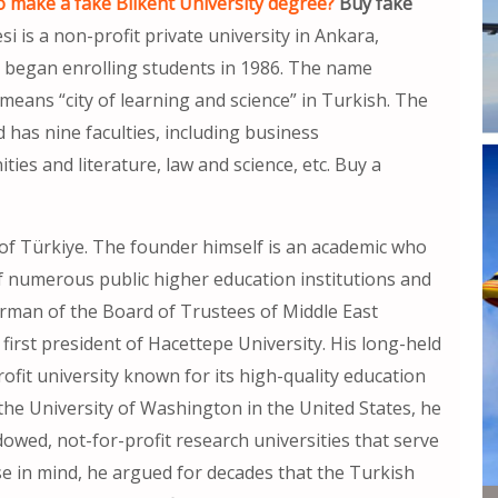
 make a fake Bilkent University degree?
Buy fake
si is a non-profit private university in Ankara,
d began enrolling students in 1986. The name
 means “city of learning and science” in Turkish. The
 has nine faculties, including business
ies and literature, law and science, etc. Buy a
l of Türkiye. The founder himself is an academic who
f numerous public higher education institutions and
irman of the Board of Trustees of Middle East
first president of Hacettepe University. His long-held
rofit university known for its high-quality education
the University of Washington in the United States, he
wed, not-for-profit research universities that serve
se in mind, he argued for decades that the Turkish