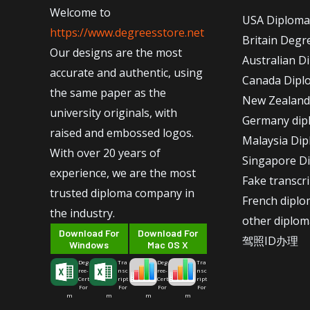
Welcome to
USA Diploma
https://www.degreesstore.net
Britain Degr
Our designs are the most
Australian D
accurate and authentic, using
Canada Dipl
the same paper as the
New Zealand
university originals, with
Germany dip
raised and embossed logos.
Malaysia Di
With over 20 years of
Singapore D
experience, we are the most
Fake transcr
trusted diploma company in
French dipl
the industry.
other diplom
Download For
Download For
驾照ID办理
Windows
Mac OS X
Deg
Tra
Deg
Tra
ree-
nsc
ree-
nsc
Cert
ript
Cert
ript
For
For
For
For
m
m
m
m