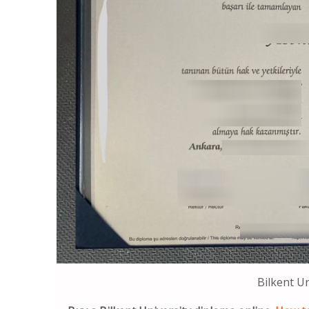
Bilkent U