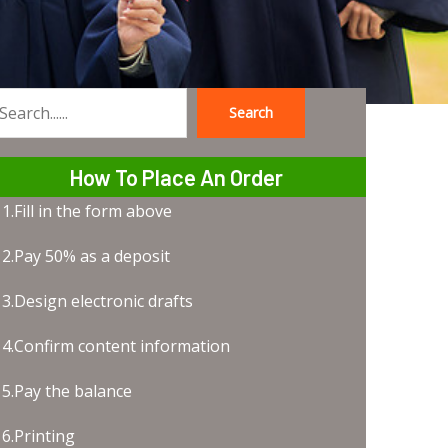
Search
earch
How To Place An Order
1.Fill in the form above
2.Pay 50% as a deposit
3.Design electronic drafts
4.Confirm content information
5.Pay the balance
6.Printing