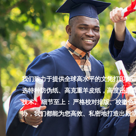
Skip
to
content
我们致力于提供全球高水平的文凭打印与证
选特种防伪纸、高克重羊皮纸，高度还原真
技术。 细节至上： 严格校对排版、校徽
办，我们都能为您高效、私密地打造出殿