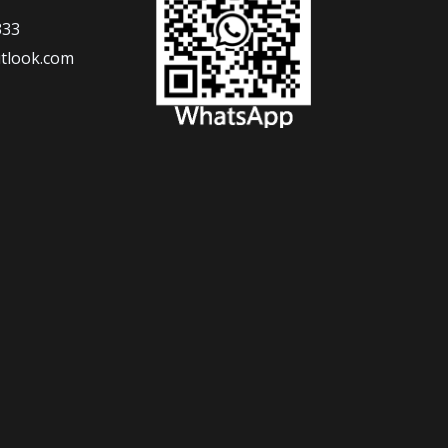
333
tlook.com