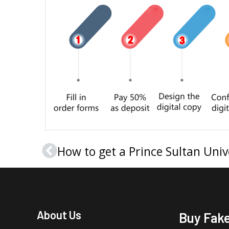
Prev
About Us
Buy Fak