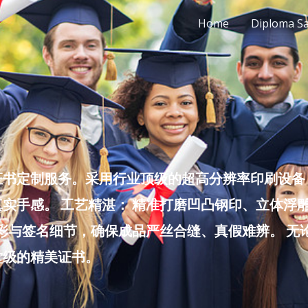
Home
Diploma S
书定制服务。采用行业顶级的超高分辨率印刷设备，
实手感。 工艺精湛： 精准打磨凹凸钢印、立体浮
色彩与签名细节，确保成品严丝合缝、真假难辨。 
堂级的精美证书。