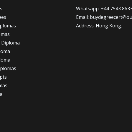
s
Whatsapp: +44 7543 863
ees
Email: buydegreecert@ou
iplomas
Address: Hong Kong.
omas
 Diploma
loma
ploma
iplomas
ipts
omas
a