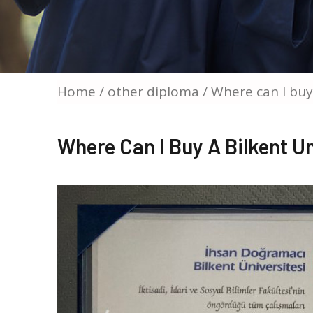
Home
/
other diploma
/ Where can I buy
Where Can I Buy A Bilkent U