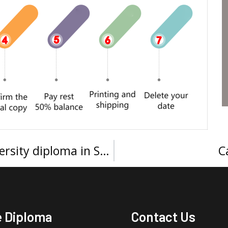
How to get a Prince Sultan University diploma in Saudi Arabia?
C
e Diploma
Contact Us