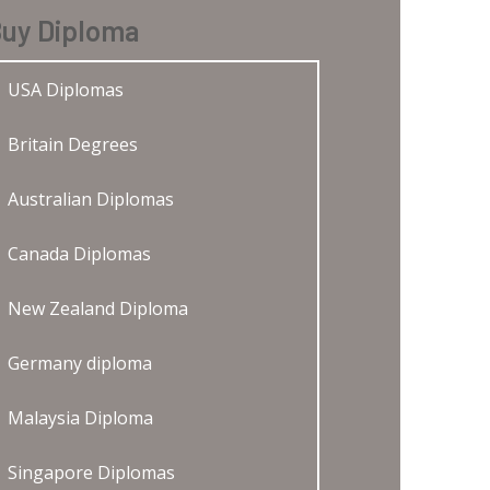
uy Diploma
USA Diplomas
Britain Degrees
Australian Diplomas
Canada Diplomas
New Zealand Diploma
Germany diploma
Malaysia Diploma
Singapore Diplomas