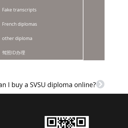
Fake transcripts
French diplomas
other diploma
驾照ID办理
an I buy a SVSU diploma online?
Next