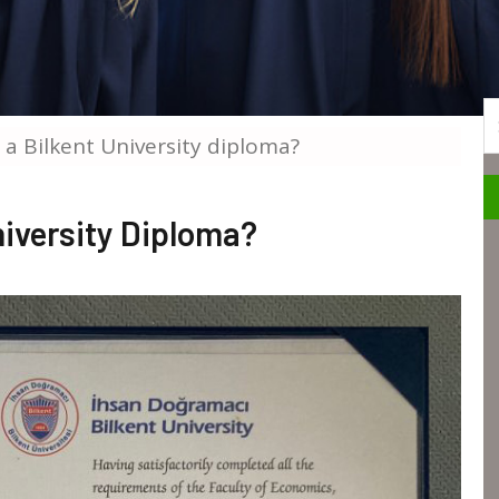
S
 a Bilkent University diploma?
niversity Diploma?