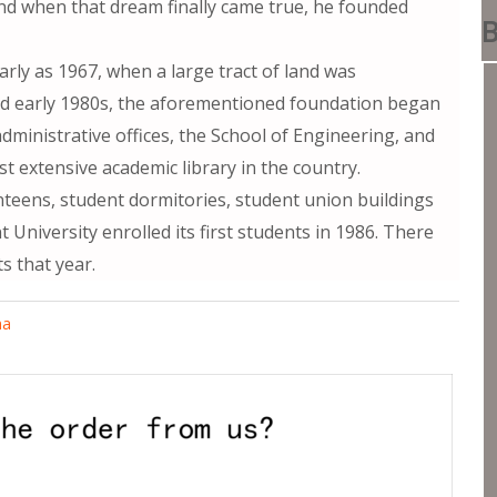
and when that dream finally came true, he founded
B
arly as 1967, when a large tract of land was
and early 1980s, the aforementioned foundation began
dministrative offices, the School of Engineering, and
ost extensive academic library in the country.
nteens, student dormitories, student union buildings
 University enrolled its first students in 1986. There
 that year.
ma