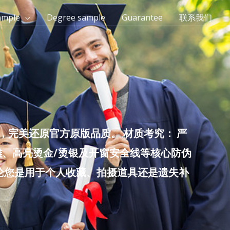
ample
Degree sample
Guarantee
联系我们
完美还原官方原版品质。 材质考究： 严
雕、高亮烫金/烫银及开窗安全线等核心防伪
无论您是用于个人收藏、拍摄道具还是遗失补