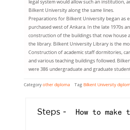
legal system would allow such an institution, 
Bilkent University along the same lines.
Preparations for Bilkent University began as e
purchased west of Ankara. In the late 1970s 
construction of the buildings that now house a
the library. Bilkent University Library is the m
Construction of academic staff dormitories, ca
and various teaching buildings followed. Bilkent
were 386 undergraduate and graduate students
Category
other diploma
Tag
Bilkent University diplo