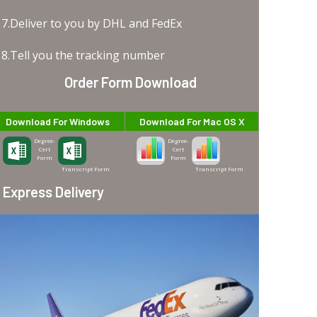
7.Deliver to you by DHL and FedEx
8.Tell you the tracking number
Order Form Download
Download For Windows
Download For Mac OS X
Degree-
Degree-
Cert
Cert
Form
Form
Transcript Form
Transcript Form
Express Delivery