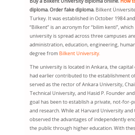
Buy a Bilkent University diploma online.
How to
diploma. Order fake diploma.
Bilkent Üniversite
Turkey. It was established in October 1984 an
“Bilkent” is an acronym for “bilim kenti”, which
university is spread across three campuses and
administration, education, engineering, humanit
degree from
Bilkent University.
The university is located in Ankara, the capita
had earlier contributed to the establishment o
served as the rector of Ankara University, Cha
Technical University, and Hasid P. Founder and 
goal has been to establish a private, not-for-p
and research. While at Harvard University and 
observed the advantages of independently endo
the public through higher education. With the