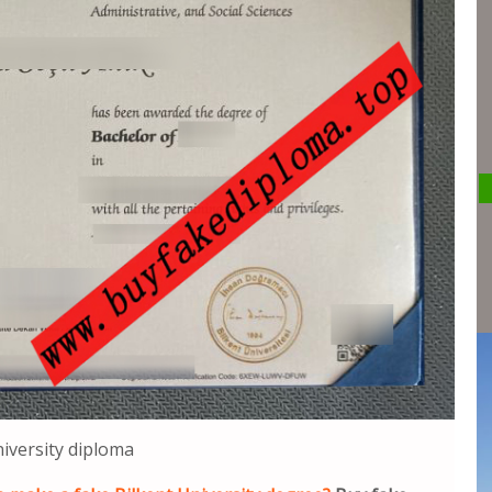
niversity diploma