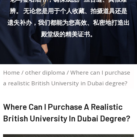
辨。 无论您是用于个人收藏、拍摄道具还是
遗失补办，我们都能为您高效、私密地打造出
殿堂级的精美证书。
Home
/
other diploma
/ Where can I purchase
a realistic British University in Dubai degree?
Where Can I Purchase A Realistic
British University In Dubai Degree?