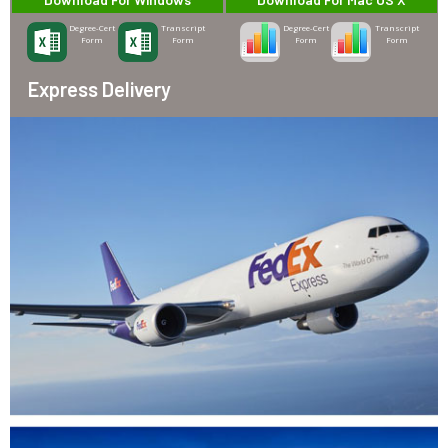
Degree-Cert
Transcript
Degree-Cert
Transcript
Form
Form
Form
Form
Express Delivery