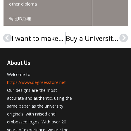
other diploma
驾照ID办理
I want to make Hochschule Niederrhein Urkunde
Buy a University of Wisconsin–Stout MSc degree in the USA
Prev
Ne
About Us
Welcome to
https://www.degreesstore.net
Our designs are the most
accurate and authentic, using the
same paper as the university
originals, with raised and
embossed logos. With over 20
years of experience, we are the