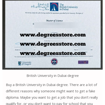
British University in Dubai degree
Buy a British University in Dubai degree. There are a lot of
different reasons why someone might want to get a fake
diploma. Maybe you want to get a job that you don’t really
qualify for, or you don’t want to pay for school that you