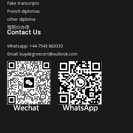
Fake transcripts
French diplomas
other diploma
驾照ID办理
Contact Us
Whatsapp: +44 7543 863333
Email: buydegreecert@outlook.com
Address: Hong Kong.