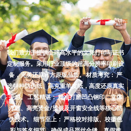
Skip
to
Ma
content
Me
我们致力于提供全球高水平的文凭打印与证书
定制服务。采用行业顶级的超高分辨率印刷设
备，完美还原官方原版品质。 材质考究： 严
选特种防伪纸、高克重羊皮纸，高度还原真实
手感。 工艺精湛： 精准打磨凹凸钢印、立体
浮雕、高亮烫金/烫银及开窗安全线等核心防
伪技术。 细节至上： 严格校对排版、校徽色
彩与签名细节，确保成品严丝合缝、真假难