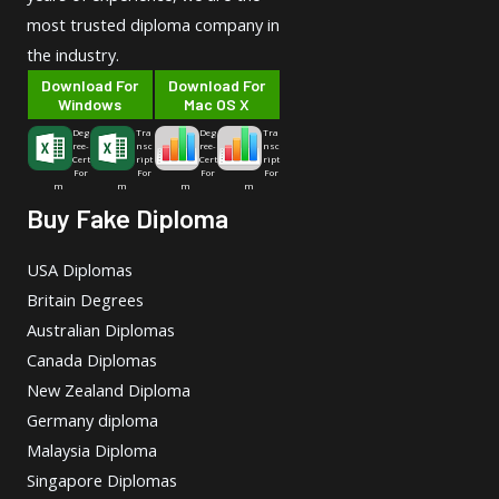
most trusted diploma company in
the industry.
Download For
Download For
Windows
Mac OS X
Deg
Tra
Deg
Tra
ree-
nsc
ree-
nsc
Cert
ript
Cert
ript
For
For
For
For
m
m
m
m
Buy Fake Diploma
USA Diplomas
Britain Degrees
Australian Diplomas
Canada Diplomas
New Zealand Diploma
Germany diploma
Malaysia Diploma
Singapore Diplomas