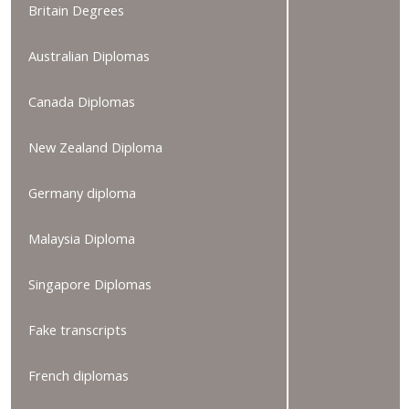
Britain Degrees
Australian Diplomas
Canada Diplomas
New Zealand Diploma
Germany diploma
Malaysia Diploma
Singapore Diplomas
Fake transcripts
French diplomas