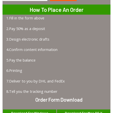
How To Place An Order
1.Fill in the form above
2.Pay 50% as a deposit
3.Design electronic drafts
4.Confirm content information
5.Pay the balance
6.Printing
7.Deliver to you by DHL and FedEx
8.Tell you the tracking number
Order Form Download
Download For Windows
Download For Mac OS X