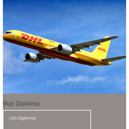
Buy Diploma
USA Diplomas