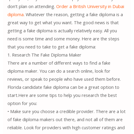
don’t plan on attending.
Order a British University in Dubai
diploma
. Whatever the reason, getting a fake diploma is a
great way to get what you want. The good news is that
getting a fake diploma is actually relatively easy. All you
need is some time and some money. Here are the steps
that you need to take to get a fake diploma:
1. Research The Fake Diploma Maker
There are a number of different ways to find a fake
diploma maker. You can do a search online, look for
reviews, or speak to people who have used them before.
Florida candidate fake diploma can be a great option to
start.Here are some tips to help you research the best
option for you:
• Make sure you choose a credible provider. There are a lot
of fake diploma makers out there, and not all of them are
reliable. Look for providers with high customer ratings and