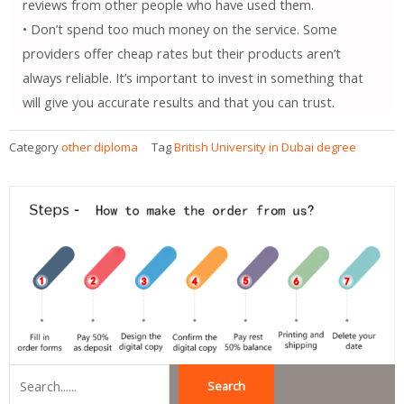
reviews from other people who have used them.
• Don’t spend too much money on the service. Some
providers offer cheap rates but their products aren’t
always reliable. It’s important to invest in something that
will give you accurate results and that you can trust.
Category
other diploma
Tag
British University in Dubai degree
Search
Search