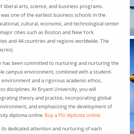
of liberal arts, science, and business programs.
 was one of the earliest business schools in the
cational, cultural, economic, and technological center
o major cities such as Boston and New York.
tes and 44 countries and regions worldwide. The
cres).
ity has been committed to nurturing and nurturing the
able campus environment, combined with a student-
ng environment and a rigorous academic ethos,
ss disciplines. At Bryant University, you will
grating theory and practice, incorporating global
e environment, and emphasizing the development of
sity diploma online.
Buy a FIU diploma online.
n its dedicated attention and nurturing of each