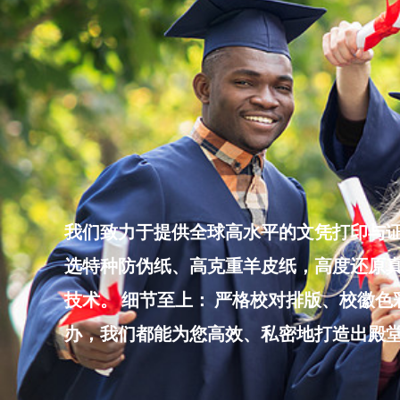
Skip
to
content
我们致力于提供全球高水平的文凭打印与证
选特种防伪纸、高克重羊皮纸，高度还原真
技术。 细节至上： 严格校对排版、校徽
办，我们都能为您高效、私密地打造出殿