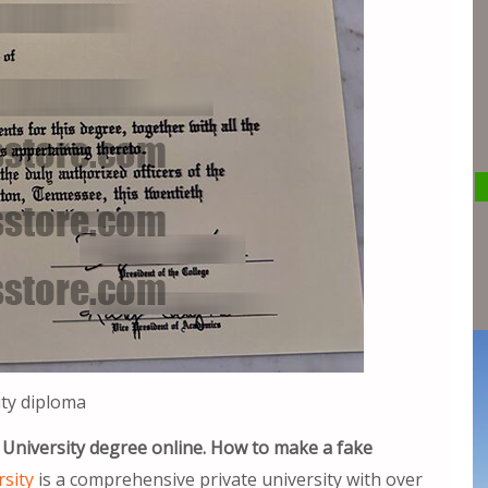
ty diploma
 University degree online. How to make a fake
sity
is a comprehensive private university with over