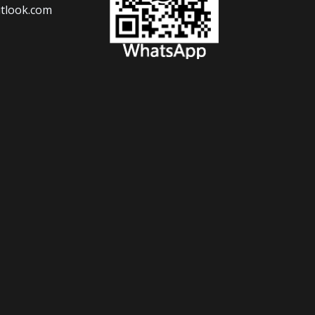
tlook.com