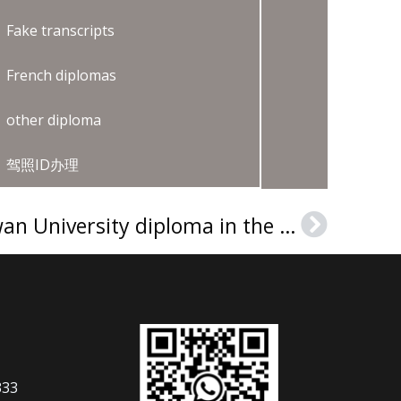
Fake transcripts
French diplomas
other diploma
驾照ID办理
How can I get a Chowan University diploma in the USA?
Next
333