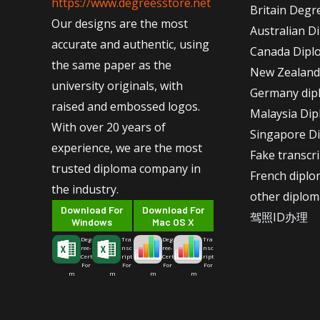
https://www.degreesstore.net
Britain Degr
Our designs are the most
Australian D
accurate and authentic, using
Canada Dipl
the same paper as the
New Zealand
university originals, with
Germany dip
raised and embossed logos.
Malaysia Di
With over 20 years of
Singapore D
experience, we are the most
Fake transcr
trusted diploma company in
French dipl
the industry.
other diplom
Download For
Download For
驾照ID办理
Windows
Mac OS X
Deg
Tra
Deg
Tra
ree-
nsc
ree-
nsc
Cert
ript
Cert
ript
For
For
For
For
m
m
m
m