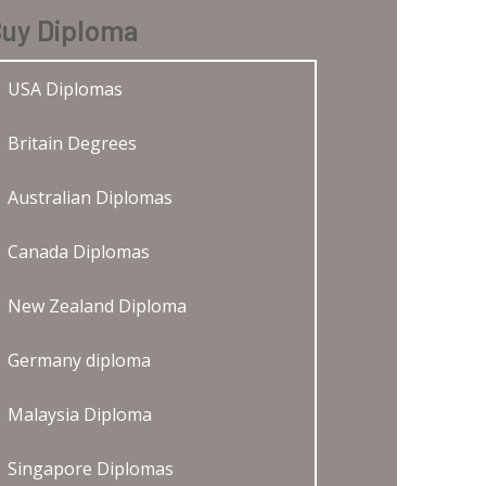
uy Diploma
USA Diplomas
Britain Degrees
Australian Diplomas
Canada Diplomas
New Zealand Diploma
Germany diploma
Malaysia Diploma
Singapore Diplomas