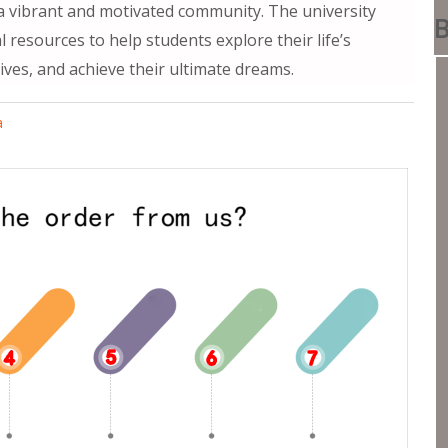
f a vibrant and motivated community. The university
B
 resources to help students explore their life’s
ives, and achieve their ultimate dreams.
a