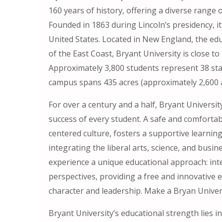
160 years of history, offering a diverse range 
Founded in 1863 during Lincoln’s presidency, it
United States. Located in New England, the edu
of the East Coast, Bryant University is close t
Approximately 3,800 students represent 38 sta
campus spans 435 acres (approximately 2,600 a
For over a century and a half, Bryant Univers
success of every student. A safe and comfort
centered culture, fosters a supportive learni
integrating the liberal arts, science, and busine
experience a unique educational approach: inte
perspectives, providing a free and innovativ
character and leadership. Make a Bryan Univer
Bryant University’s educational strength lies i