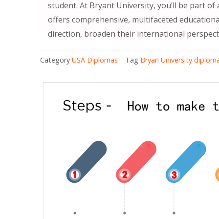
student. At Bryant University, you’ll be part o
offers comprehensive, multifaceted educational
direction, broaden their international perspect
Category
USA Diplomas
Tag
Bryan University diplom