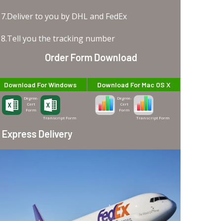
7.Deliver to you by DHL and FedEx
8.Tell you the tracking number
Order Form Download
Download For Windows
Download For Mac OS X
Degree-
Degree-
Cert
Cert
Form
Form
Transcript Form
Transcript Form
Express Delivery