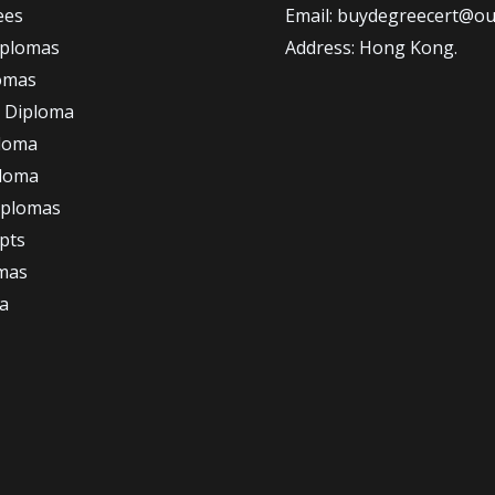
ees
Email: buydegreecert@ou
iplomas
Address: Hong Kong.
omas
 Diploma
loma
ploma
iplomas
ipts
omas
a