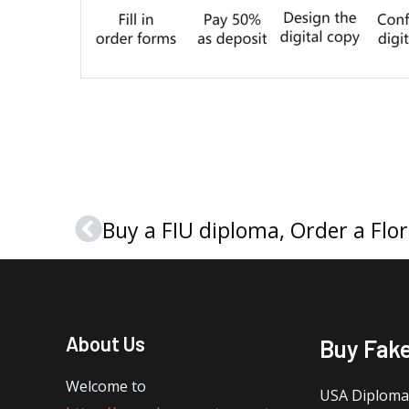
Prev
About Us
Buy Fak
Welcome to
USA Diploma