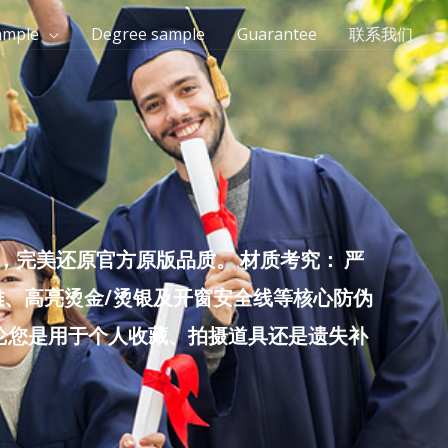
ample
Degree sample
Guarantee
联系我们
完美还原官方原版品质。 材质考究： 严
雕、高亮烫金/烫银及开窗安全线等核心防伪
无论您是用于个人收藏、拍摄道具还是遗失补