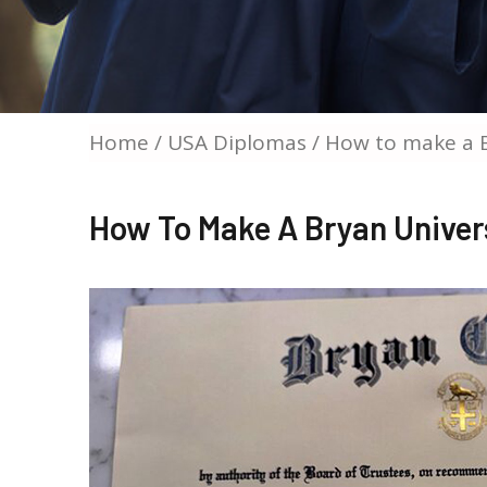
Home
/
USA Diplomas
/ How to make a B
How To Make A Bryan Univer