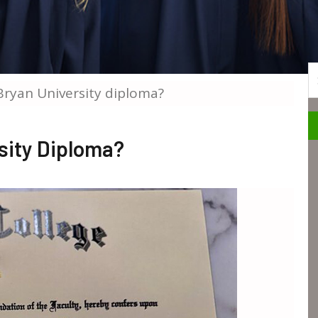
S
ryan University diploma?
sity Diploma?