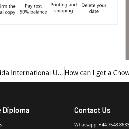
Buy a FIU diploma, Order a Florida International University degree
e Diploma
Contact Us
s
Whatsapp: +44 7543 863