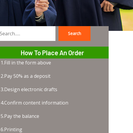
Search
earch
How To Place An Order
1.Fill in the form above
2.Pay 50% as a deposit
3.Design electronic drafts
4.Confirm content information
5.Pay the balance
6.Printing