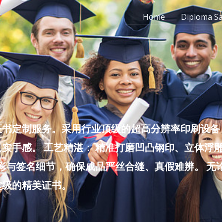
Home
Diploma S
书定制服务。采用行业顶级的超高分辨率印刷设备，
实手感。 工艺精湛： 精准打磨凹凸钢印、立体浮
色彩与签名细节，确保成品严丝合缝、真假难辨。 
堂级的精美证书。