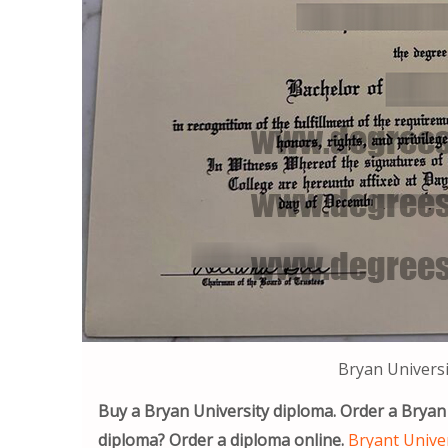
Bryan Universi
Buy a Bryan University diploma. Order a Bryan
diploma? Order a diploma online.
Bryant Univer