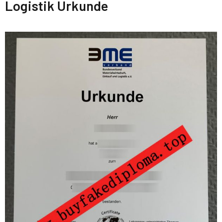
Logistik Urkunde