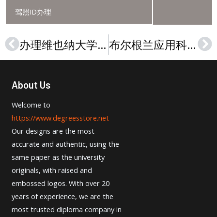
驾照ID办理
办理维也纳大学文凭，Buy a Universität Wien diploma in 2024,
布尔根兰应用科学大学文凭，How to buy a realistic FH Burgenland diploma?
Prev
Ne
About Us
Welcome to
https://www.degreesstore.net
Our designs are the most
accurate and authentic, using the
same paper as the university
originals, with raised and
embossed logos. With over 20
years of experience, we are the
most trusted diploma company in