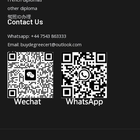
other diploma
驾照ID办理
Contact Us
Whatsapp: +44 7543 863333
Email: buydegreecert@outlook.com
Address: Hong Kong.