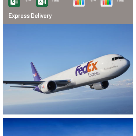
Form
Form
Form
Form
Express Delivery