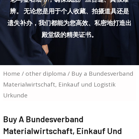
辨。 无论您是用于个人收藏、拍摄道具还是
遗失补办，我们都能为您高效、私密地打造出
殿堂级的精美证书。
Home
/
other diploma
/ Buy a Bundesverband
Materialwirtschaft, Einkauf und Logistik
Urkunde
Buy A Bundesverband
Materialwirtschaft, Einkauf Und