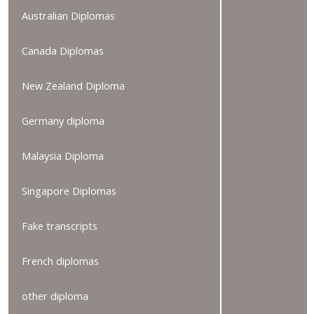
Australian Diplomas
Canada Diplomas
New Zealand Diploma
Germany diploma
Malaysia Diploma
Singapore Diplomas
Fake transcripts
French diplomas
other diploma