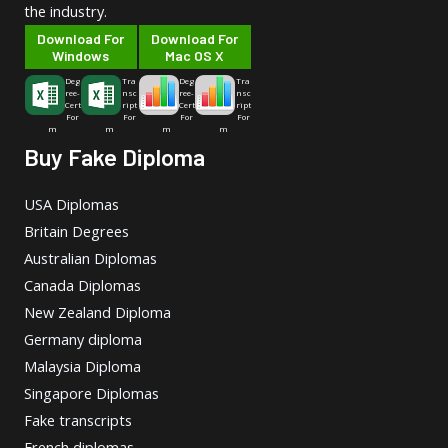
the industry.
Download For
Download For
Windows
Mac OS X
Deg
Tra
Deg
Tra
ree-
nsc
ree-
nsc
Cert
ript
Cert
ript
For
For
For
For
m
m
m
m
Buy Fake Diploma
USA Diplomas
Britain Degrees
Australian Diplomas
Canada Diplomas
New Zealand Diploma
Germany diploma
Malaysia Diploma
Singapore Diplomas
Fake transcripts
French diplomas