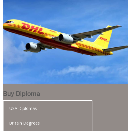
Buy Diploma
USA Diplomas
Britain Degrees