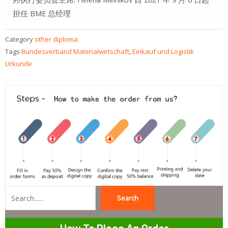
担任 BME 总经理
Category
other diploma
Tags
Bundesverband Materialwirtschaft
,
Einkauf und Logistik
Urkunde
Search
Search
How To Place An Order