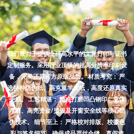
Skip
to
Ma
content
Me
我们致力于提供全球高水平的文凭打印与证书
定制服务。采用行业顶级的超高分辨率印刷设
备，完美还原官方原版品质。 材质考究： 严
选特种防伪纸、高克重羊皮纸，高度还原真实
手感。 工艺精湛： 精准打磨凹凸钢印、立体
浮雕、高亮烫金/烫银及开窗安全线等核心防
伪技术。 细节至上： 严格校对排版、校徽色
彩与签名细节，确保成品严丝合缝、真假难