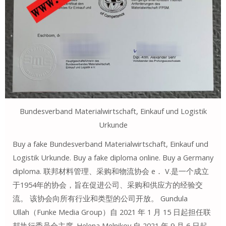
Bundesverband Materialwirtschaft, Einkauf und Logistik
Urkunde
Buy a fake Bundesverband Materialwirtschaft, Einkauf und
Logistik Urkunde. Buy a fake diploma online. Buy a Germany
diploma. 联邦材料管理、采购和物流协会 e． V.是一个成立
于1954年的协会，旨在促进公司、采购和供应方的经验交
流。 该协会向所有行业和类型的公司开放。 Gundula
Ullah（Funke Media Group）自 2021 年 1 月 15 日起担任联
邦执行委员会主席. Helena Melnikov 自 2021 年 9 月 6 日起