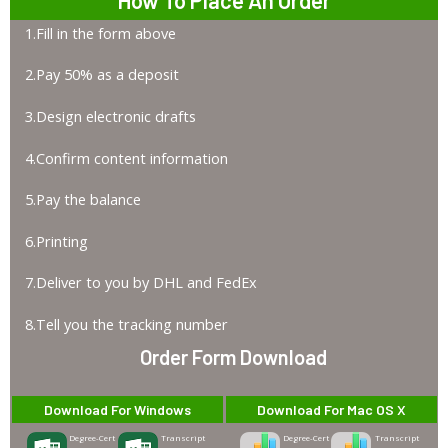
1.Fill in the form above
2.Pay 50% as a deposit
3.Design electronic drafts
4.Confirm content information
5.Pay the balance
6.Printing
7.Deliver to you by DHL and FedEx
8.Tell you the tracking number
Order Form Download
Download For Windows
Download For Mac OS X
Degree-Cert
Transcript
Degree-Cert
Transcript