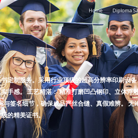
Home
Diploma S
书定制服务。采用行业顶级的超高分辨率印刷设备，
实手感。 工艺精湛： 精准打磨凹凸钢印、立体浮
色彩与签名细节，确保成品严丝合缝、真假难辨。 
堂级的精美证书。