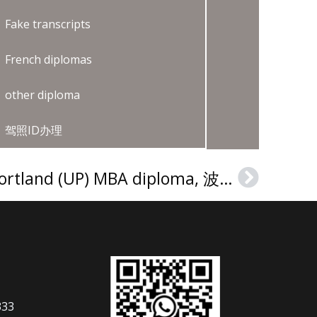
Fake transcripts
French diplomas
other diploma
驾照ID办理
Buy a University of Portland (UP) MBA diploma, 波特兰大学（UP）MBA文凭证书订购流程
Next
333