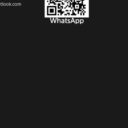
tlook.com