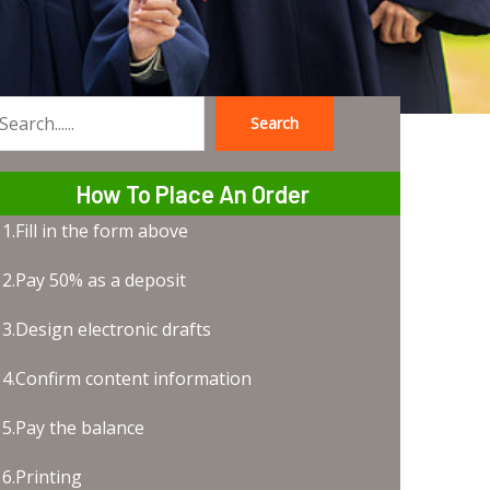
Search
earch
How To Place An Order
1.Fill in the form above
2.Pay 50% as a deposit
3.Design electronic drafts
4.Confirm content information
5.Pay the balance
6.Printing