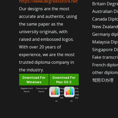
https://www.degreesstore.net
Britain Degr
Our designs are the most
Australian D
accurate and authentic, using
Canada Dipl
the same paper as the
New Zealand
university originals, with
Germany dip
raised and embossed logos.
Malaysia Di
With over 20 years of
Singapore D
experience, we are the most
Fake transcr
trusted diploma company in
French dipl
the industry.
other diplom
Download For
Download For
驾照ID办理
Windows
Mac OS X
Degree-Cert
Transcript
Deg
Tra
Form
Form
ree-
nsc
Cert
ript
For
For
m
m