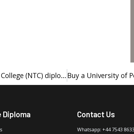
Order a Northcentral Technical College (NTC) diploma, 订购北中部技术学院文凭证书
e Diploma
Contact Us
s
Whatsapp: +44 7543 863