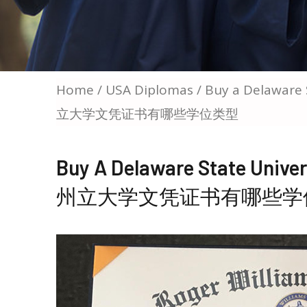
Home
/
USA Diplomas
/ Buy a Delaware
立大学文凭证书有哪些学位类型
Buy A Delaware State Uni
州立大学文凭证书有哪些学