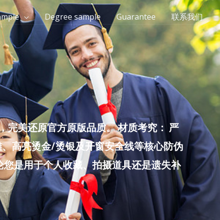
ample
Degree sample
Guarantee
联系我们
完美还原官方原版品质。 材质考究： 严
雕、高亮烫金/烫银及开窗安全线等核心防伪
无论您是用于个人收藏、拍摄道具还是遗失补