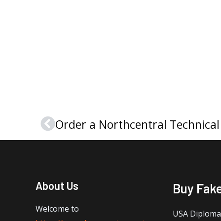
Prev
About Us
Buy Fak
Welcome to
USA Diploma