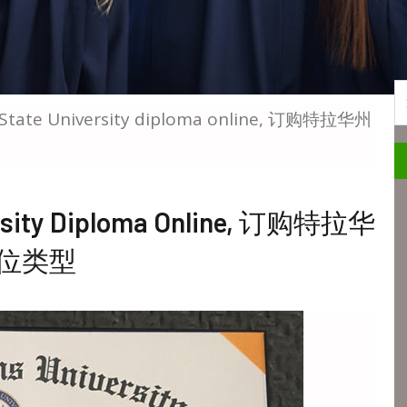
S
 State University diploma online, 订购特拉华州
versity Diploma Online, 订购特拉华
位类型