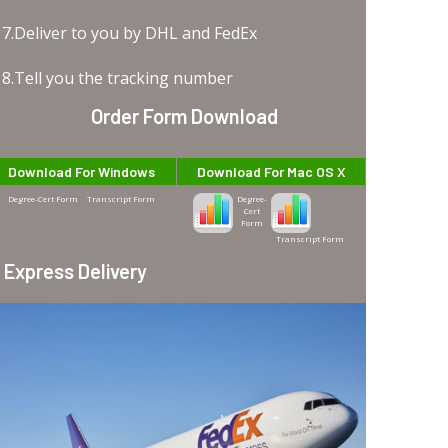
7.Deliver to you by DHL and FedEx
8.Tell you the tracking number
Order Form Download
Download For Windows
Download For Mac OS X
Degree-Cert Form
Transcript Form
Degree-
Cert
Form
Transcript Form
Express Delivery