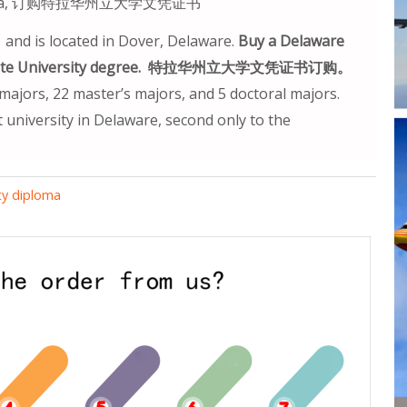
 diploma, 订购特拉华州立大学文凭证书
 and is located in Dover, Delaware.
Buy a Delaware
ware State University degree. 特拉华州立大学文凭证书订购。
ajors, 22 master’s majors, and 5 doctoral majors.
 university in Delaware, second only to the
ty diploma