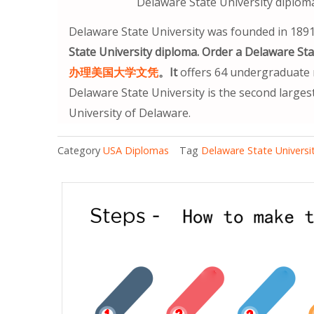
Delaware State University
Delaware State University was founded in 1891
State University diploma. Order a Dela
办理美国大学文凭
。It
offers 64 undergraduate m
Delaware State University is the second largest
University of Delaware.
Category
USA Diplomas
Tag
Delaware State Universi