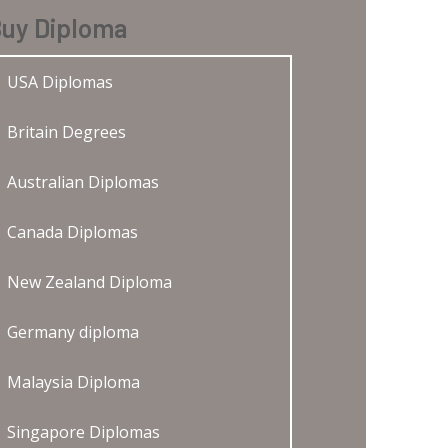
uy Diploma
USA Diplomas
Britain Degrees
Australian Diplomas
Canada Diplomas
New Zealand Diploma
Germany diploma
Malaysia Diploma
Singapore Diplomas