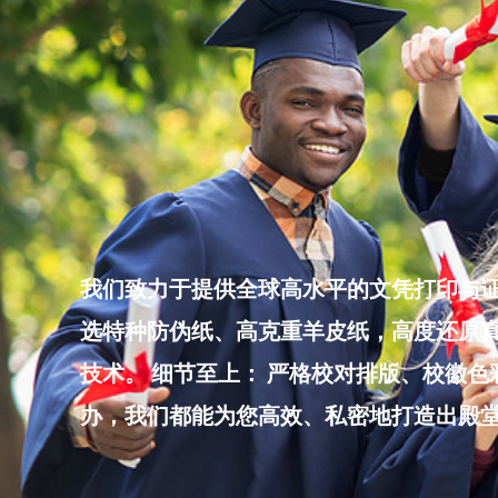
Skip
to
content
我们致力于提供全球高水平的文凭打印与证
选特种防伪纸、高克重羊皮纸，高度还原真
技术。 细节至上： 严格校对排版、校徽
办，我们都能为您高效、私密地打造出殿