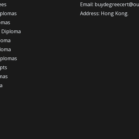
ees
Email: buydegreecert@ou
iplomas
Address: Hong Kong.
omas
 Diploma
loma
ploma
iplomas
ipts
omas
a