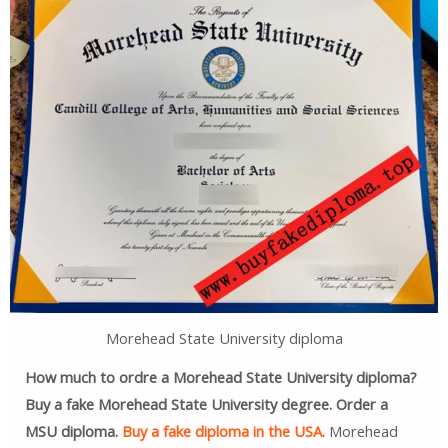
Morehead State University diploma
How much to ordre a Morehead State University diploma?
Buy a fake Morehead State University degree. Order a
MSU diploma.
Buy a fake diploma in the USA.
Morehead