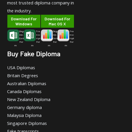
most trusted diploma company in
the industry.
Download For
Download For
Windows
Mac OS X
Deg
Tra
Deg
Tra
ree-
nsc
ree-
nsc
Cert
ript
Cert
ript
For
For
For
For
m
m
m
m
Buy Fake Diploma
USA Diplomas
Britain Degrees
Australian Diplomas
Canada Diplomas
New Zealand Diploma
Germany diploma
Malaysia Diploma
Singapore Diplomas
Fake transcripts