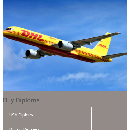
Buy Diploma
USA Diplomas
Britain Degrees