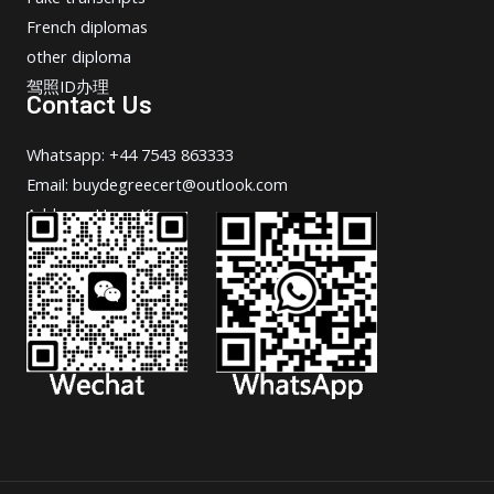
French diplomas
other diploma
驾照ID办理
Contact Us
Whatsapp: +44 7543 863333
Email: buydegreecert@outlook.com
Address: Hong Kong.