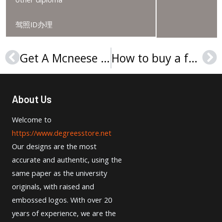
驾照ID办理
Get A Mcneese State University Diploma The Right Way
How to buy a fake University of Notre Dame du Lac diploma?
Prev
Ne
About Us
Welcome to
https://www.degreesstore.net
Our designs are the most
accurate and authentic, using the
same paper as the university
originals, with raised and
embossed logos. With over 20
years of experience, we are the