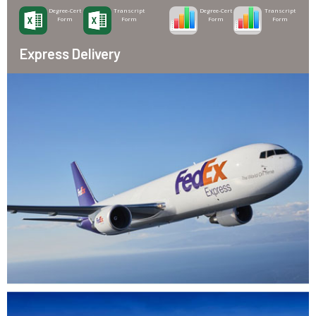
Degree-Cert
Transcript
Degree-Cert
Transcript
Form
Form
Form
Form
Express Delivery