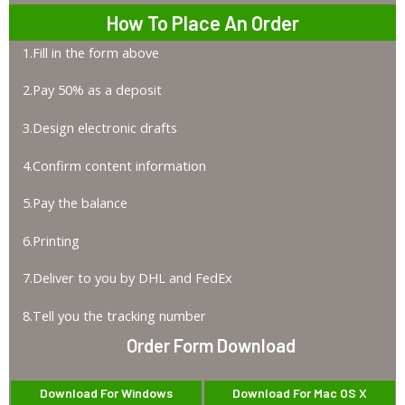
How To Place An Order
1.Fill in the form above
2.Pay 50% as a deposit
3.Design electronic drafts
4.Confirm content information
5.Pay the balance
6.Printing
7.Deliver to you by DHL and FedEx
8.Tell you the tracking number
Order Form Download
Download For Windows
Download For Mac OS X