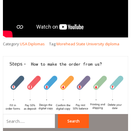
Category
USA Diplomas
Tag
Morehead State University diploma
Search
Search