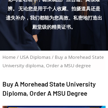
辨。 无论您是用于个人收藏、拍摄道具还是
遗失补办，我们都能为您高效、私密地打造出
殿堂级的精美证书。
Home
/
USA Diplomas
/ Buy a Morehead State
University diploma, Order a MSU degree
Buy A Morehead State University
Diploma, Order A MSU Degree