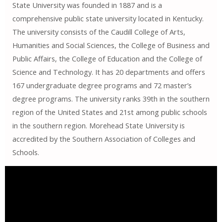
State University was founded in 1887 and is a
comprehensive public state university located in Kentucky.
The university consists of the Caudill College of Arts,
Humanities and Social Sciences, the College of Business and
Public Affairs, the College of Education and the College of
Science and Technology. It has 20 departments and offers
167 undergraduate degree programs and 72 master’s
degree programs. The university ranks 39th in the southern
region of the United States and 21st among public schools
in the southern region. Morehead State University is
accredited by the Southern Association of Colleges and
Schools.