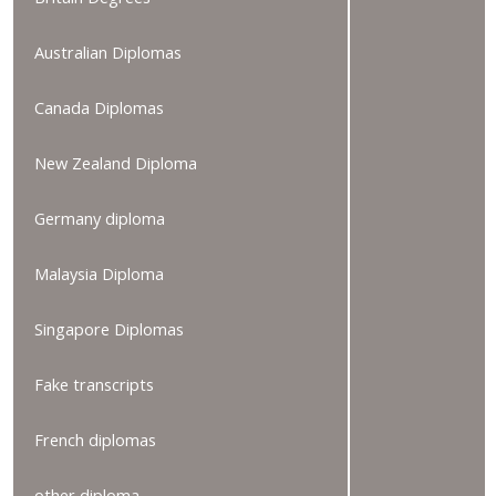
Australian Diplomas
Canada Diplomas
New Zealand Diploma
Germany diploma
Malaysia Diploma
Singapore Diplomas
Fake transcripts
French diplomas
other diploma