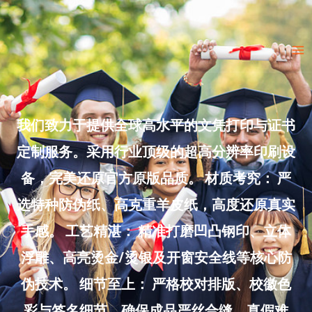
Skip
to
Ma
content
Me
我们致力于提供全球高水平的文凭打印与证书
定制服务。采用行业顶级的超高分辨率印刷设
备，完美还原官方原版品质。 材质考究： 严
选特种防伪纸、高克重羊皮纸，高度还原真实
手感。 工艺精湛： 精准打磨凹凸钢印、立体
浮雕、高亮烫金/烫银及开窗安全线等核心防
伪技术。 细节至上： 严格校对排版、校徽色
彩与签名细节，确保成品严丝合缝、真假难