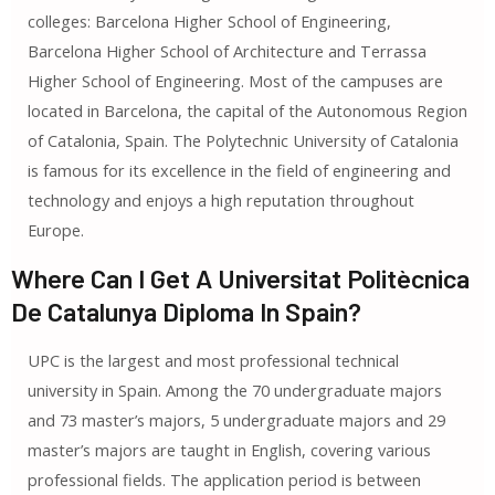
colleges: Barcelona Higher School of Engineering,
Barcelona Higher School of Architecture and Terrassa
Higher School of Engineering. Most of the campuses are
located in Barcelona, ​​the capital of the Autonomous Region
of Catalonia, Spain. The Polytechnic University of Catalonia
is famous for its excellence in the field of engineering and
technology and enjoys a high reputation throughout
Europe.
Where Can I Get A Universitat Politècnica
De Catalunya Diploma In Spain?
UPC is the largest and most professional technical
university in Spain. Among the 70 undergraduate majors
and 73 master’s majors, 5 undergraduate majors and 29
master’s majors are taught in English, covering various
professional fields. The application period is between