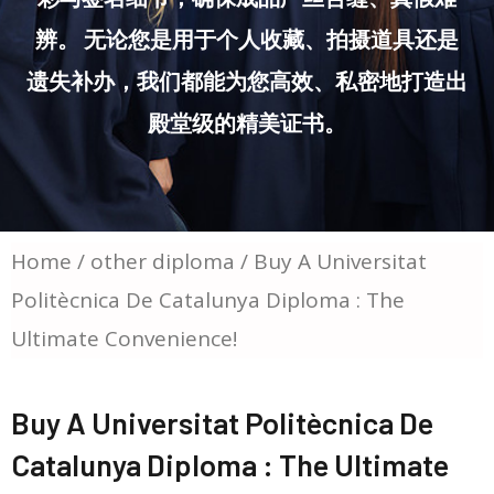
辨。 无论您是用于个人收藏、拍摄道具还是
遗失补办，我们都能为您高效、私密地打造出
殿堂级的精美证书。
Home
/
other diploma
/ Buy A Universitat
Politècnica De Catalunya Diploma : The
Ultimate Convenience!
Buy A Universitat Politècnica De
Catalunya Diploma : The Ultimate