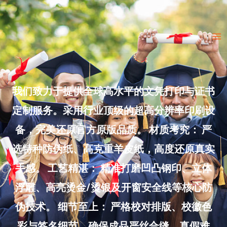
Skip
to
Ma
content
Me
我们致力于提供全球高水平的文凭打印与证书
定制服务。采用行业顶级的超高分辨率印刷设
备，完美还原官方原版品质。 材质考究： 严
选特种防伪纸、高克重羊皮纸，高度还原真实
手感。 工艺精湛： 精准打磨凹凸钢印、立体
浮雕、高亮烫金/烫银及开窗安全线等核心防
伪技术。 细节至上： 严格校对排版、校徽色
彩与签名细节，确保成品严丝合缝、真假难