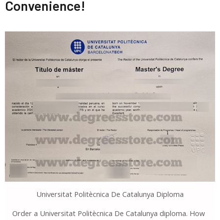
Convenience!
Universitat Politècnica De Catalunya Diploma
Order a Universitat Politècnica De Catalunya diploma. How