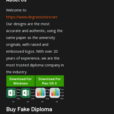
Welcome to
https://www.degreesstore.net
Our designs are the most
accurate and authentic, using the
same paper as the university
originals, with raised and
embossed logos. With over 20
years of experience, we are the
most trusted diploma company in
the industry.
Download For
Download For
Windows
Mac OS X
Deg
Tra
Deg
Tra
ree-
nsc
ree-
nsc
Cert
ript
Cert
ript
For
For
For
For
m
m
m
m
Buy Fake Diploma