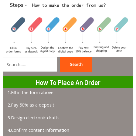
Search
Search
How To Place An Order
1.Fill in the form above
2.Pay 50% as a deposit
3.Design electronic drafts
4.Confirm content information