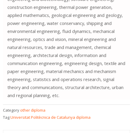
construction engineering, thermal power generation,
applied mathematics, geological engineering and geology,
power engineering, water conservancy, shipping and
environmental engineering, fluid dynamics, mechanical
engineering, optics and vision, mineral engineering and
natural resources, trade and management, chemical
engineering, architectural design, information and
communication engineering, engineering design, textile and
paper engineering, material mechanics and mechanism
engineering, statistics and operations research, signal
theory and communications, structural architecture, urban
and regional planning, etc.
Category
other diploma
Tag
Universitat Politècnica de Catalunya diploma