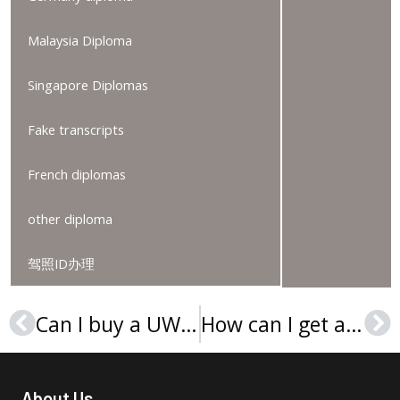
Malaysia Diploma
Singapore Diplomas
Fake transcripts
French diplomas
other diploma
驾照ID办理
Can I buy a UW Oshkosh MBA diploma online?
How can I get a Universitat Politècnica de València diploma in Spain?
Prev
Ne
About Us