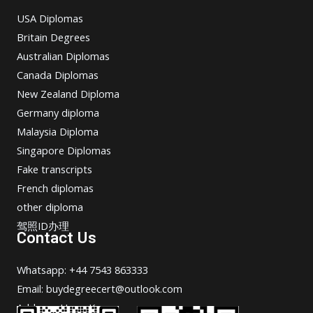
USA Diplomas
Britain Degrees
Australian Diplomas
Canada Diplomas
New Zealand Diploma
Germany diploma
Malaysia Diploma
Singapore Diplomas
Fake transcripts
French diplomas
other diploma
驾照ID办理
Contact Us
Whatsapp: +44 7543 863333
Email: buydegreecert@outlook.com
Address: Hong Kong.