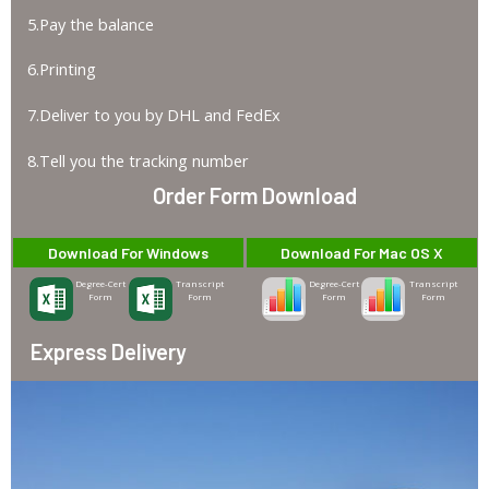
5.Pay the balance
6.Printing
7.Deliver to you by DHL and FedEx
8.Tell you the tracking number
Order Form Download
Download For Windows
Download For Mac OS X
Degree-Cert
Transcript
Degree-Cert
Transcript
Form
Form
Form
Form
Express Delivery