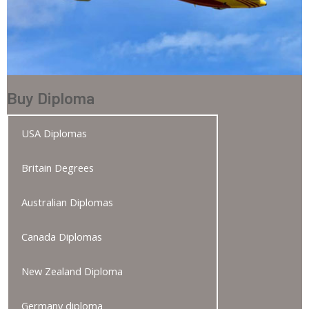
Buy Diploma
USA Diplomas
Britain Degrees
Australian Diplomas
Canada Diplomas
New Zealand Diploma
Germany diploma