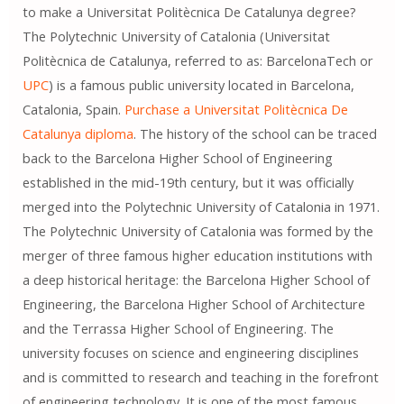
to make a Universitat Politècnica De Catalunya degree?
The Polytechnic University of Catalonia (Universitat
Politècnica de Catalunya, referred to as: BarcelonaTech or
UPC
) is a famous public university located in Barcelona, ​​
Catalonia, Spain.
Purchase a Universitat Politècnica De
Catalunya diploma
. The history of the school can be traced
back to the Barcelona Higher School of Engineering
established in the mid-19th century, but it was officially
merged into the Polytechnic University of Catalonia in 1971.
The Polytechnic University of Catalonia was formed by the
merger of three famous higher education institutions with
a deep historical heritage: the Barcelona Higher School of
Engineering, the Barcelona Higher School of Architecture
and the Terrassa Higher School of Engineering. The
university focuses on science and engineering disciplines
and is committed to research and teaching in the forefront
of engineering technology. It is one of the most famous