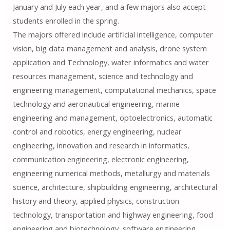
January and July each year, and a few majors also accept
students enrolled in the spring.
The majors offered include artificial intelligence, computer
vision, big data management and analysis, drone system
application and Technology, water informatics and water
resources management, science and technology and
engineering management, computational mechanics, space
technology and aeronautical engineering, marine
engineering and management, optoelectronics, automatic
control and robotics, energy engineering, nuclear
engineering, innovation and research in informatics,
communication engineering, electronic engineering,
engineering numerical methods, metallurgy and materials
science, architecture, shipbuilding engineering, architectural
history and theory, applied physics, construction
technology, transportation and highway engineering, food
engineering and biotechnology, software engineering,