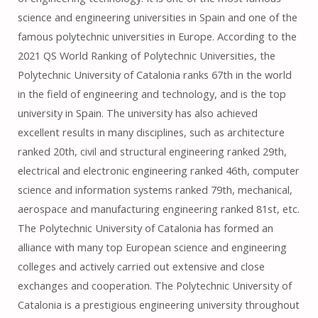
science and engineering universities in Spain and one of the
famous polytechnic universities in Europe. According to the
2021 QS World Ranking of Polytechnic Universities, the
Polytechnic University of Catalonia ranks 67th in the world
in the field of engineering and technology, and is the top
university in Spain. The university has also achieved
excellent results in many disciplines, such as architecture
ranked 20th, civil and structural engineering ranked 29th,
electrical and electronic engineering ranked 46th, computer
science and information systems ranked 79th, mechanical,
aerospace and manufacturing engineering ranked 81st, etc.
The Polytechnic University of Catalonia has formed an
alliance with many top European science and engineering
colleges and actively carried out extensive and close
exchanges and cooperation. The Polytechnic University of
Catalonia is a prestigious engineering university throughout