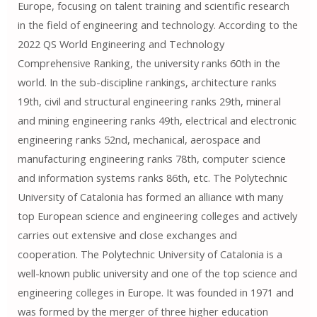
Europe, focusing on talent training and scientific research
in the field of engineering and technology. According to the
2022 QS World Engineering and Technology
Comprehensive Ranking, the university ranks 60th in the
world. In the sub-discipline rankings, architecture ranks
19th, civil and structural engineering ranks 29th, mineral
and mining engineering ranks 49th, electrical and electronic
engineering ranks 52nd, mechanical, aerospace and
manufacturing engineering ranks 78th, computer science
and information systems ranks 86th, etc. The Polytechnic
University of Catalonia has formed an alliance with many
top European science and engineering colleges and actively
carries out extensive and close exchanges and
cooperation. The Polytechnic University of Catalonia is a
well-known public university and one of the top science and
engineering colleges in Europe. It was founded in 1971 and
was formed by the merger of three higher education