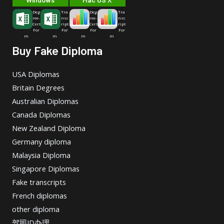
Deg
Tra
Deg
Tra
ree-
nsc
ree-
nsc
Cert
ript
Cert
ript
For
For
For
For
m
m
m
m
Buy Fake Diploma
USA Diplomas
Britain Degrees
Australian Diplomas
Canada Diplomas
New Zealand Diploma
Germany diploma
Malaysia Diploma
Singapore Diplomas
Fake transcripts
French diplomas
other diploma
驾照ID办理