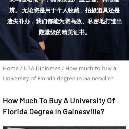
辨。 无论您是用于个人收藏、拍摄道具还是
遗失补办，我们都能为您高效、私密地打造出
殿堂级的精美证书。
Home
/
USA Diplomas
/ How much to buy a
University of Florida degree in Gainesville?
How Much To Buy A University Of
Florida Degree In Gainesville?