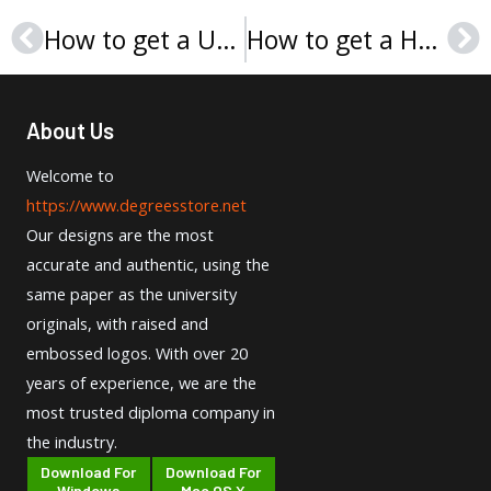
How to get a University of Saint Francis (Indiana) diploma?
How to get a Hochschule der Medien Stuttgart Urkunde?
Prev
Ne
About Us
Welcome to
https://www.degreesstore.net
Our designs are the most
accurate and authentic, using the
same paper as the university
originals, with raised and
embossed logos. With over 20
years of experience, we are the
most trusted diploma company in
the industry.
Download For
Download For
Windows
Mac OS X