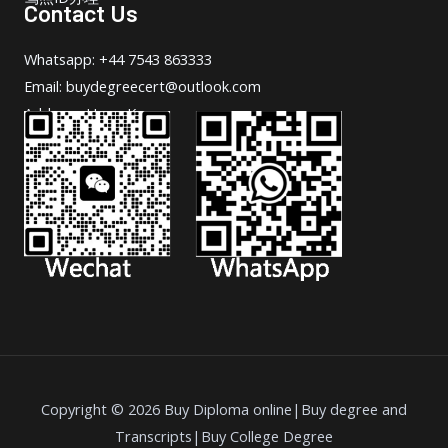
Contact Us
Whatsapp: +44 7543 863333
Email: buydegreecert@outlook.com
Address: Hong Kong.
Copyright © 2026 Buy Diploma online|Buy degree and
Transcripts|Buy College Degree