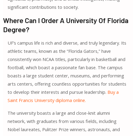
significant contributions to society.
Where Can I Order A University Of Florida
Degree?
UF’s campus life is rich and diverse, and truly legendary. Its
athletic teams, known as the “Florida Gators,” have
consistently won NCAA titles, particularly in basketball and
football, which boast a passionate fan base. The campus
boasts a large student center, museums, and performing
arts centers, offering countless opportunities for students
to develop their interests and pursue leadership.
Buy a
Saint Francis University diploma online.
The university boasts a large and close-knit alumni
network, with graduates from various fields, including
Nobel laureates, Pulitzer Prize winners, astronauts, and