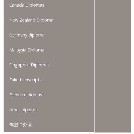
Canada Diplomas
New Zealand Diploma
Germany diploma
Malaysia Diploma
Singapore Diplomas
Fake transcripts
French diplomas
other diploma
驾照ID办理