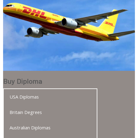
Buy Diploma
USA Diplomas
Britain Degrees
Australian Diplomas