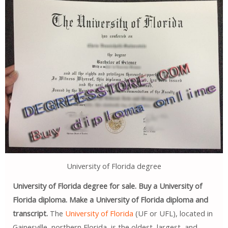
University of Florida degree
University of Florida degree for sale. Buy a University of
Florida diploma. Make a University of Florida diploma and
transcript.
The
University of Florida
(UF or UFL), located in
Gainesville, northern Florida, is the oldest, largest, and