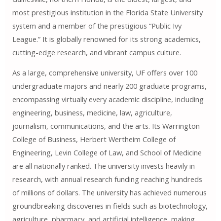
most prestigious institution in the Florida State University
system and a member of the prestigious “Public Ivy
League.” It is globally renowned for its strong academics,
cutting-edge research, and vibrant campus culture.
As a large, comprehensive university, UF offers over 100
undergraduate majors and nearly 200 graduate programs,
encompassing virtually every academic discipline, including
engineering, business, medicine, law, agriculture,
journalism, communications, and the arts. Its Warrington
College of Business, Herbert Wertheim College of
Engineering, Levin College of Law, and School of Medicine
are all nationally ranked. The university invests heavily in
research, with annual research funding reaching hundreds
of millions of dollars. The university has achieved numerous
groundbreaking discoveries in fields such as biotechnology,
agriculture, pharmacy, and artificial intelligence, making