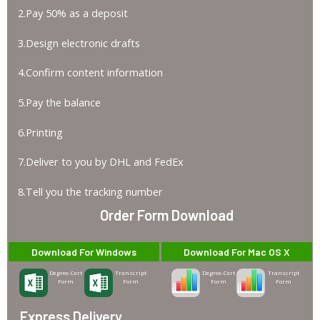
2.Pay 50% as a deposit
3.Design electronic drafts
4.Confirm content information
5.Pay the balance
6.Printing
7.Deliver to you by DHL and FedEx
8.Tell you the tracking number
Order Form Download
Download For Windows
Download For Mac OS X
Degree-Cert
Transcript
Degree-Cert
Transcript
Form
Form
Form
Form
Express Delivery