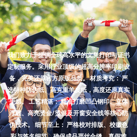
Skip
to
Ma
content
Me
我们致力于提供全球高水平的文凭打印与证书
定制服务。采用行业顶级的超高分辨率印刷设
备，完美还原官方原版品质。 材质考究： 严
选特种防伪纸、高克重羊皮纸，高度还原真实
手感。 工艺精湛： 精准打磨凹凸钢印、立体
浮雕、高亮烫金/烫银及开窗安全线等核心防
伪技术。 细节至上： 严格校对排版、校徽色
彩与签名细节，确保成品严丝合缝、真假难