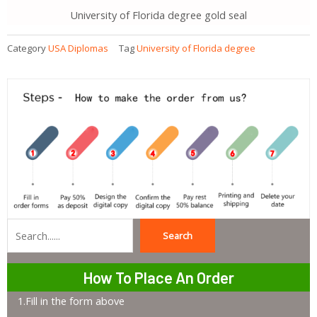
University of Florida degree gold seal
Category
USA Diplomas
Tag
University of Florida degree
Search
Search
How To Place An Order
1.Fill in the form above