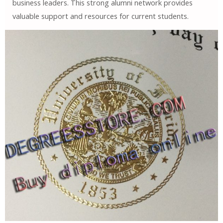
business leaders. This strong alumni network provides
valuable support and resources for current students.