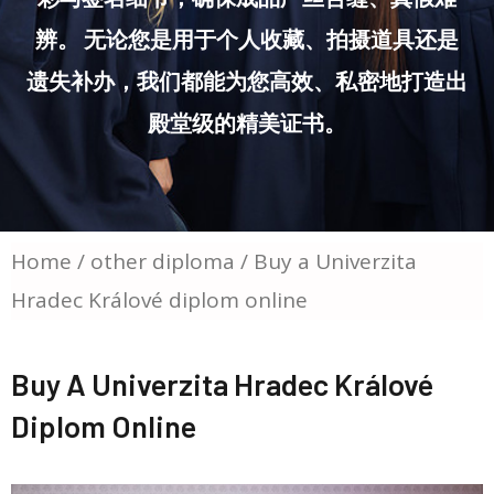
辨。 无论您是用于个人收藏、拍摄道具还是
遗失补办，我们都能为您高效、私密地打造出
殿堂级的精美证书。
Home
/
other diploma
/ Buy a Univerzita
Hradec Králové diplom online
Buy A Univerzita Hradec Králové
Diplom Online