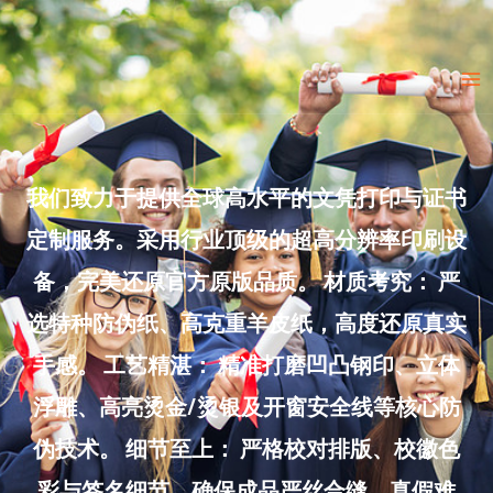
Skip
to
Ma
content
Me
我们致力于提供全球高水平的文凭打印与证书
定制服务。采用行业顶级的超高分辨率印刷设
备，完美还原官方原版品质。 材质考究： 严
选特种防伪纸、高克重羊皮纸，高度还原真实
手感。 工艺精湛： 精准打磨凹凸钢印、立体
浮雕、高亮烫金/烫银及开窗安全线等核心防
伪技术。 细节至上： 严格校对排版、校徽色
彩与签名细节，确保成品严丝合缝、真假难