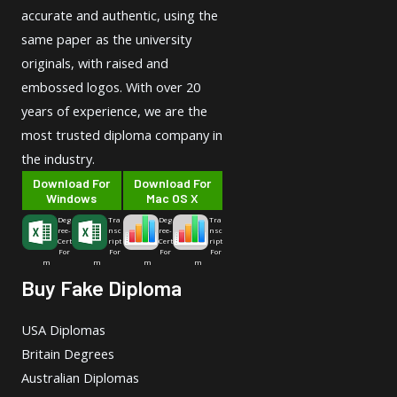
accurate and authentic, using the
same paper as the university
originals, with raised and
embossed logos. With over 20
years of experience, we are the
most trusted diploma company in
the industry.
Download For
Download For
Windows
Mac OS X
Deg
Tra
Deg
Tra
ree-
nsc
ree-
nsc
Cert
ript
Cert
ript
For
For
For
For
m
m
m
m
Buy Fake Diploma
USA Diplomas
Britain Degrees
Australian Diplomas