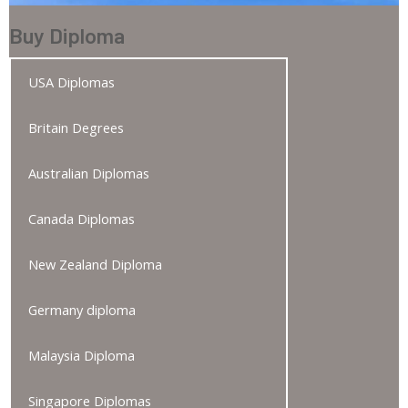
Buy Diploma
USA Diplomas
Britain Degrees
Australian Diplomas
Canada Diplomas
New Zealand Diploma
Germany diploma
Malaysia Diploma
Singapore Diplomas