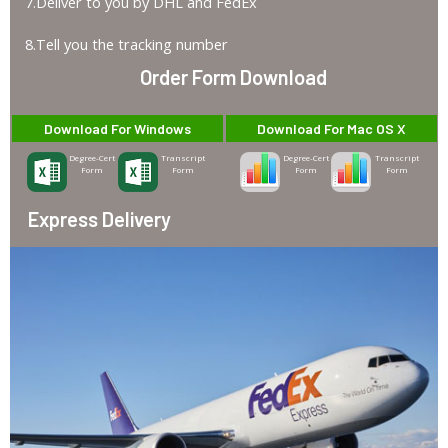
7.Deliver to you by DHL and FedEx
8.Tell you the tracking number
Order Form Download
Download For Windows
Download For Mac OS X
Degree-Cert
Transcript
Degree-Cert
Transcript
Form
Form
Form
Form
Express Delivery