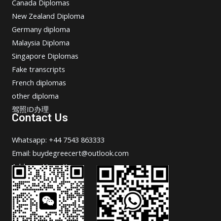
Canada Diplomas
New Zealand Diploma
Germany diploma
Malaysia Diploma
Singapore Diplomas
Fake transcripts
French diplomas
other diploma
驾照ID办理
Contact Us
Whatsapp: +44 7543 863333
Email: buydegreecert@outlook.com
Address: Hong Kong.