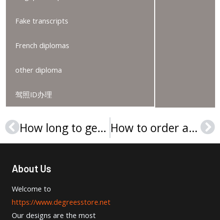
Fake transcripts
French diplomas
other diploma
驾照ID办理
How long to get a Univerzita Jana Evangelisty Purkyně v Ústí nad Labem diplom?
How to order an Ekonomická univerzita v Bratislave diplom?
Prev
Ne
About Us
Welcome to
https://www.degreesstore.net
Our designs are the most