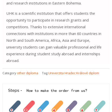
and research institutions in Eastern Bohemia.
UHK is a scientific institution that offers students the
opportunity to participate in research grants and
competitions. Thanks to extensive international
connections with institutions in more than 60 countries in
North and South America, Africa, Asia and Europe,
university students can gain valuable professional and life
experience during student study abroad and internships
abroad.
Category
other diploma
Tag
Univerzita Hradec Králové diplom