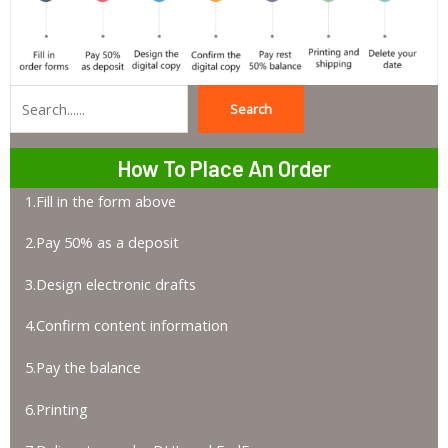
Search
Search
How To Place An Order
1.Fill in the form above
2.Pay 50% as a deposit
3.Design electronic drafts
4.Confirm content information
5.Pay the balance
6.Printing