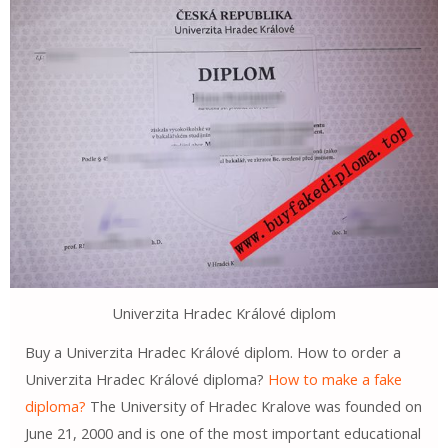
Univerzita Hradec Králové diplom
Buy a Univerzita Hradec Králové diplom. How to order a
Univerzita Hradec Králové diploma?
How to make a fake
diploma?
The University of Hradec Kralove was founded on
June 21, 2000 and is one of the most important educational