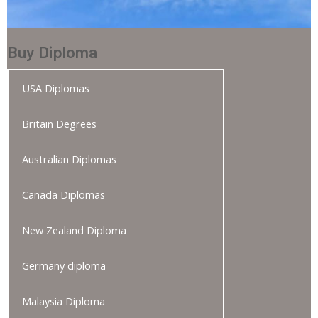
Buy Diploma
USA Diplomas
Britain Degrees
Australian Diplomas
Canada Diplomas
New Zealand Diploma
Germany diploma
Malaysia Diploma