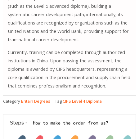
(such as the Level 5 advanced diploma), building a
systematic career development path; internationally, its
qualifications are recognized by organizations such as the
United Nations and the World Bank, providing support for
transnational career development.
Currently, training can be completed through authorized
institutions in China. Upon passing the assessment, the
diploma is awarded by CIPS headquarters, representing a
core qualification in the procurement and supply chain field
that combines professionalism and recognition.
Category
Britain Degrees
Tag
CIPS Level 4 Diploma