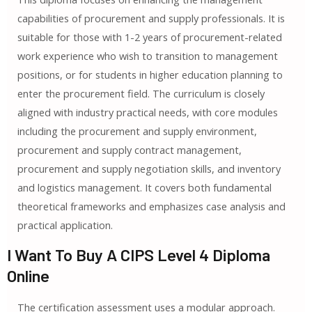
capabilities of procurement and supply professionals. It is
suitable for those with 1-2 years of procurement-related
work experience who wish to transition to management
positions, or for students in higher education planning to
enter the procurement field. The curriculum is closely
aligned with industry practical needs, with core modules
including the procurement and supply environment,
procurement and supply contract management,
procurement and supply negotiation skills, and inventory
and logistics management. It covers both fundamental
theoretical frameworks and emphasizes case analysis and
practical application.
I Want To Buy A CIPS Level 4 Diploma
Online
The certification assessment uses a modular approach.