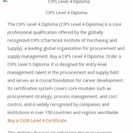
CIPS Level 4 Diploma
The CIPS Level 4 Diploma (CIPS Level 4 Diploma) is a core
professional qualification offered by the globally
recognized CIPS (Chartered Institute of Purchasing and
Supply), a leading global organization for procurement and
supply management. Buy a CIPS Level 4 Diploma. Order a
CIPS Level 5 Diploma. It is designed for entry-level
management talent in the procurement and supply field
and serves as a crucial foundation for career development.
Its certification system covers core modules such as
procurement strategy, process management, and cost
control, and is widely recognized by companies and
institutions in over 150 countries and regions worldwide.
Buy a CIOB Level 4 Certificate
.
This diploma focuses on enhancing the management