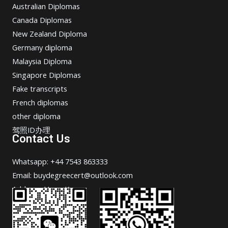
Australian Diplomas
Canada Diplomas
New Zealand Diploma
Germany diploma
Malaysia Diploma
Singapore Diplomas
Fake transcripts
French diplomas
other diploma
驾照ID办理
Contact Us
Whatsapp: +44 7543 863333
Email: buydegreecert@outlook.com
Address: Hong Kong.