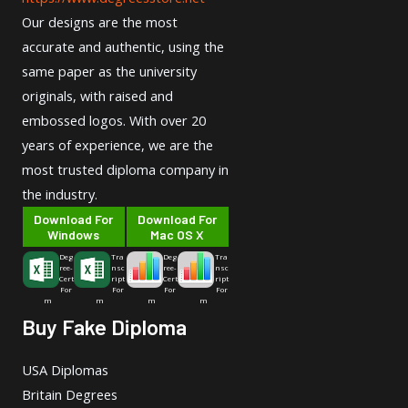
Our designs are the most
accurate and authentic, using the
same paper as the university
originals, with raised and
embossed logos. With over 20
years of experience, we are the
most trusted diploma company in
the industry.
Download For
Download For
Windows
Mac OS X
Deg
Tra
Deg
Tra
ree-
nsc
ree-
nsc
Cert
ript
Cert
ript
For
For
For
For
m
m
m
m
Buy Fake Diploma
USA Diplomas
Britain Degrees