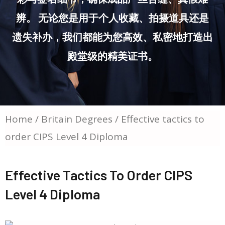
辨。 无论您是用于个人收藏、拍摄道具还是
遗失补办，我们都能为您高效、私密地打造出
殿堂级的精美证书。
Home
/
Britain Degrees
/ Effective tactics to
order CIPS Level 4 Diploma
Effective Tactics To Order CIPS
Level 4 Diploma