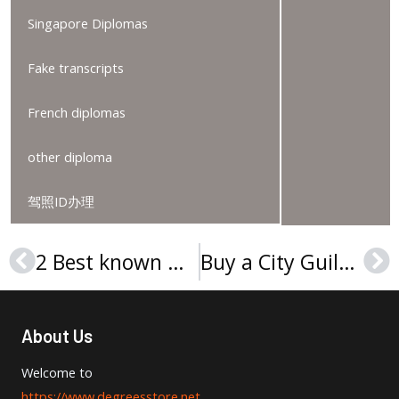
Singapore Diplomas
Fake transcripts
French diplomas
other diploma
驾照ID办理
2 Best known ways to obtain Northern Kentucky University diploma
Buy a City Guilds level 5 IVQ Advanced Technician Diploma
Prev
Ne
About Us
Welcome to
https://www.degreesstore.net