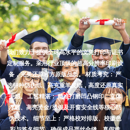
Skip
to
Ma
content
Me
我们致力于提供全球高水平的文凭打印与证书
定制服务。采用行业顶级的超高分辨率印刷设
备，完美还原官方原版品质。 材质考究： 严
选特种防伪纸、高克重羊皮纸，高度还原真实
手感。 工艺精湛： 精准打磨凹凸钢印、立体
浮雕、高亮烫金/烫银及开窗安全线等核心防
伪技术。 细节至上： 严格校对排版、校徽色
彩与签名细节，确保成品严丝合缝、真假难