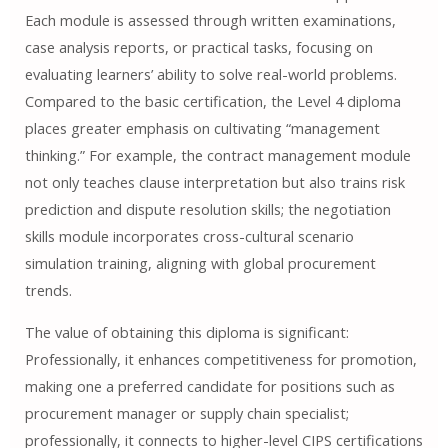
Each module is assessed through written examinations,
case analysis reports, or practical tasks, focusing on
evaluating learners’ ability to solve real-world problems.
Compared to the basic certification, the Level 4 diploma
places greater emphasis on cultivating “management
thinking.” For example, the contract management module
not only teaches clause interpretation but also trains risk
prediction and dispute resolution skills; the negotiation
skills module incorporates cross-cultural scenario
simulation training, aligning with global procurement
trends.
The value of obtaining this diploma is significant:
Professionally, it enhances competitiveness for promotion,
making one a preferred candidate for positions such as
procurement manager or supply chain specialist;
professionally, it connects to higher-level CIPS certifications