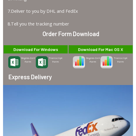
7.Deliver to you by DHL and FedEx
8.Tell you the tracking number
Order Form Download
Download For Windows
Download For Mac OS X
Degree-Cert
Transcript
Degree-Cert
Transcript
Form
Form
Form
Form
Express Delivery