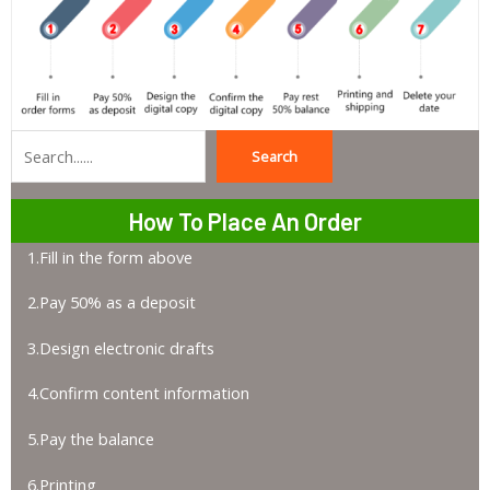
Search
Search
How To Place An Order
1.Fill in the form above
2.Pay 50% as a deposit
3.Design electronic drafts
4.Confirm content information
5.Pay the balance
6.Printing