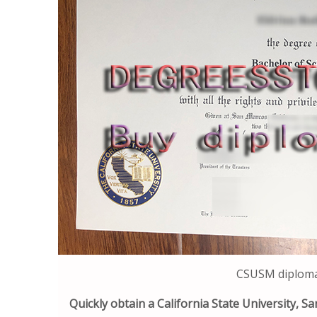
CSUSM diploma 
Quickly obtain a California State University, 