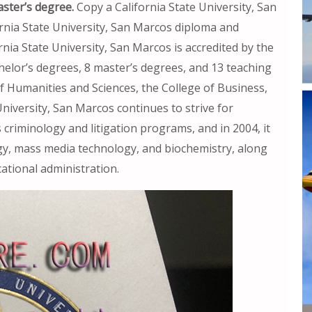
ster’s degree.
Copy a California State University, San
ornia State University, San Marcos diploma and
rnia State University, San Marcos is accredited by the
chelor’s degrees, 8 master’s degrees, and 13 teaching
 of Humanities and Sciences, the College of Business,
University, San Marcos continues to strive for
s criminology and litigation programs, and in 2004, it
gy, mass media technology, and biochemistry, along
ational administration.