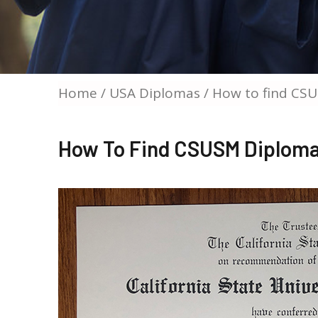
Home
/
USA Diplomas
/ How to find CSU
How To Find CSUSM Diploma 