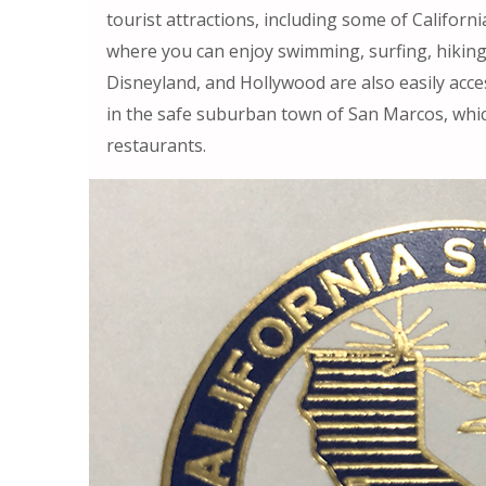
tourist attractions, including some of Californ
where you can enjoy swimming, surfing, hiking
Disneyland, and Hollywood are also easily acce
in the safe suburban town of San Marcos, wh
restaurants.