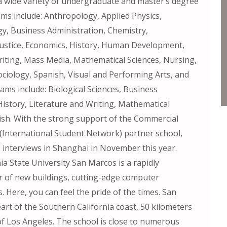
a wide variety of undergraduate and master’s degree
s include: Anthropology, Applied Physics,
gy, Business Administration, Chemistry,
ustice, Economics, History, Human Development,
Writing, Mass Media, Mathematical Sciences, Nursing,
 Sociology, Spanish, Visual and Performing Arts, and
ms include: Biological Sciences, Business
History, Literature and Writing, Mathematical
nish. With the strong support of the Commercial
N (International Student Network) partner school,
 interviews in Shanghai in November this year.
ia State University San Marcos is a rapidly
 of new buildings, cutting-edge computer
. Here, you can feel the pride of the times. San
art of the Southern California coast, 50 kilometers
f Los Angeles. The school is close to numerous