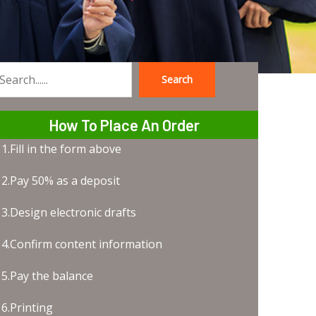
Search
earch
How To Place An Order
1.Fill in the form above
2.Pay 50% as a deposit
3.Design electronic drafts
4.Confirm content information
5.Pay the balance
6.Printing