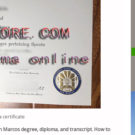
certificate
San Marcos degree, diploma, and transcript. How to