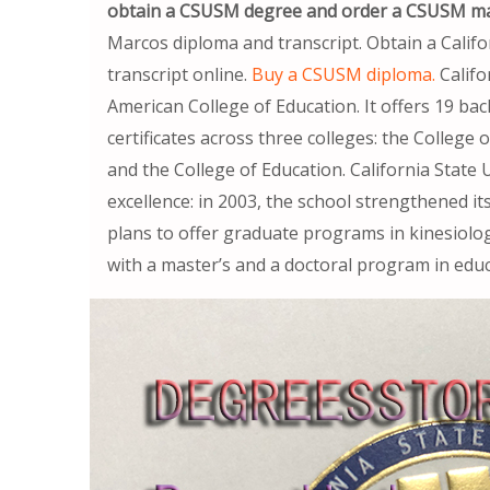
obtain a CSUSM degree and order a CSUSM ma
Marcos diploma and transcript. Obtain a Calif
transcript online.
Buy a CSUSM diploma.
Califo
American College of Education. It offers 19 ba
certificates across three colleges: the College
and the College of Education. California State 
excellence: in 2003, the school strengthened it
plans to offer graduate programs in kinesiolo
with a master’s and a doctoral program in educ