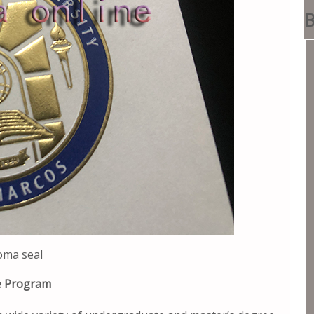
B
oma seal
ee Program