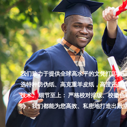
Skip
to
content
我们致力于提供全球高水平的文凭打印与证
选特种防伪纸、高克重羊皮纸，高度还原真
技术。 细节至上： 严格校对排版、校徽
办，我们都能为您高效、私密地打造出殿