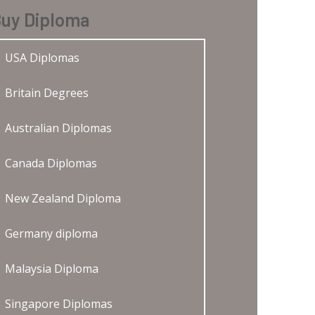
uy Diploma
USA Diplomas
Britain Degrees
Australian Diplomas
Canada Diplomas
New Zealand Diploma
Germany diploma
Malaysia Diploma
Singapore Diplomas