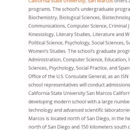
California State University, San Marcos
offers 
programs. The school’s undergraduate program
Biochemistry, Biological Sciences, Biotechnolo
Communications, Computer Science, Criminal J
Kinesiology, Literary Studies, Literature and 
Political Science, Psychology, Social Sciences,
Women’s Studies. The school’s graduate progra
Administration, Computer Science, Education, 
Sciences, Psychology, Social Practice, and Spa
Office of the U.S. Consulate General, as an IS
school representatives will conduct admissions
California State University San Marcos Californ
developing modern school with a large number
technology and advanced scientific laboratories
Marcos is located north of San Diego, in the he
north of San Diego and 150 kilometers south o