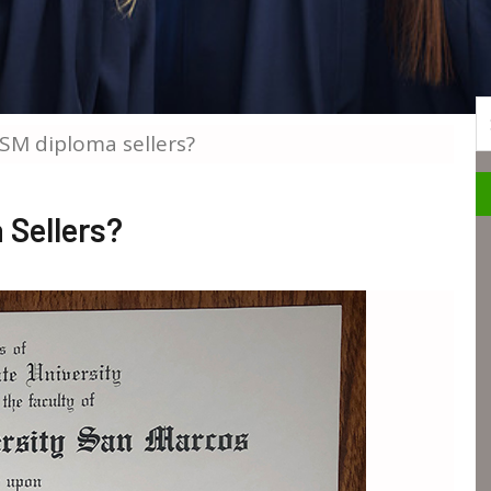
S
SM diploma sellers?
Sellers?