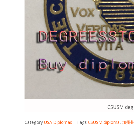
CSUSM degr
Category
USA Diplomas
Tags
CSUSM diploma
,
加州