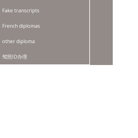
Fake transcripts
French diplomas
other diploma
驾照ID办理