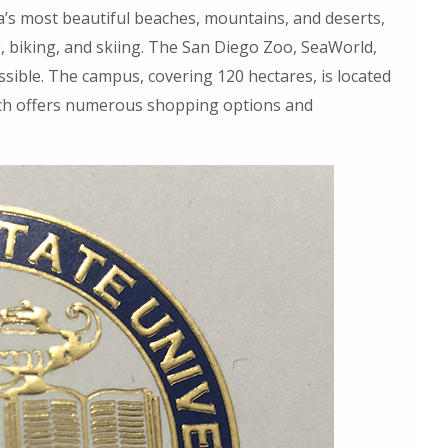
ia’s most beautiful beaches, mountains, and deserts,
, biking, and skiing. The San Diego Zoo, SeaWorld,
ssible. The campus, covering 120 hectares, is located
ich offers numerous shopping options and