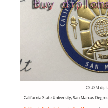
CSUSM dipl
California State University, San Marcos Degr