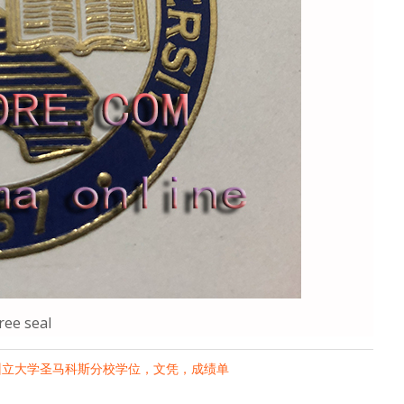
ee seal
州立大学圣马科斯分校学位，文凭，成绩单