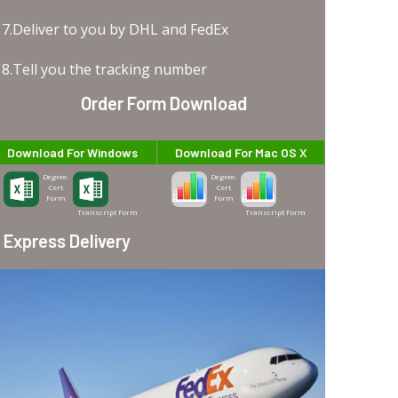
7.Deliver to you by DHL and FedEx
8.Tell you the tracking number
Order Form Download
Download For Windows
Download For Mac OS X
Degree-
Degree-
Cert
Cert
Form
Form
Transcript Form
Transcript Form
Express Delivery