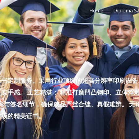
Home
Diploma S
书定制服务。采用行业顶级的超高分辨率印刷设备，
实手感。 工艺精湛： 精准打磨凹凸钢印、立体浮
色彩与签名细节，确保成品严丝合缝、真假难辨。 
堂级的精美证书。