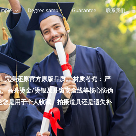
ample
Degree sample
Guarantee
联系我们
完美还原官方原版品质。 材质考究： 严
雕、高亮烫金/烫银及开窗安全线等核心防伪
无论您是用于个人收藏、拍摄道具还是遗失补