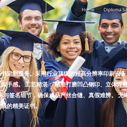
Home
Diploma S
书定制服务。采用行业顶级的超高分辨率印刷设备，
实手感。 工艺精湛： 精准打磨凹凸钢印、立体浮
色彩与签名细节，确保成品严丝合缝、真假难辨。 
堂级的精美证书。