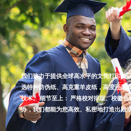
Skip
to
content
我们致力于提供全球高水平的文凭打印与证
选特种防伪纸、高克重羊皮纸，高度还原真
技术。 细节至上： 严格校对排版、校徽
办，我们都能为您高效、私密地打造出殿