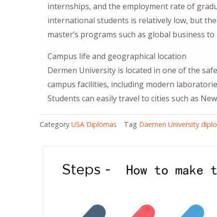
internships, and the employment rate of gradu
international students is relatively low, but t
master’s programs such as global business to a
Campus life and geographical location
Dermen University is located in one of the saf
campus facilities, including modern laboratorie
Students can easily travel to cities such as New
Category
USA Diplomas
Tag
Daemen University dipl