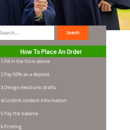
Search
earch
How To Place An Order
1.Fill in the form above
2.Pay 50% as a deposit
3.Design electronic drafts
4.Confirm content information
5.Pay the balance
6.Printing