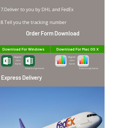
7.Deliver to you by DHL and FedEx
8.Tell you the tracking number
Order Form Download
Download For Windows
Download For Mac OS X
Degree-
Degree-
Cert
Cert
Form
Form
Transcript Form
Transcript Form
Express Delivery