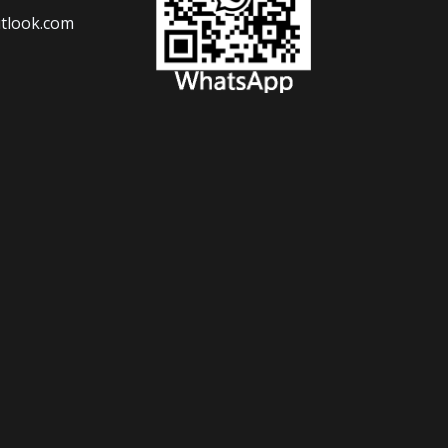
tlook.com