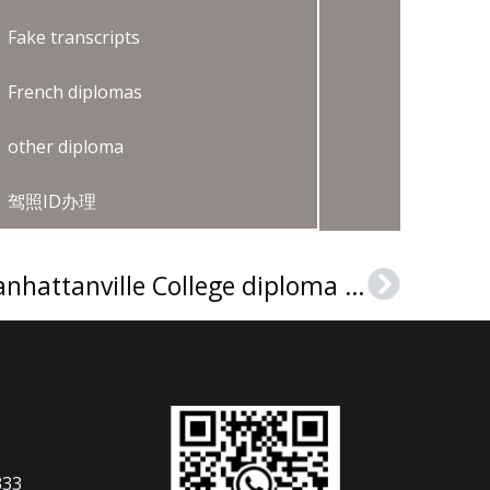
Fake transcripts
French diplomas
other diploma
驾照ID办理
Where can I buy a Manhattanville College diploma in New York?
Next
333