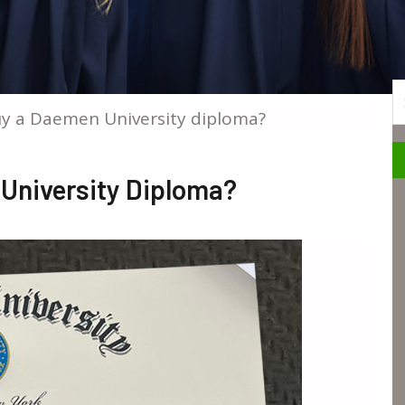
S
y a Daemen University diploma?
University Diploma?