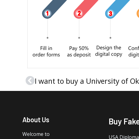
Prev
About Us
Buy Fak
Welcome to
USA Diploma