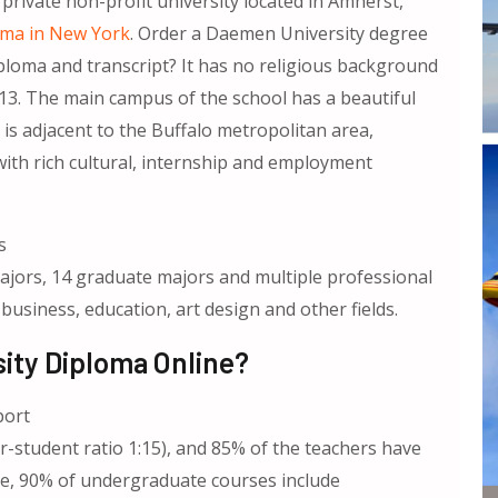
private non-profit university located in Amherst,
oma in New York
. Order a Daemen University degree
ploma and transcript? It has no religious background
n13. The main campus of the school has a beautiful
is adjacent to the Buffalo metropolitan area,
with rich cultural, internship and employment
s
jors, 14 graduate majors and multiple professional
 business, education, art design and other fields.
ity Diploma Online?
port
r-student ratio 1:15), and 85% of the teachers have
ce, 90% of undergraduate courses include