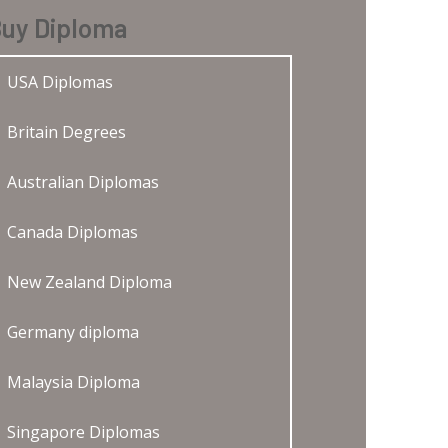
uy Diploma
USA Diplomas
Britain Degrees
Australian Diplomas
Canada Diplomas
New Zealand Diploma
Germany diploma
Malaysia Diploma
Singapore Diplomas