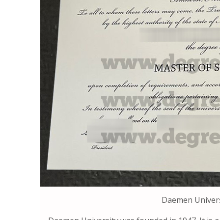
Daemen Univers