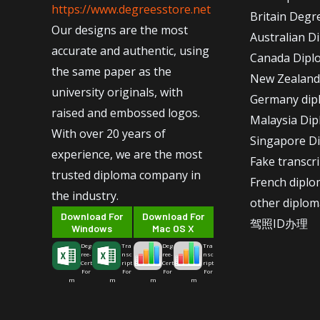
https://www.degreesstore.net
Britain Degr
Our designs are the most
Australian D
accurate and authentic, using
Canada Dipl
the same paper as the
New Zealand
university originals, with
Germany dip
raised and embossed logos.
Malaysia Di
With over 20 years of
Singapore D
experience, we are the most
Fake transcr
trusted diploma company in
French dipl
the industry.
other diplom
Download For
Download For
驾照ID办理
Windows
Mac OS X
Deg
Tra
Deg
Tra
ree-
nsc
ree-
nsc
Cert
ript
Cert
ript
For
For
For
For
m
m
m
m