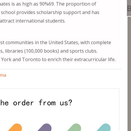
ates is as high as 90%69. The proportion of
B
he school provides scholarship support and has
ttract international students.
est communities in the United States, with complete
s, libraries (100,000 books) and sports clubs.
 York and Toronto to enrich their extracurricular life.
oma