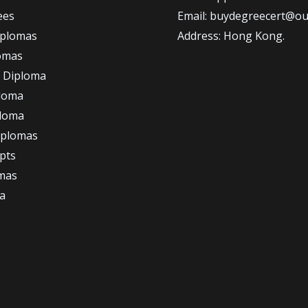
ees
Email: buydegreecert@ou
iplomas
Address: Hong Kong.
omas
 Diploma
loma
ploma
iplomas
ipts
omas
a