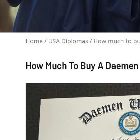
Home
/
USA Diplomas
/ How much to bu
How Much To Buy A Daemen 