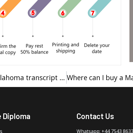
I want to buy a University of Oklahoma transcript online
e Diploma
Contact Us
s
Whatsapp: +44 7543 863