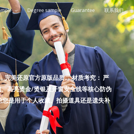
ample
Degree sample
Guarantee
联系我们
完美还原官方原版品质。 材质考究： 严
雕、高亮烫金/烫银及开窗安全线等核心防伪
无论您是用于个人收藏、拍摄道具还是遗失补