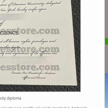
ity diploma