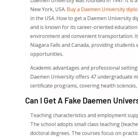
Daemen University was founded in 1947. It is a 
New York, USA.
Buy a Daemen University dipl
in the USA. How to get a Daemen University di
and is known for its career-oriented educatio
environment and convenient transportation. It 
Niagara Falls and Canada, providing students 
opportunities.
Academic advantages and professional setting
Daemen University offers 47 undergraduate ma
certificate programs, covering health sciences,
Can I Get A Fake Daemen Univers
Teaching characteristics and employment sup
The school adopts small class teaching (teache
doctoral degrees. The courses focus on practi