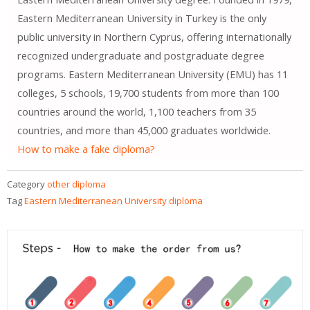
Eastern Mediterranean University in Turkey is the only
public university in Northern Cyprus, offering internationally
recognized undergraduate and postgraduate degree
programs. Eastern Mediterranean University (EMU) has 11
colleges, 5 schools, 19,700 students from more than 100
countries around the world, 1,100 teachers from 35
countries, and more than 45,000 graduates worldwide.
How to make a fake diploma?
Category
other diploma
Tag
Eastern Mediterranean University diploma