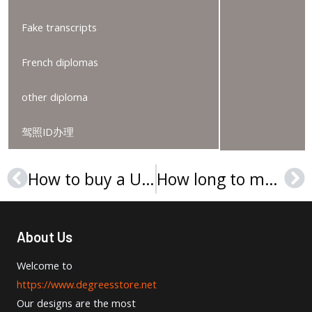
Fake transcripts
French diplomas
other diploma
驾照ID办理
How to buy a Università degli Studi di Brescia Laurea?
How long to make a fake University of Barcelona diploma
Prev
Ne
About Us
Welcome to
https://www.degreesstore.net
Our designs are the most