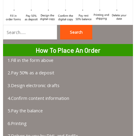
Search
Search
How To Place An Order
1.Fill in the form above
2.Pay 50% as a deposit
3.Design electronic drafts
4.Confirm content information
5.Pay the balance
6.Printing
7.Deliver to you by DHL and FedEx