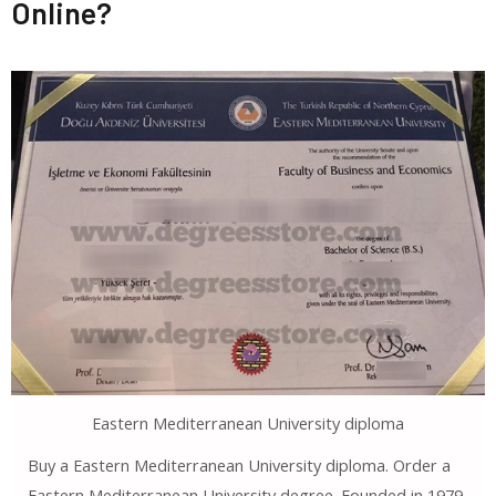
Online?
Eastern Mediterranean University diploma
Buy a Eastern Mediterranean University diploma. Order a
Eastern Mediterranean University degree. Founded in 1979,