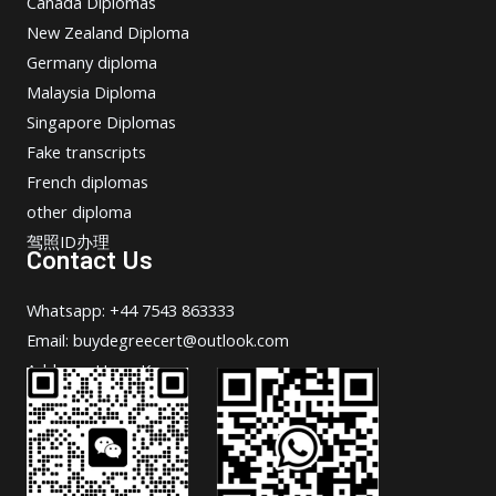
Canada Diplomas
New Zealand Diploma
Germany diploma
Malaysia Diploma
Singapore Diplomas
Fake transcripts
French diplomas
other diploma
驾照ID办理
Contact Us
Whatsapp: +44 7543 863333
Email: buydegreecert@outlook.com
Address: Hong Kong.