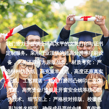
Skip
to
Ma
content
Me
我们致力于提供全球高水平的文凭打印与证书
定制服务。采用行业顶级的超高分辨率印刷设
备，完美还原官方原版品质。 材质考究： 严
选特种防伪纸、高克重羊皮纸，高度还原真实
手感。 工艺精湛： 精准打磨凹凸钢印、立体
浮雕、高亮烫金/烫银及开窗安全线等核心防
伪技术。 细节至上： 严格校对排版、校徽色
彩与签名细节，确保成品严丝合缝、真假难