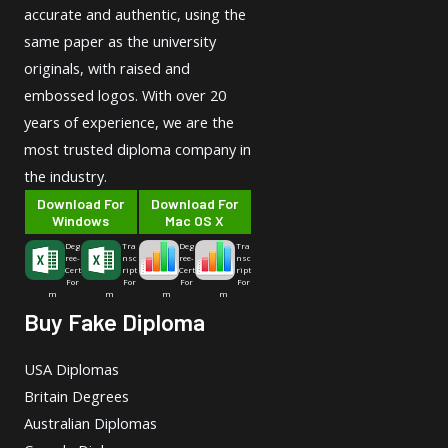
accurate and authentic, using the
same paper as the university
originals, with raised and
embossed logos. With over 20
years of experience, we are the
most trusted diploma company in
the industry.
Download For
Download For
Windows
Mac OS X
Deg
Tra
Deg
Tra
ree-
nsc
ree-
nsc
Cert
ript
Cert
ript
For
For
For
For
m
m
m
m
Buy Fake Diploma
USA Diplomas
Britain Degrees
Australian Diplomas