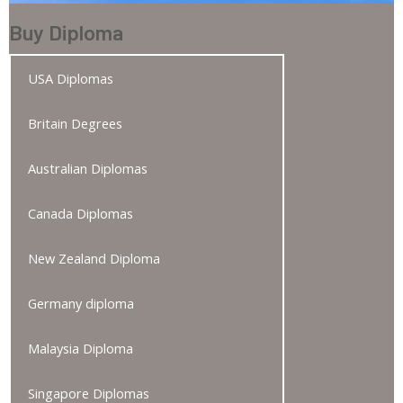
Buy Diploma
USA Diplomas
Britain Degrees
Australian Diplomas
Canada Diplomas
New Zealand Diploma
Germany diploma
Malaysia Diploma
Singapore Diplomas