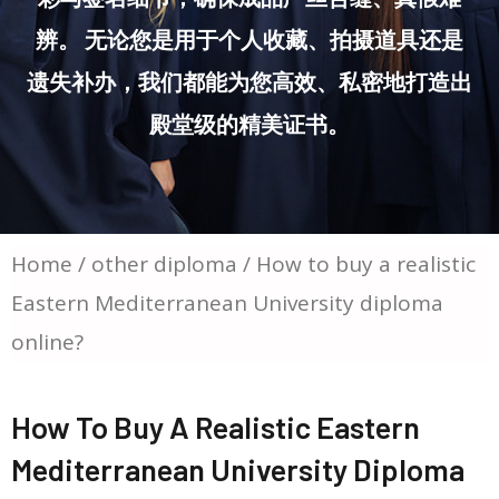
辨。 无论您是用于个人收藏、拍摄道具还是
遗失补办，我们都能为您高效、私密地打造出
殿堂级的精美证书。
Home
/
other diploma
/ How to buy a realistic
Eastern Mediterranean University diploma
online?
How To Buy A Realistic Eastern
Mediterranean University Diploma