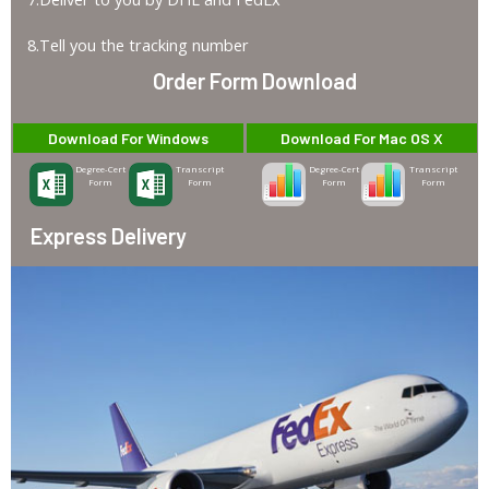
8.Tell you the tracking number
Order Form Download
Download For Windows
Download For Mac OS X
Degree-Cert
Transcript
Degree-Cert
Transcript
Form
Form
Form
Form
Express Delivery