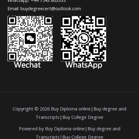
Email: buydegreecert@outlook.com
Address: Hong Kong.
Copyright © 2026 Buy Diploma online|Buy degree and
Transcripts|Buy College Degree
Powered by Buy Diploma online|Buy degree and
Transcripts|Buy College Degree