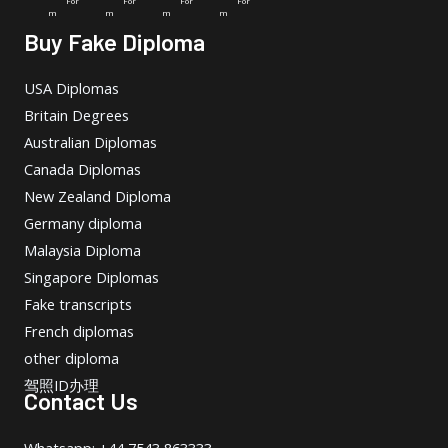
For
For
For
For
m
m
m
m
Buy Fake Diploma
USA Diplomas
Britain Degrees
Australian Diplomas
Canada Diplomas
New Zealand Diploma
Germany diploma
Malaysia Diploma
Singapore Diplomas
Fake transcripts
French diplomas
other diploma
驾照ID办理
Contact Us
Whatsapp: +44 7543 863333