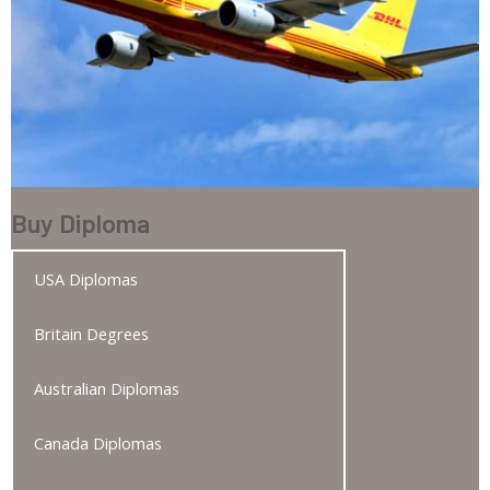
Buy Diploma
USA Diplomas
Britain Degrees
Australian Diplomas
Canada Diplomas