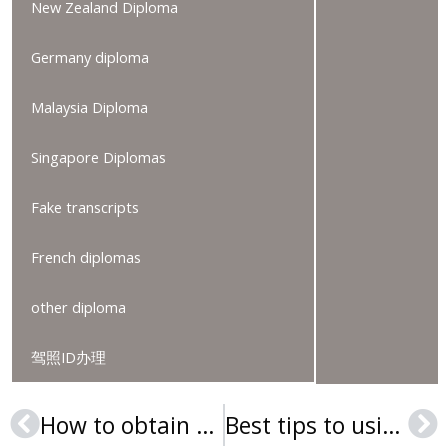
New Zealand Diploma
Germany diploma
Malaysia Diploma
Singapore Diplomas
Fake transcripts
French diplomas
other diploma
驾照ID办理
How to obtain fake Bond University degree online
Best tips to using a fake Charles Sturt University degree
Prev
Ne