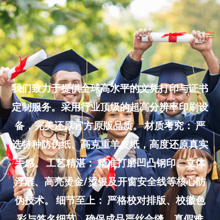
Skip
to
Ma
content
Me
我们致力于提供全球高水平的文凭打印与证书
定制服务。采用行业顶级的超高分辨率印刷设
备，完美还原官方原版品质。 材质考究： 严
选特种防伪纸、高克重羊皮纸，高度还原真实
手感。 工艺精湛： 精准打磨凹凸钢印、立体
浮雕、高亮烫金/烫银及开窗安全线等核心防
伪技术。 细节至上： 严格校对排版、校徽色
彩与签名细节，确保成品严丝合缝、真假难