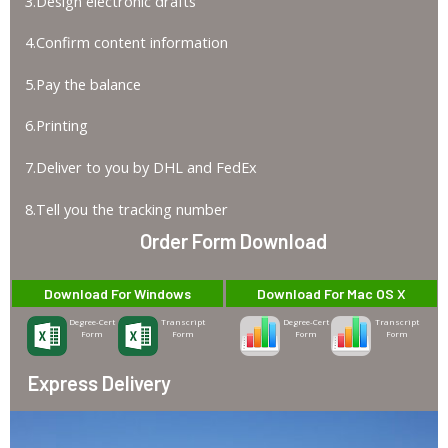
3.Design electronic drafts
4.Confirm content information
5.Pay the balance
6.Printing
7.Deliver to you by DHL and FedEx
8.Tell you the tracking number
Order Form Download
Download For Windows
Download For Mac OS X
Degree-Cert
Transcript
Degree-Cert
Transcript
Form
Form
Form
Form
Express Delivery