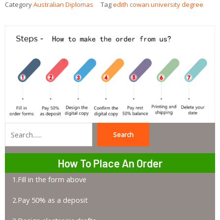
Category
Australian Diplomas
Tag
edith cowan university degree
Search
Search
How To Place An Order
1.Fill in the form above
2.Pay 50% as a deposit