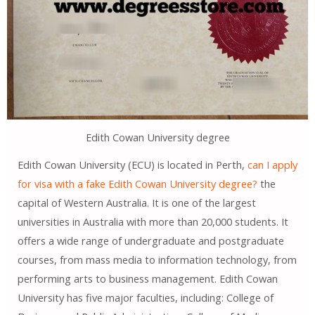
Edith Cowan University degree
Edith Cowan University (ECU) is located in Perth,
can I apply
for visa with a fake Edith Cowan University degree?
the
capital of Western Australia. It is one of the largest
universities in Australia with more than 20,000 students. It
offers a wide range of undergraduate and postgraduate
courses, from mass media to information technology, from
performing arts to business management. Edith Cowan
University has five major faculties, including: College of