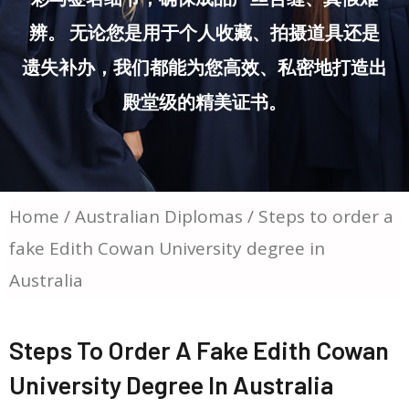
辨。 无论您是用于个人收藏、拍摄道具还是
遗失补办，我们都能为您高效、私密地打造出
殿堂级的精美证书。
Home
/
Australian Diplomas
/ Steps to order a
fake Edith Cowan University degree in
Australia
Steps To Order A Fake Edith Cowan
University Degree In Australia