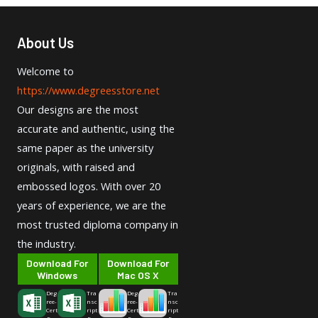
About Us
Welcome to
https://www.degreesstore.net
Our designs are the most
accurate and authentic, using the
same paper as the university
originals, with raised and
embossed logos. With over 20
years of experience, we are the
most trusted diploma company in
the industry.
Download For
Download For
Windows
Mac OS X
Deg
Tra
Deg
Tra
ree-
nsc
ree-
nsc
Cert
ript
Cert
ript