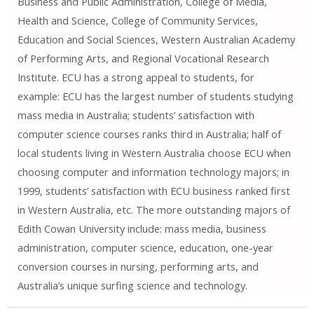
Business and Public Administration, College of Media,
Health and Science, College of Community Services,
Education and Social Sciences, Western Australian Academy
of Performing Arts, and Regional Vocational Research
Institute. ECU has a strong appeal to students, for
example: ECU has the largest number of students studying
mass media in Australia; students’ satisfaction with
computer science courses ranks third in Australia; half of
local students living in Western Australia choose ECU when
choosing computer and information technology majors; in
1999, students’ satisfaction with ECU business ranked first
in Western Australia, etc. The more outstanding majors of
Edith Cowan University include: mass media, business
administration, computer science, education, one-year
conversion courses in nursing, performing arts, and
Australia’s unique surfing science and technology.