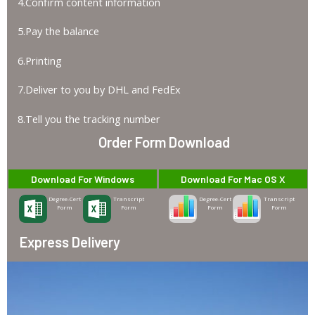
4.Confirm content information
5.Pay the balance
6.Printing
7.Deliver to you by DHL and FedEx
8.Tell you the tracking number
Order Form Download
Download For Windows
Download For Mac OS X
Degree-Cert
Transcript
Degree-Cert
Transcript
Form
Form
Form
Form
Express Delivery