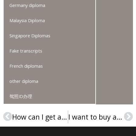
Germany diploma
Malaysia Diploma
Singapore Diplomas
Fake transcripts
French diplomas
other diploma
驾照ID办理
How can I get a Lincoln University (Pennsylvania) diploma?
I want to buy a Wake Technical Community College degree in the USA
Prev
Ne