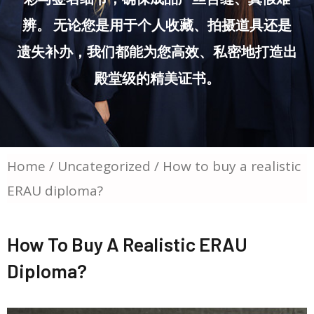
辨。 无论您是用于个人收藏、拍摄道具还是
遗失补办，我们都能为您高效、私密地打造出
殿堂级的精美证书。
Home
/
Uncategorized
/ How to buy a realistic
ERAU diploma?
How To Buy A Realistic ERAU
Diploma?