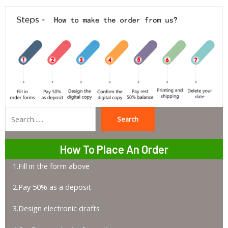
Search
Search
How To Place An Order
1.Fill in the form above
2.Pay 50% as a deposit
3.Design electronic drafts