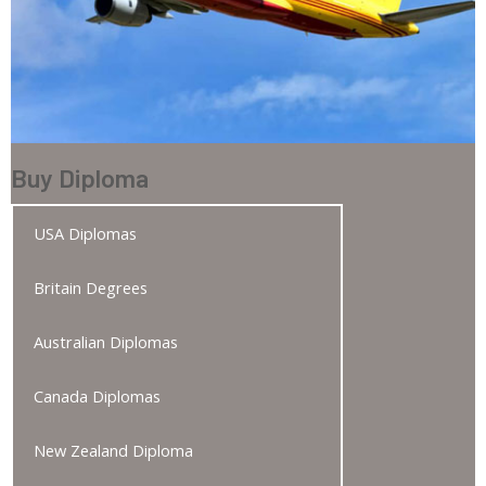
Buy Diploma
USA Diplomas
Britain Degrees
Australian Diplomas
Canada Diplomas
New Zealand Diploma