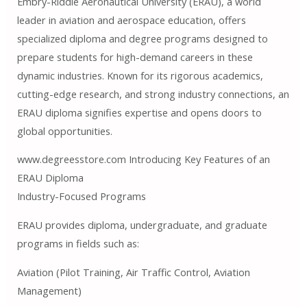
Embry-Riddle Aeronautical University (ERAU), a world
leader in aviation and aerospace education, offers
specialized diploma and degree programs designed to
prepare students for high-demand careers in these
dynamic industries. Known for its rigorous academics,
cutting-edge research, and strong industry connections, an
ERAU diploma signifies expertise and opens doors to
global opportunities.
www.degreesstore.com Introducing Key Features of an
ERAU Diploma
Industry-Focused Programs
ERAU provides diploma, undergraduate, and graduate
programs in fields such as:
Aviation (Pilot Training, Air Traffic Control, Aviation
Management)