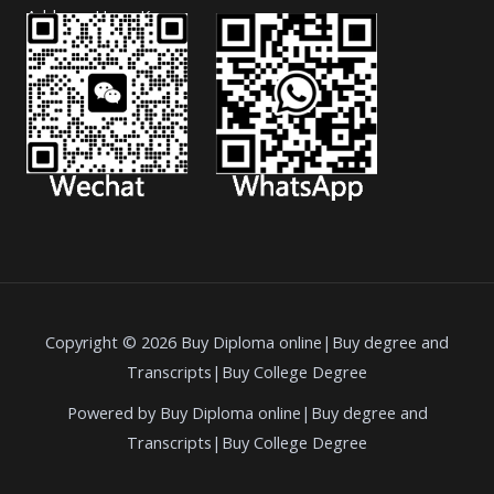
Address: Hong Kong.
Copyright © 2026 Buy Diploma online|Buy degree and
Transcripts|Buy College Degree
Powered by Buy Diploma online|Buy degree and
Transcripts|Buy College Degree