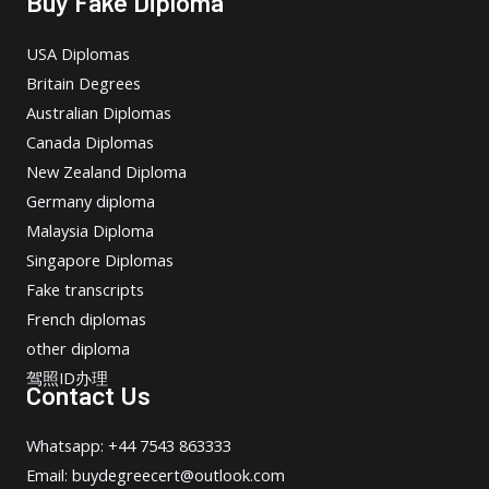
Buy Fake Diploma
USA Diplomas
Britain Degrees
Australian Diplomas
Canada Diplomas
New Zealand Diploma
Germany diploma
Malaysia Diploma
Singapore Diplomas
Fake transcripts
French diplomas
other diploma
驾照ID办理
Contact Us
Whatsapp: +44 7543 863333
Email: buydegreecert@outlook.com