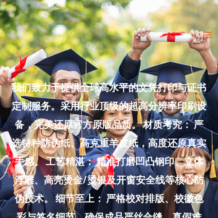
Skip
to
Ma
content
Me
我们致力于提供全球高水平的文凭打印与证书
定制服务。采用行业顶级的超高分辨率印刷设
备，完美还原官方原版品质。 材质考究： 严
选特种防伪纸、高克重羊皮纸，高度还原真实
手感。 工艺精湛： 精准打磨凹凸钢印、立体
浮雕、高亮烫金/烫银及开窗安全线等核心防
伪技术。 细节至上： 严格校对排版、校徽色
彩与签名细节，确保成品严丝合缝、真假难