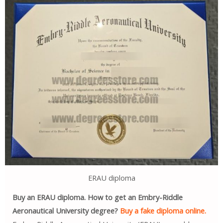
ERAU diploma
Buy an ERAU diploma. How to get an Embry-Riddle
Aeronautical University degree?
Buy a fake diploma online.