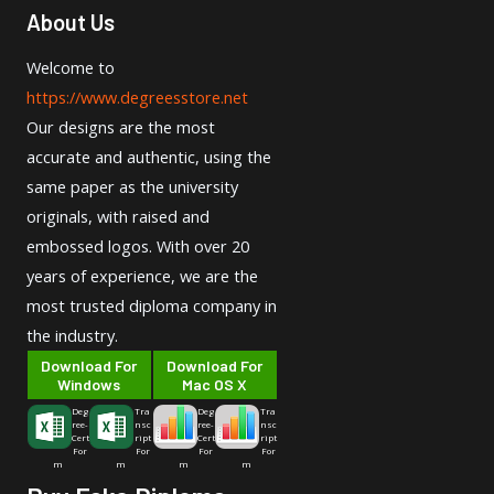
About Us
Welcome to
https://www.degreesstore.net
Our designs are the most
accurate and authentic, using the
same paper as the university
originals, with raised and
embossed logos. With over 20
years of experience, we are the
most trusted diploma company in
the industry.
Download For
Download For
Windows
Mac OS X
Deg
Tra
Deg
Tra
ree-
nsc
ree-
nsc
Cert
ript
Cert
ript
For
For
For
For
m
m
m
m