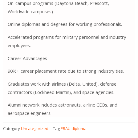
On-campus programs (Daytona Beach, Prescott,
Worldwide campuses)
Online diplomas and degrees for working professionals.
Accelerated programs for military personnel and industry
employees.
Career Advantages
90%+ career placement rate due to strong industry ties.
Graduates work with airlines (Delta, United), defense
contractors (Lockheed Martin), and space agencies.
Alumni network includes astronauts, airline CEOs, and
aerospace engineers.
Category
Uncategorized
Tag
ERAU diploma