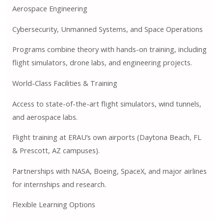
Aerospace Engineering
Cybersecurity, Unmanned Systems, and Space Operations
Programs combine theory with hands-on training, including
flight simulators, drone labs, and engineering projects.
World-Class Facilities & Training
Access to state-of-the-art flight simulators, wind tunnels,
and aerospace labs.
Flight training at ERAU’s own airports (Daytona Beach, FL
& Prescott, AZ campuses).
Partnerships with NASA, Boeing, SpaceX, and major airlines
for internships and research.
Flexible Learning Options