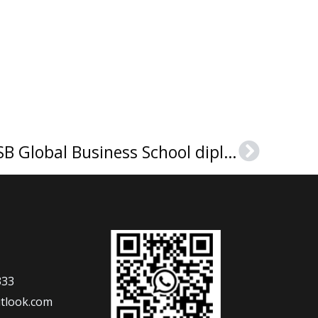
How to purchase GBSB Global Business School diploma in Spain?
Next
333
tlook.com