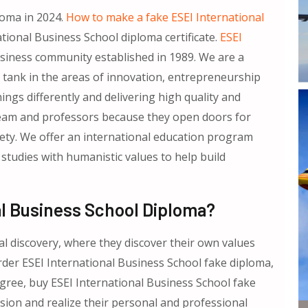
loma in 2024.
How to make a fake ESEI International
tional Business School diploma certificate.
ESEI
siness community established in 1989. We are a
k tank in the areas of innovation, entrepreneurship
ngs differently and delivering high quality and
team and professors because they open doors for
iety. We offer an international education program
studies with humanistic values to help build
al Business School Diploma?
l discovery, where they discover their own values
rder ESEI International Business School fake diploma,
gree, buy ESEI International Business School fake
vision and realize their personal and professional