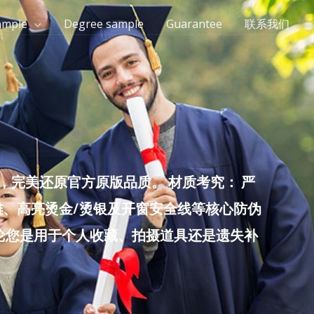
ample
Degree sample
Guarantee
联系我们
完美还原官方原版品质。 材质考究： 严
雕、高亮烫金/烫银及开窗安全线等核心防伪
无论您是用于个人收藏、拍摄道具还是遗失补