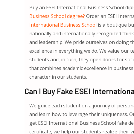
Buy an ESEI International Business School dip
Business School degree?
Order an ESEI Interna
International Business School
is a boutique bu
nationally and internationally recognized thin
and leadership. We pride ourselves on doing thi
excellence in everything we do. We value our 
students and, in turn, they open doors for soc
that combines academic excellence in business 
character in our students.
Can I Buy Fake ESEI Internation
We guide each student on a journey of persona
and learn how to leverage their uniqueness. O
get ESEI International Business School fake de
certificate, we help our students realize their 