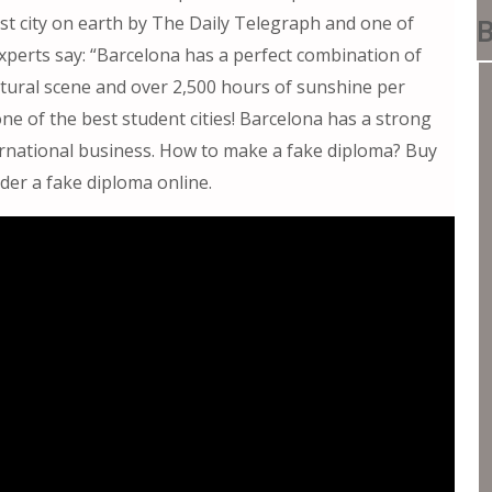
t city on earth by The Daily Telegraph and one of
B
Experts say: “Barcelona has a perfect combination of
ultural scene and over 2,500 hours of sunshine per
ne of the best student cities! Barcelona has a strong
ternational business. How to make a fake diploma? Buy
der a fake diploma online.