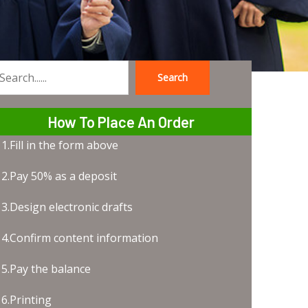
Search
earch
How To Place An Order
1.Fill in the form above
2.Pay 50% as a deposit
3.Design electronic drafts
4.Confirm content information
5.Pay the balance
6.Printing