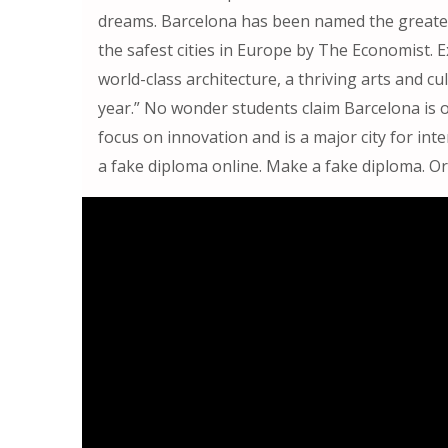
dreams. Barcelona has been named the greates
the safest cities in Europe by The Economist. 
world-class architecture, a thriving arts and c
year.” No wonder students claim Barcelona is o
focus on innovation and is a major city for in
a fake diploma online. Make a fake diploma. Or