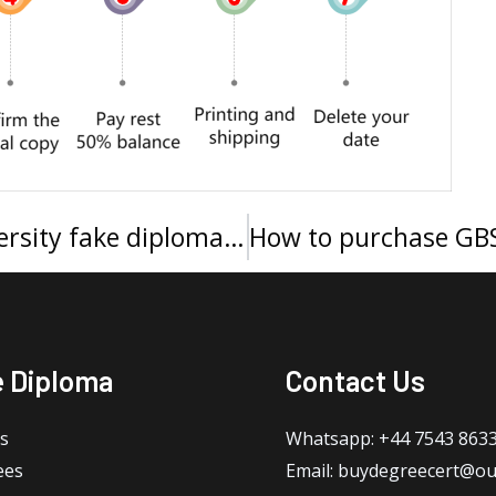
How much to buy a Xavier University fake diploma in Cincinnati?
e Diploma
Contact Us
s
Whatsapp: +44 7543 863
ees
Email: buydegreecert@ou