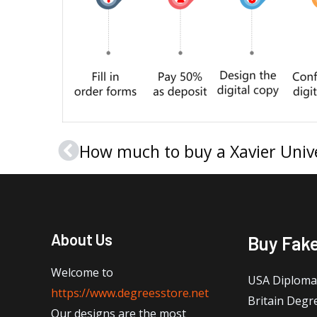
Prev
About Us
Buy Fak
Welcome to
USA Diploma
https://www.degreesstore.net
Britain Degr
Our designs are the most