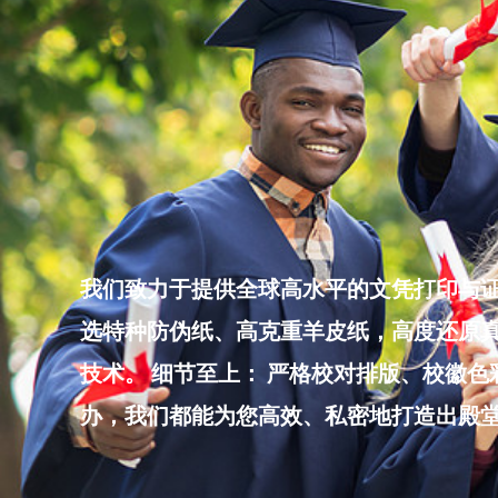
Skip
to
content
我们致力于提供全球高水平的文凭打印与证
选特种防伪纸、高克重羊皮纸，高度还原真
技术。 细节至上： 严格校对排版、校徽
办，我们都能为您高效、私密地打造出殿