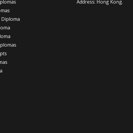
iplomas
Address: Hong Kong.
omas
 Diploma
loma
ploma
iplomas
ipts
omas
a