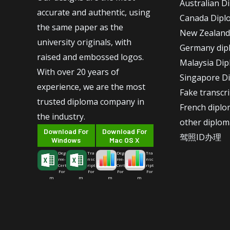
Australian D
accurate and authentic, using
Canada Dipl
the same paper as the
New Zealand
university originals, with
Germany dip
raised and embossed logos.
Malaysia Di
With over 20 years of
Singapore D
experience, we are the most
Fake transcr
trusted diploma company in
French dipl
the industry.
other diplom
Download For
Download For
驾照ID办理
Windows
Mac OS X
Deg
Tra
Deg
Tra
ree-
nsc
ree-
nsc
Cert
ript
Cert
ript
For
For
For
For
m
m
m
m