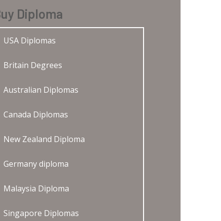
uy Diploma
USA Diplomas
Britain Degrees
Australian Diplomas
Canada Diplomas
New Zealand Diploma
Germany diploma
Malaysia Diploma
Singapore Diplomas