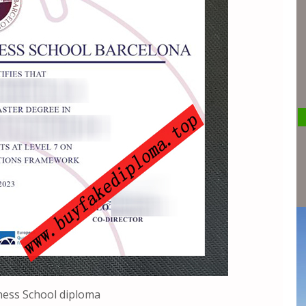
ness School diploma