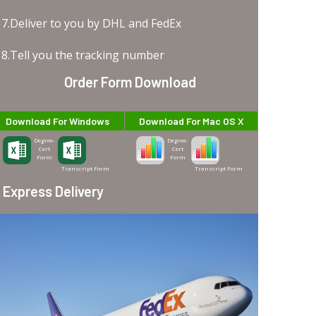
7.Deliver to you by DHL and FedEx
8.Tell you the tracking number
Order Form Download
Download For Windows
Download For Mac OS X
Degree-
Degree-
Cert
Cert
Form
Form
Transcript Form
Transcript Form
Express Delivery