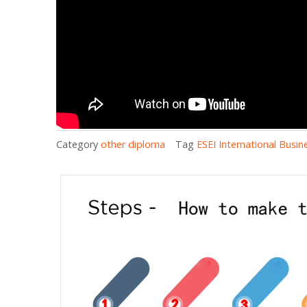
Category
other diploma
Tag
ESEI International Busi