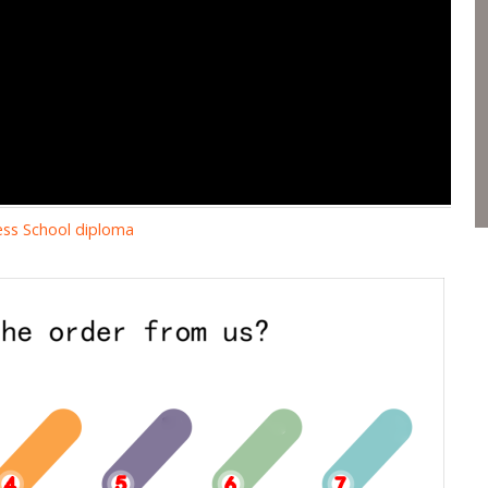
ness School diploma