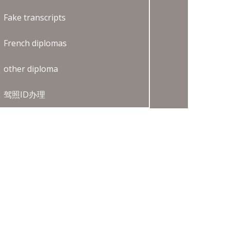
Fake transcripts
French diplomas
other diploma
驾照ID办理