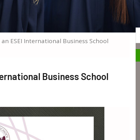
S
 an ESEI International Business School
ernational Business School