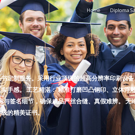
Home
Diploma S
书定制服务。采用行业顶级的超高分辨率印刷设备，
实手感。 工艺精湛： 精准打磨凹凸钢印、立体浮
色彩与签名细节，确保成品严丝合缝、真假难辨。 
堂级的精美证书。