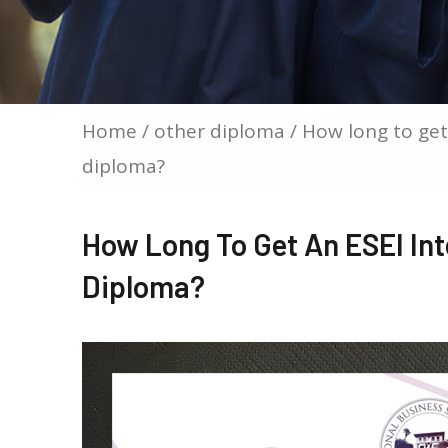
Home
/
other diploma
/ How long to get
diploma?
How Long To Get An ESEI Int
Diploma?