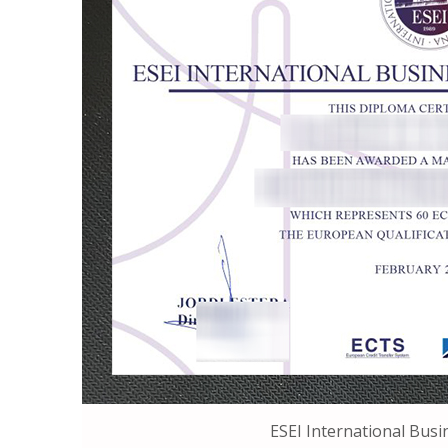
ESEI International Busi