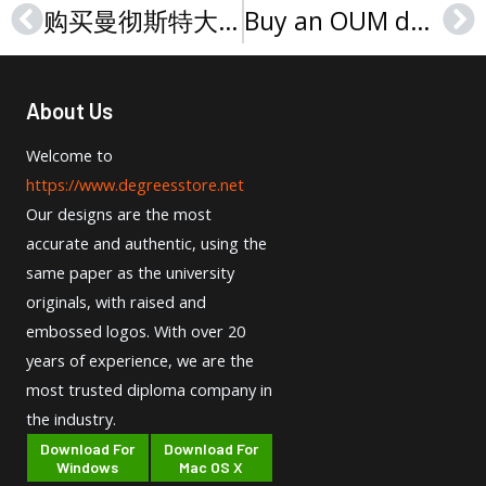
购买曼彻斯特大学文凭，Purchase a University of Manchester degree
Buy an OUM degree, Order an Open University Malaysia diploma
Prev
Ne
About Us
Welcome to
https://www.degreesstore.net
Our designs are the most
accurate and authentic, using the
same paper as the university
originals, with raised and
embossed logos. With over 20
years of experience, we are the
most trusted diploma company in
the industry.
Download For
Download For
Windows
Mac OS X