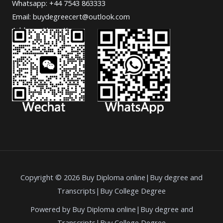
Whatsapp: +44 7543 863333
Email: buydegreecert@outlook.com
Address: Hong Kong.
Copyright © 2026 Buy Diploma online|Buy degree and
Transcripts|Buy College Degree
Powered by Buy Diploma online|Buy degree and
Transcripts|Buy College Degree