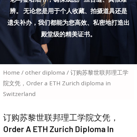
辨。 无论您是用于个人收藏、拍摄道具还是
遗失补办，我们都能为您高效、私密地打造出
殿堂级的精美证书。
Home
/
other diploma
/ 订购苏黎世联邦理工学
院文凭，Order a ETH Zurich diploma in
Switzerland
订购苏黎世联邦理工学院文凭，
Order A ETH Zurich Diploma In