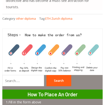
distinctive and has become a must-see attraction for
tourists.
Category
other diploma
Tag
ETH Zurich diploma
Search
Search
How To Place An Order
1.Fill in the form above