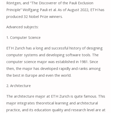
Röntgen, and “The Discoverer of the Pauli Exclusion
Principle” Wolfgang Pauli et al. As of August 2022, ETH has
produced 32 Nobel Prize winners.
Advanced subjects:
1. Computer Science
ETH Zurich has a long and successful history of designing
computer systems and developing software tools. The
computer science major was established in 1981. Since
then, the major has developed rapidly and ranks among
the best in Europe and even the world.
2. Architecture
The architecture major at ETH Zurich is quite famous. This
major integrates theoretical learning and architectural
practice, and its education quality and research level are at