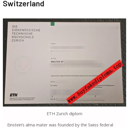
Switzerland
ETH Zurich diplom
Einstein’s alma mater was founded by the Swiss federal