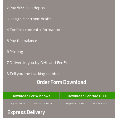
2.Pay 50% as a deposit
3.Design electronic drafts
4.Confirm content information
5.Pay the balance
6.Printing
7.Deliver to you by DHL and FedEx
8.Tell you the tracking number
Order Form Download
Download For Windows
Download For Mac OS X
Degree-Cert Form
Transcript Form
Degree-Cert Form
Transcript Form
Express Delivery