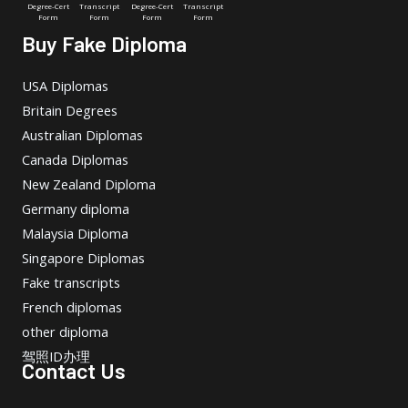
Degree-Cert
Transcript
Degree-Cert
Transcript
Form
Form
Form
Form
Buy Fake Diploma
USA Diplomas
Britain Degrees
Australian Diplomas
Canada Diplomas
New Zealand Diploma
Germany diploma
Malaysia Diploma
Singapore Diplomas
Fake transcripts
French diplomas
other diploma
驾照ID办理
Contact Us