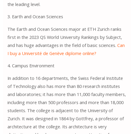
the leading level.
3. Earth and Ocean Sciences
The Earth and Ocean Sciences major at ETH Zurich ranks
first in the 2023 QS World University Rankings by Subject,
and has huge advantages in the field of basic sciences.
Can
I buy a Université de Genève diplome online?
4. Campus Environment
In addition to 16 departments, the Swiss Federal Institute
of Technology also has more than 80 research institutes
and laboratories; it has more than 11,000 faculty members,
including more than 500 professors and more than 18,000
students. The college is adjacent to the University of
Zurich. It was designed in 1864 by Gottfrey, a professor of
architecture at the college. Its architecture is very