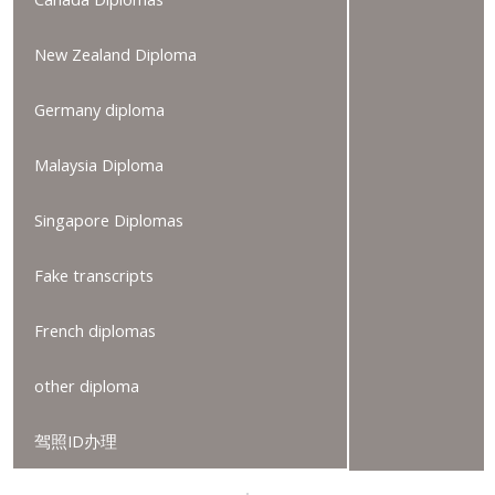
New Zealand Diploma
Germany diploma
Malaysia Diploma
Singapore Diplomas
Fake transcripts
French diplomas
other diploma
驾照ID办理