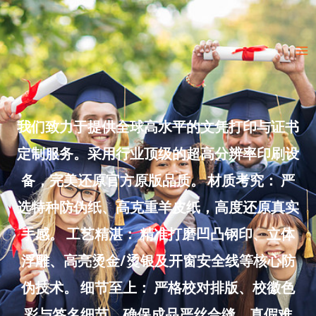
Skip
to
Ma
content
Me
我们致力于提供全球高水平的文凭打印与证书
定制服务。采用行业顶级的超高分辨率印刷设
备，完美还原官方原版品质。 材质考究： 严
选特种防伪纸、高克重羊皮纸，高度还原真实
手感。 工艺精湛： 精准打磨凹凸钢印、立体
浮雕、高亮烫金/烫银及开窗安全线等核心防
伪技术。 细节至上： 严格校对排版、校徽色
彩与签名细节，确保成品严丝合缝、真假难