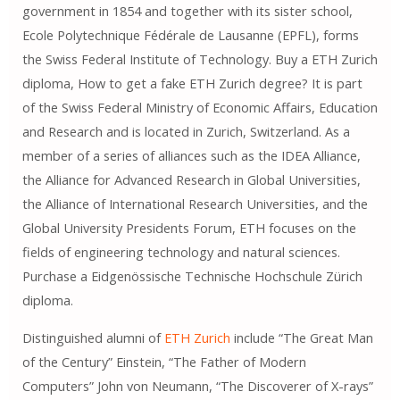
government in 1854 and together with its sister school,
Ecole Polytechnique Fédérale de Lausanne (EPFL), forms
the Swiss Federal Institute of Technology. Buy a ETH Zurich
diploma, How to get a fake ETH Zurich degree? It is part
of the Swiss Federal Ministry of Economic Affairs, Education
and Research and is located in Zurich, Switzerland. As a
member of a series of alliances such as the IDEA Alliance,
the Alliance for Advanced Research in Global Universities,
the Alliance of International Research Universities, and the
Global University Presidents Forum, ETH focuses on the
fields of engineering technology and natural sciences.
Purchase a Eidgenössische Technische Hochschule Zürich
diploma.
Distinguished alumni of
ETH Zurich
include “The Great Man
of the Century” Einstein, “The Father of Modern
Computers” John von Neumann, “The Discoverer of X-rays”