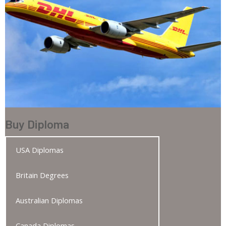
Buy Diploma
USA Diplomas
Britain Degrees
Australian Diplomas
Canada Diplomas