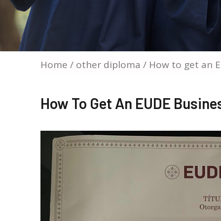
Home
/
other diploma
/ How to get an 
How To Get An EUDE Busines