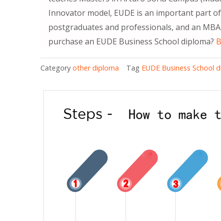
Innovator model, EUDE is an important part of 
postgraduates and professionals, and an MBA 
purchase an EUDE Business School diploma?
B
Category
other diploma
Tag
EUDE Business School 