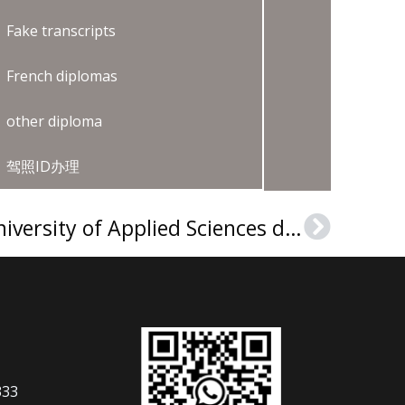
Fake transcripts
French diplomas
other diploma
驾照ID办理
How to buy a HAN University of Applied Sciences diploma?
Next
333