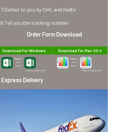
7.Deliver to you by DHL and FedEx
8.Tell you the tracking number
Order Form Download
Download For Windows
Download For Mac OS X
Degree-
Degree-
Cert
Cert
Form
Form
Transcript Form
Transcript Form
Express Delivery