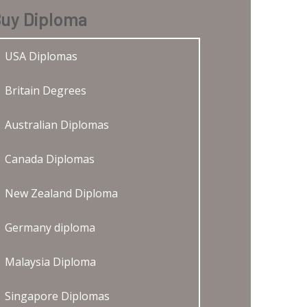
uy Diploma
USA Diplomas
Britain Degrees
Australian Diplomas
Canada Diplomas
New Zealand Diploma
Germany diploma
Malaysia Diploma
Singapore Diplomas