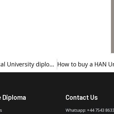
How to make a Sunyani Technical University diploma?
e Diploma
Contact Us
s
Whatsapp: +44 7543 863