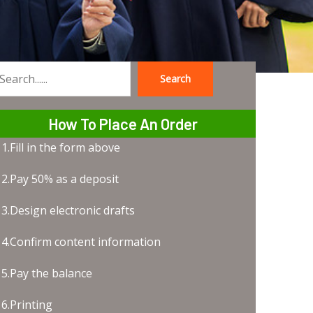
Search
earch
How To Place An Order
1.Fill in the form above
2.Pay 50% as a deposit
3.Design electronic drafts
4.Confirm content information
5.Pay the balance
6.Printing