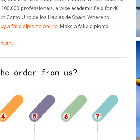
100,000 professionals, a wide academic field for 40
in Como Uno de los Hablas de Spain. Where to
uy a fake diploma online
. Make a fake diploma.
diploma