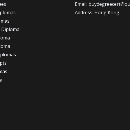
ees
Email: buydegreecert@ou
iplomas
Address: Hong Kong.
omas
 Diploma
loma
ploma
iplomas
ipts
omas
a