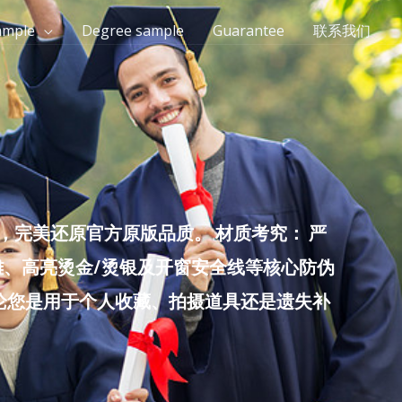
ample
Degree sample
Guarantee
联系我们
完美还原官方原版品质。 材质考究： 严
雕、高亮烫金/烫银及开窗安全线等核心防伪
无论您是用于个人收藏、拍摄道具还是遗失补