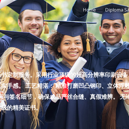
Home
Diploma S
书定制服务。采用行业顶级的超高分辨率印刷设备，
实手感。 工艺精湛： 精准打磨凹凸钢印、立体浮
色彩与签名细节，确保成品严丝合缝、真假难辨。 
堂级的精美证书。