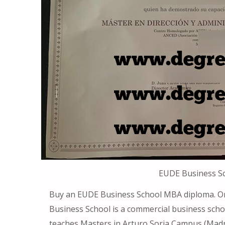
EUDE Business S
Buy an EUDE Business School MBA diploma. O
Business School is a commercial business scho
teaches Masters in Arturo Soria Campus (Madri