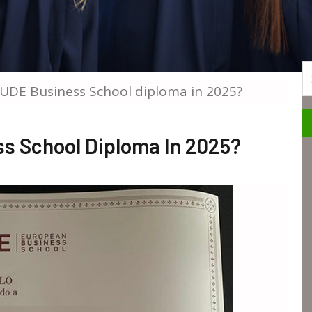
S
EUDE Business School diploma in 2025?
s School Diploma In 2025?