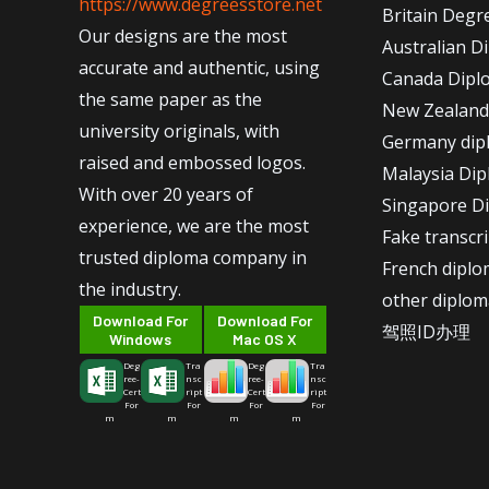
https://www.degreesstore.net
Britain Degr
Our designs are the most
Australian D
accurate and authentic, using
Canada Dipl
the same paper as the
New Zealand
university originals, with
Germany dip
raised and embossed logos.
Malaysia Di
With over 20 years of
Singapore D
experience, we are the most
Fake transcr
trusted diploma company in
French dipl
the industry.
other diplom
Download For
Download For
驾照ID办理
Windows
Mac OS X
Deg
Tra
Deg
Tra
ree-
nsc
ree-
nsc
Cert
ript
Cert
ript
For
For
For
For
m
m
m
m