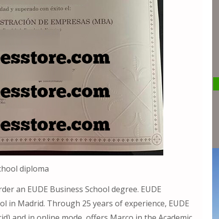
chool diploma
rder an EUDE Business School degree. EUDE
ol in Madrid. Through 25 years of experience, EUDE
d) and in online mode, offers Marco in the Academic