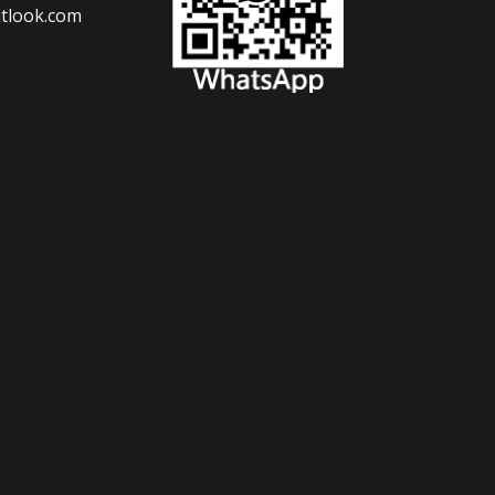
tlook.com