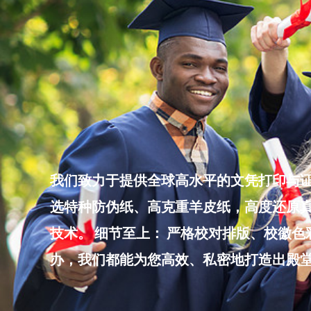
Skip
to
content
我们致力于提供全球高水平的文凭打印与证
选特种防伪纸、高克重羊皮纸，高度还原真
技术。 细节至上： 严格校对排版、校徽
办，我们都能为您高效、私密地打造出殿