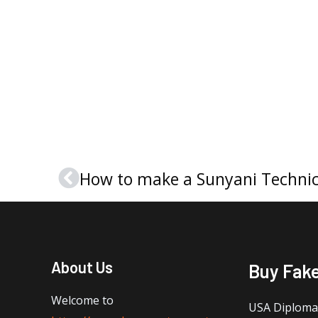
Prev
About Us
Buy Fak
Welcome to
USA Diploma