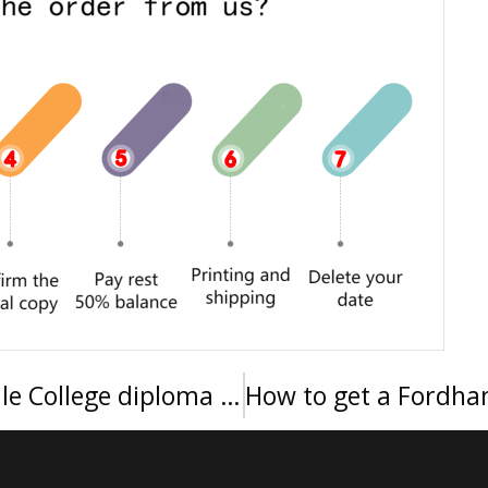
Where can I buy a Manhattanville College diploma in New York?