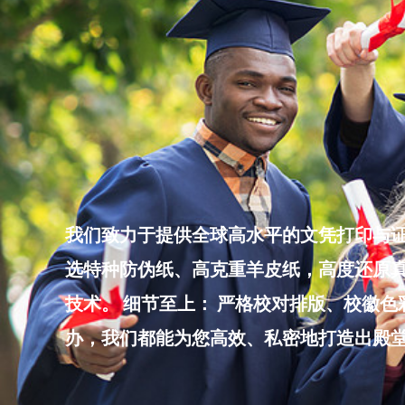
Skip
to
content
我们致力于提供全球高水平的文凭打印与证
选特种防伪纸、高克重羊皮纸，高度还原真
技术。 细节至上： 严格校对排版、校徽
办，我们都能为您高效、私密地打造出殿