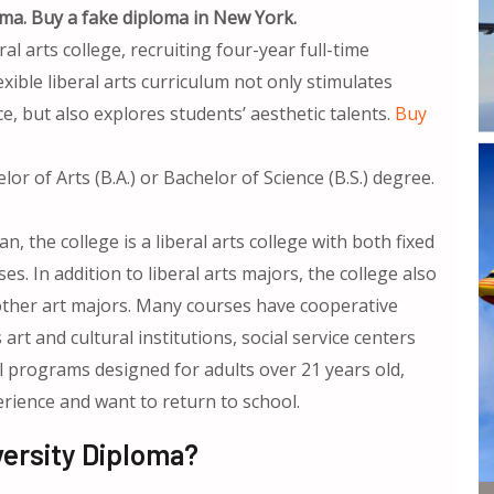
ma. Buy a fake diploma in New York.
eral arts college, recruiting four-year full-time
ible liberal arts curriculum not only stimulates
e, but also explores students’ aesthetic talents.
Buy
.
or of Arts (B.A.) or Bachelor of Science (B.S.) degree.
 the college is a liberal arts college with both fixed
es. In addition to liberal arts majors, the college also
 other art majors. Many courses have cooperative
art and cultural institutions, social service centers
l programs designed for adults over 21 years old,
ience and want to return to school.
ersity Diploma?