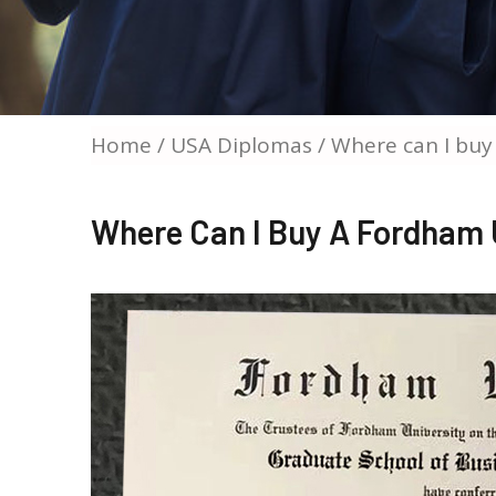
Home
/
USA Diplomas
/ Where can I buy
Where Can I Buy A Fordham 