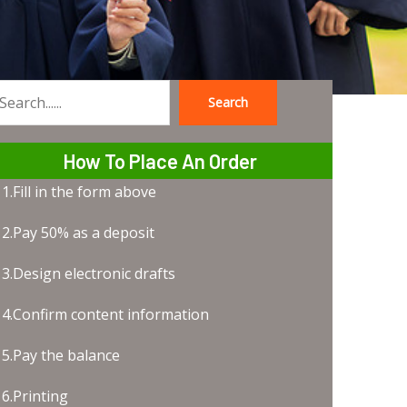
Search
earch
How To Place An Order
1.Fill in the form above
2.Pay 50% as a deposit
3.Design electronic drafts
4.Confirm content information
5.Pay the balance
6.Printing