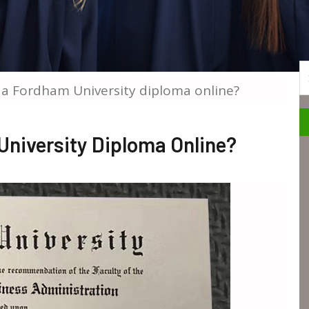
S
 a Fordham University diploma online?
University Diploma Online?