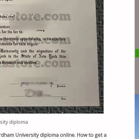
sity diploma
rdham University diploma online. How to get a