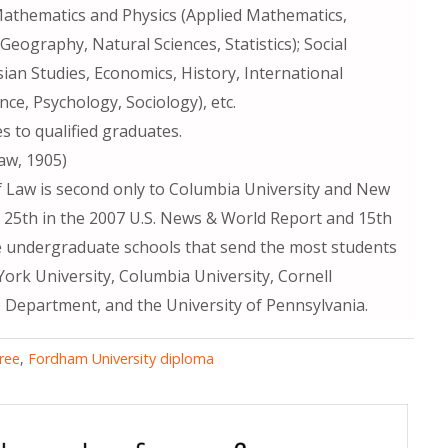
Mathematics and Physics (Applied Mathematics,
eography, Natural Sciences, Statistics); Social
ian Studies, Economics, History, International
ence, Psychology, Sociology), etc.
 to qualified graduates.
aw, 1905)
f Law is second only to Columbia University and New
d 25th in the 2007 U.S. News & World Report and 15th
ve undergraduate schools that send the most students
ork University, Columbia University, Cornell
 Department, and the University of Pennsylvania.
ree
,
Fordham University diploma