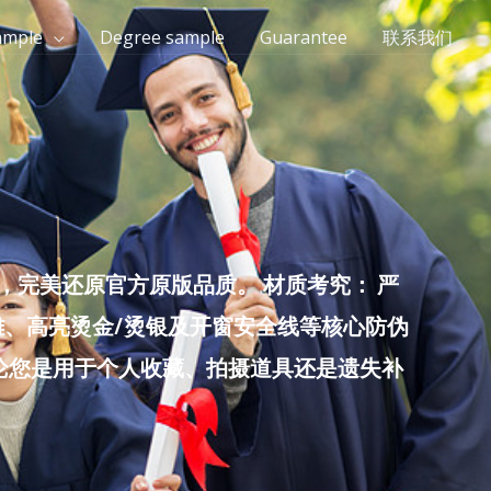
ample
Degree sample
Guarantee
联系我们
完美还原官方原版品质。 材质考究： 严
雕、高亮烫金/烫银及开窗安全线等核心防伪
无论您是用于个人收藏、拍摄道具还是遗失补