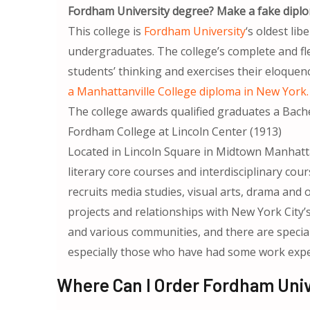
Fordham University degree? Make a fake diplo
This college is
Fordham University
‘s oldest lib
undergraduates. The college’s complete and flex
students’ thinking and exercises their eloquenc
a Manhattanville College diploma in New York
The college awards qualified graduates a Bachel
Fordham College at Lincoln Center (1913)
Located in Lincoln Square in Midtown Manhattan,
literary core courses and interdisciplinary cours
recruits media studies, visual arts, drama and
projects and relationships with New York City’s 
and various communities, and there are specia
especially those who have had some work exper
Where Can I Order Fordham Univ