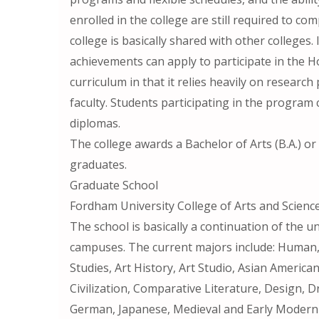
enrolled in the college are still required to co
college is basically shared with other colleges
achievements can apply to participate in the H
curriculum in that it relies heavily on resear
faculty. Students participating in the program 
diplomas.
The college awards a Bachelor of Arts (B.A.) or 
graduates.
Graduate School
Fordham University College of Arts and Scienc
The school is basically a continuation of the 
campuses. The current majors include: Human, 
Studies, Art History, Art Studio, Asian American
Civilization, Comparative Literature, Design, Dr
German, Japanese, Medieval and Early Modern 