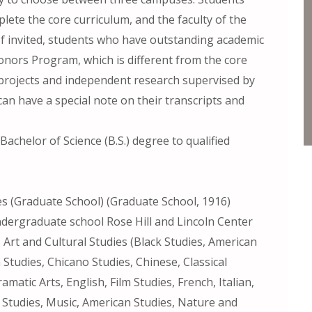
mplete the core curriculum, and the faculty of the
. If invited, students who have outstanding academic
onors Program, which is different from the core
ch projects and independent research supervised by
can have a special note on their transcripts and
Bachelor of Science (B.S.) degree to qualified
es (Graduate School) (Graduate School, 1916)
undergraduate school Rose Hill and Lincoln Center
Art and Cultural Studies (Black Studies, American
 Studies, Chicano Studies, Chinese, Classical
amatic Arts, English, Film Studies, French, Italian,
Studies, Music, American Studies, Nature and