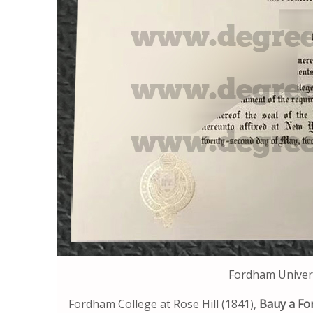
Fordham Univer
Fordham College at Rose Hill (1841),
Bauy a Fo