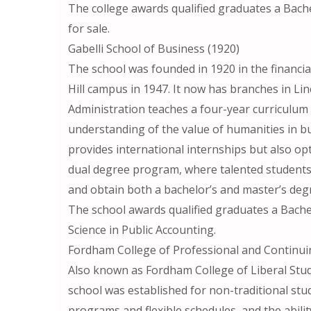
The college awards qualified graduates a Bache
for sale.
Gabelli School of Business (1920)
The school was founded in 1920 in the financi
Hill campus in 1947. It now has branches in Li
Administration teaches a four-year curriculum 
understanding of the value of humanities in bu
provides international internships but also op
dual degree program, where talented student
and obtain both a bachelor’s and master’s deg
The school awards qualified graduates a Bache
Science in Public Accounting.
Fordham College of Professional and Continui
Also known as Fordham College of Liberal Stud
school was established for non-traditional stud
programs and flexible schedules, and the abil