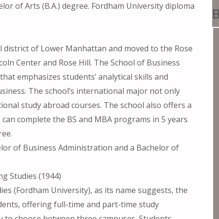
lor of Arts (B.A.) degree. Fordham University diploma
B
al district of Lower Manhattan and moved to the Rose
ncoln Center and Rose Hill. The School of Business
that emphasizes students’ analytical skills and
siness. The school’s international major not only
tional study abroad courses. The school also offers a
s can complete the BS and MBA programs in 5 years
ree.
lor of Business Administration and a Bachelor of
ng Studies (1944)
ies (Fordham University), as its name suggests, the
ents, offering full-time and part-time study
ity to choose between three campuses. Students