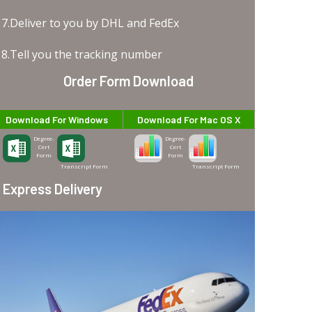
7.Deliver to you by DHL and FedEx
8.Tell you the tracking number
Order Form Download
Download For Windows
Download For Mac OS X
Degree-
Degree-
Cert
Cert
Form
Form
Transcript Form
Transcript Form
Express Delivery