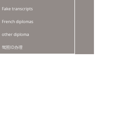
Fake transcripts
French diplomas
other diploma
驾照ID办理