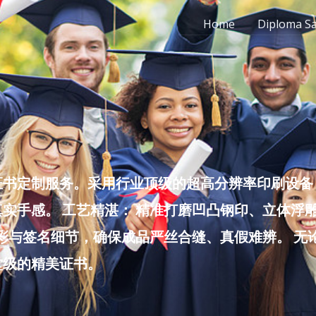
Home
Diploma S
书定制服务。采用行业顶级的超高分辨率印刷设备，
实手感。 工艺精湛： 精准打磨凹凸钢印、立体浮
色彩与签名细节，确保成品严丝合缝、真假难辨。 
堂级的精美证书。