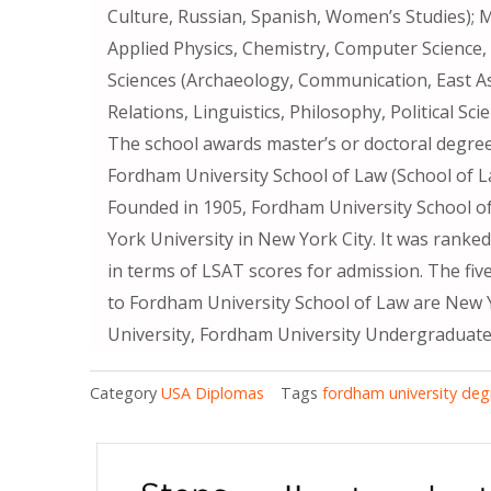
Culture, Russian, Spanish, Women’s Studies); 
Applied Physics, Chemistry, Computer Science, G
Sciences (Archaeology, Communication, East As
Relations, Linguistics, Philosophy, Political Sci
The school awards master’s or doctoral degrees
Fordham University School of Law (School of L
Founded in 1905, Fordham University School o
York University in New York City. It was ranke
in terms of LSAT scores for admission. The fi
to Fordham University School of Law are New Y
University, Fordham University Undergraduate
Category
USA Diplomas
Tags
fordham university deg