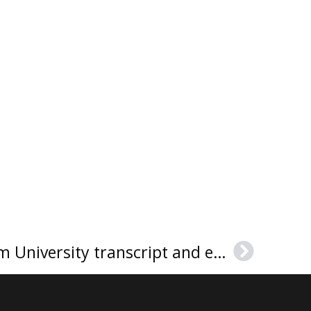
How to get a Fordham University transcript and envelope?
Next