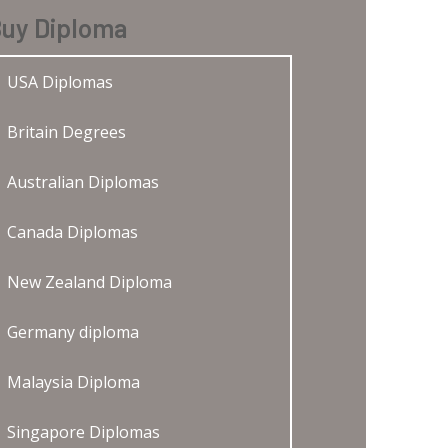
uy Diploma
USA Diplomas
Britain Degrees
Australian Diplomas
Canada Diplomas
New Zealand Diploma
Germany diploma
Malaysia Diploma
Singapore Diplomas