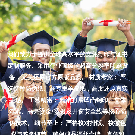
Skip
to
Ma
content
Me
我们致力于提供全球高水平的文凭打印与证书
定制服务。采用行业顶级的超高分辨率印刷设
备，完美还原官方原版品质。 材质考究： 严
选特种防伪纸、高克重羊皮纸，高度还原真实
手感。 工艺精湛： 精准打磨凹凸钢印、立体
浮雕、高亮烫金/烫银及开窗安全线等核心防
伪技术。 细节至上： 严格校对排版、校徽色
彩与签名细节，确保成品严丝合缝、真假难