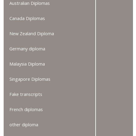
Australian Diplomas
Canada Diplomas
New Zealand Diploma
Germany diploma
Malaysia Diploma
Singapore Diplomas
Fake transcripts
French diplomas
other diploma