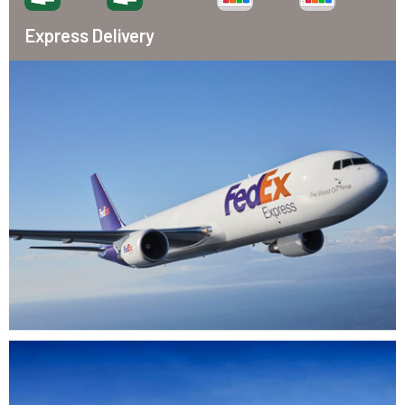
Express Delivery