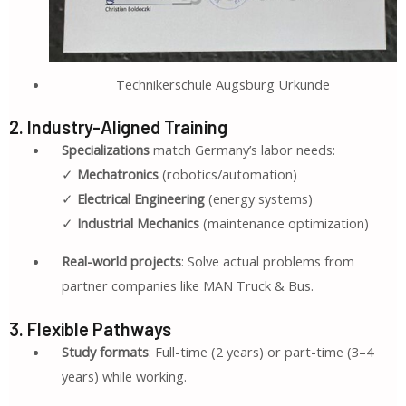
Technikerschule Augsburg Urkunde
2. Industry-Aligned Training
Specializations
match Germany’s labor needs:
✓
Mechatronics
(robotics/automation)
✓
Electrical Engineering
(energy systems)
✓
Industrial Mechanics
(maintenance optimization)
Real-world projects
: Solve actual problems from
partner companies like MAN Truck & Bus.
3. Flexible Pathways
Study formats
: Full-time (2 years) or part-time (3–4
years) while working.