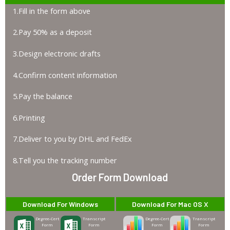
1.Fill in the form above
2.Pay 50% as a deposit
3.Design electronic drafts
4.Confirm content information
5.Pay the balance
6.Printing
7.Deliver to you by DHL and FedEx
8.Tell you the tracking number
Order Form Download
Download For Windows
Download For Mac OS X
Degree-Cert
Transcript
Degree-Cert
Transcript
Form
Form
Form
Form