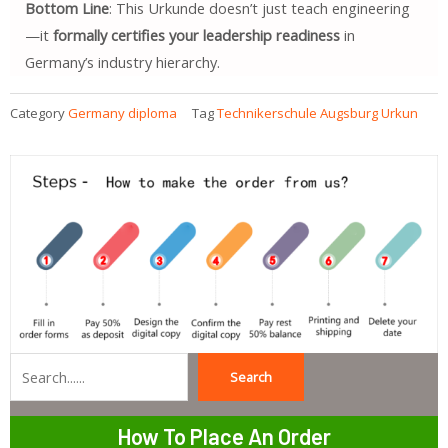
Bottom Line
: This Urkunde doesn’t just teach engineering
—it
formally certifies your leadership readiness
in
Germany’s industry hierarchy.
Category
Germany diploma
Tag
Technikerschule Augsburg Urkun
Search
Search
How To Place An Order