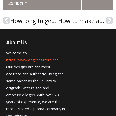
驾照ID办理
How long to get a UTHM degree in Malaysia?
How to make a Cedarville University diploma?
Prev
Ne
About Us
Welcome to
https://www.degreesstore.net
Our designs are the most
accurate and authentic, using the
same paper as the university
originals, with raised and
embossed logos. With over 20
years of experience, we are the
most trusted diploma company in
the industry.