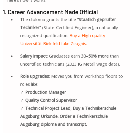
1. Career Advancement Made Official
The diploma grants the title
“Staatlich geprüfter
Techniker”
(State-Certified Engineer), a nationally
recognized qualification.
Buy a High quality
Universität Bielefeld fake Zeugnis.
Salary impact
: Graduates earn
30–50% more
than
uncertified technicians (2023 IG Metall wage data).
Role upgrades
: Moves you from workshop floors to
roles like:
✓
Production Manager
✓
Quality Control Supervisor
✓
Technical Project Lead, Buy a Technikerschule
Augsburg Urkunde. Order a Technikerschule
Augsburg diploma and transcript.