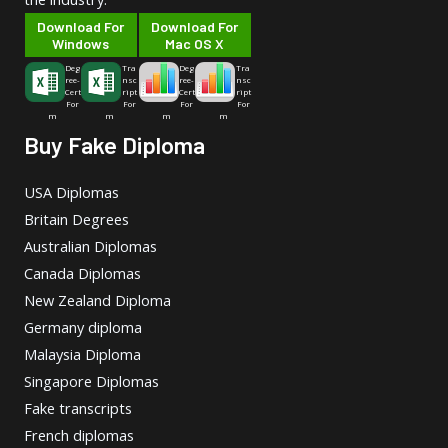
Download For
Download For
Windows
Mac OS X
Deg
Tra
Deg
Tra
ree-
nsc
ree-
nsc
Cert
ript
Cert
ript
For
For
For
For
m
m
m
m
Buy Fake Diploma
USA Diplomas
Britain Degrees
Australian Diplomas
Canada Diplomas
New Zealand Diploma
Germany diploma
Malaysia Diploma
Singapore Diplomas
Fake transcripts
French diplomas