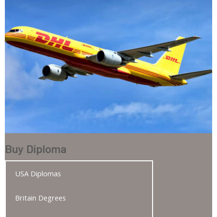
Buy Diploma
USA Diplomas
Britain Degrees