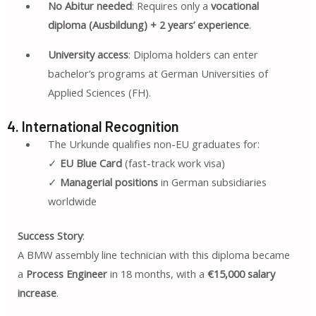
No Abitur needed
: Requires only a
vocational
diploma (Ausbildung) + 2 years’ experience
.
University access
: Diploma holders can enter
bachelor’s programs at German Universities of
Applied Sciences (FH).
4. International Recognition
The Urkunde qualifies non-EU graduates for:
✓
EU Blue Card
(fast-track work visa)
✓
Managerial positions
in German subsidiaries
worldwide
Success Story
:
A BMW assembly line technician with this diploma became
a
Process Engineer
in 18 months, with a
€15,000 salary
increase
.