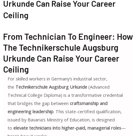
Urkunde Can Raise Your Career
Ceiling
From Technician To Engineer: How
The Technikerschule Augsburg
Urkunde Can Raise Your Career
Ceiling
For skilled workers in Germany’s industrial sector,
the
Technikerschule Augsburg Urkunde
(Advanced
Technical College Diploma) is a transformative credential
that bridges the gap between
craftsmanship and
engineering leadership
. This state-certified qualification,
issued by Bavaria’s Ministry of Education, is designed
to
elevate technicians into higher-paid, managerial roles
—
here’s how it works: