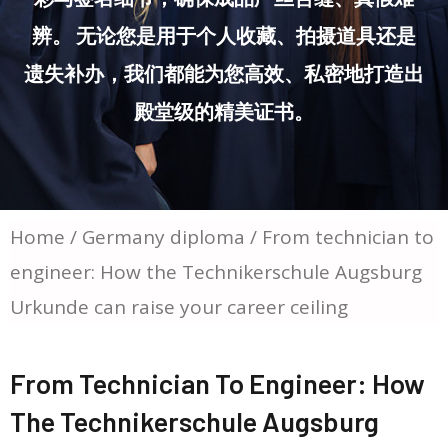
辨。 无论您是用于个人收藏、拍摄道具还是
遗失补办，我们都能为您高效、私密地打造出
殿堂级的精美证书。
Home
/
Germany diploma
/ From technician to
engineer: How the Technikerschule Augsburg
Urkunde can raise your career ceiling
From Technician To Engineer: How
The Technikerschule Augsburg