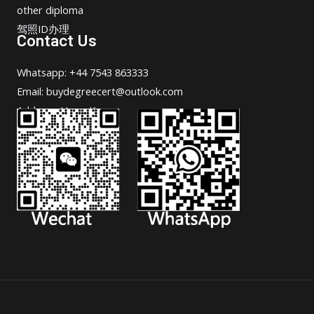
other diploma
驾照ID办理
Contact Us
Whatsapp: +44 7543 863333
Email: buydegreecert@outlook.com
Address: Hong Kong.