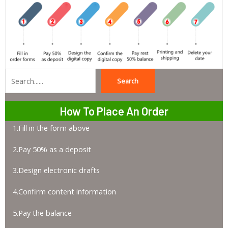
Search
Search
How To Place An Order
1.Fill in the form above
2.Pay 50% as a deposit
3.Design electronic drafts
4.Confirm content information
5.Pay the balance