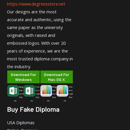
https://www.degreesstore.net
Our designs are the most
accurate and authentic, using the
same paper as the university
originals, with raised and
embossed logos. With over 20
years of experience, we are the
most trusted diploma company in
the industry.
Download For
Download For
Windows
Mac OS X
Deg
Tra
Deg
Tra
ree-
nsc
ree-
nsc
Cert
ript
Cert
ript
For
For
For
For
m
m
m
m
Buy Fake Diploma
USA Diplomas