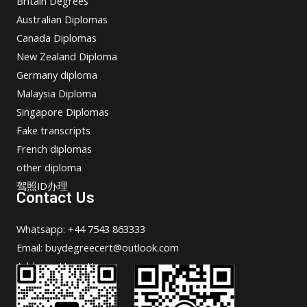
Britain Degrees
Australian Diplomas
Canada Diplomas
New Zealand Diploma
Germany diploma
Malaysia Diploma
Singapore Diplomas
Fake transcripts
French diplomas
other diploma
驾照ID办理
Contact Us
Whatsapp: +44 7543 863333
Email: buydegreecert@outlook.com
Address: Hong Kong.