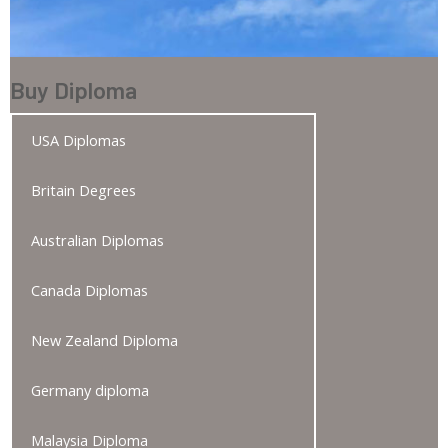
Buy Diploma
USA Diplomas
Britain Degrees
Australian Diplomas
Canada Diplomas
New Zealand Diploma
Germany diploma
Malaysia Diploma