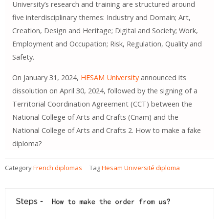
University’s research and training are structured around
five interdisciplinary themes: Industry and Domain; Art,
Creation, Design and Heritage; Digital and Society; Work,
Employment and Occupation; Risk, Regulation, Quality and
Safety.
On January 31, 2024,
HESAM University
announced its
dissolution on April 30, 2024, followed by the signing of a
Territorial Coordination Agreement (CCT) between the
National College of Arts and Crafts (Cnam) and the
National College of Arts and Crafts 2. How to make a fake
diploma?
Category
French diplomas
Tag
Hesam Université diploma