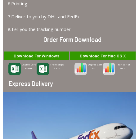
6.Printing
7.Deliver to you by DHL and FedEx
8.Tell you the tracking number
Order Form Download
Download For Windows
Download For Mac OS X
Degree-Cert
Transcript
Degree-Cert
Transcript
Form
Form
Form
Form
Express Delivery