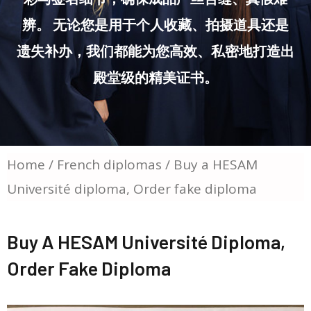
辨。 无论您是用于个人收藏、拍摄道具还是
遗失补办，我们都能为您高效、私密地打造出
殿堂级的精美证书。
Home
/
French diplomas
/ Buy a HESAM
Université diploma, Order fake diploma
Buy A HESAM Université Diploma,
Order Fake Diploma