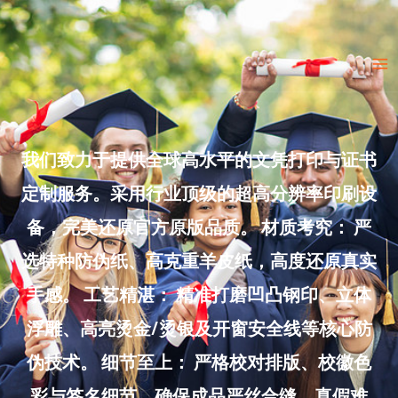
Skip
to
Ma
content
Me
我们致力于提供全球高水平的文凭打印与证书
定制服务。采用行业顶级的超高分辨率印刷设
备，完美还原官方原版品质。 材质考究： 严
选特种防伪纸、高克重羊皮纸，高度还原真实
手感。 工艺精湛： 精准打磨凹凸钢印、立体
浮雕、高亮烫金/烫银及开窗安全线等核心防
伪技术。 细节至上： 严格校对排版、校徽色
彩与签名细节，确保成品严丝合缝、真假难