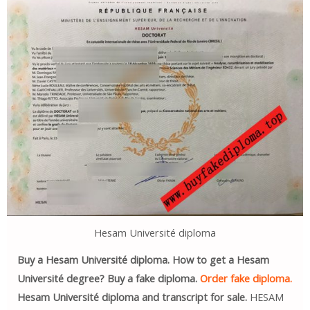
Hesam Université diploma
Buy a Hesam Université diploma. How to get a Hesam
Université degree? Buy a fake diploma.
Order fake diploma.
Hesam Université diploma and transcript for sale.
HESAM