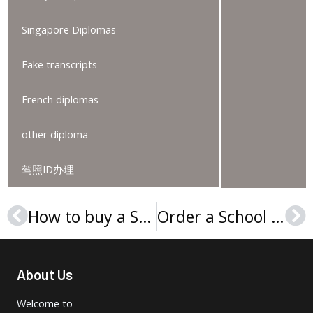
Singapore Diplomas
Fake transcripts
French diplomas
other diploma
驾照ID办理
How to buy a Sorbonne Université diploma online?
Order a School of Oriental and African Studies degree
Prev
Ne
About Us
Welcome to