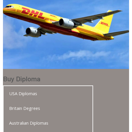
Buy Diploma
USA Diplomas
Britain Degrees
Australian Diplomas