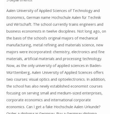
Aalen University of Applied Sciences of Technology and
Economics, German name Hochschule Aalen für Technik
und Wirtschaft. The school currently trains engineers and
business economists in twelve disciplines. Not long ago, on
the basis of the school’s original majors of mechanical
manufacturing, metal refining and materials science, new
majors were incorporated: chemistry, electronics and fine
materials, artificial materials and processing technology.
Now, as the only university of applied sciences in Baden-
Württemberg, Aalen University of Applied Sciences offers
two courses: visual optics and optoelectronics. In addition,
the school has also newly established economist courses
focusing on serving small and medium-sized enterprises,
corporate economics and international corporate
economics. Can I get a fake Hochschule Aalen Urkunde?
Order a diploma in Germnay. Buy a Germnay diploma.