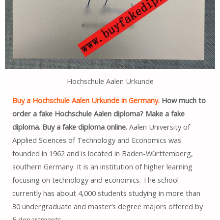
Hochschule Aalen Urkunde
Buy a Hochschule Aalen Urkunde in Germany.
How much to
order a fake Hochschule Aalen diploma? Make a fake
diploma. Buy a fake diploma online.
Aalen University of
Applied Sciences of Technology and Economics was
founded in 1962 and is located in Baden-Württemberg,
southern Germany. It is an institution of higher learning
focusing on technology and economics. The school
currently has about 4,000 students studying in more than
30 undergraduate and master’s degree majors offered by
5 departments.