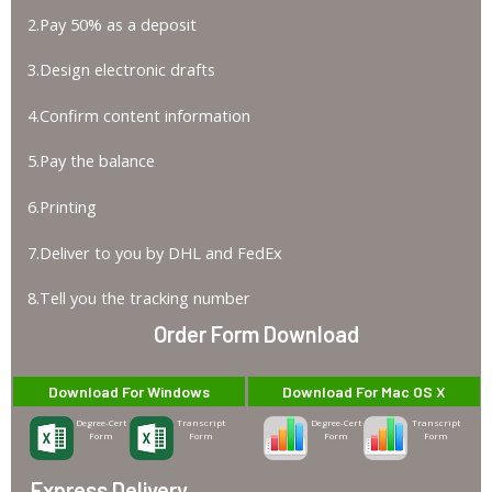
2.Pay 50% as a deposit
3.Design electronic drafts
4.Confirm content information
5.Pay the balance
6.Printing
7.Deliver to you by DHL and FedEx
8.Tell you the tracking number
Order Form Download
Download For Windows
Download For Mac OS X
Degree-Cert
Transcript
Degree-Cert
Transcript
Form
Form
Form
Form
Express Delivery