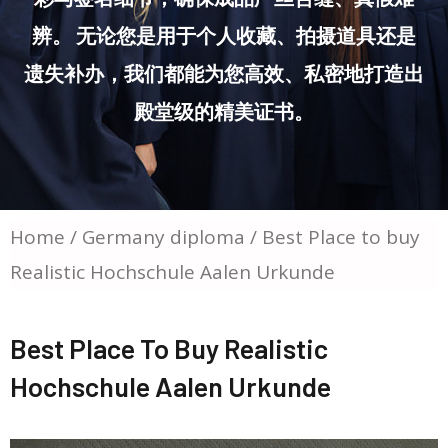
辨。 无论您是用于个人收藏、拍摄道具还是
遗失补办，我们都能为您高效、私密地打造出
殿堂级的精美证书。
Home
/
Germany diploma
/ Best Place to buy
Realistic Hochschule Aalen Urkunde
Best Place To Buy Realistic
Hochschule Aalen Urkunde