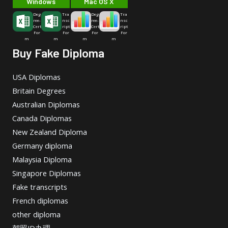
Windows
Mac OS X
Deg
Tra
Deg
Tra
ree-
nsc
ree-
nsc
Cert
ript
Cert
ript
For
For
For
For
m
m
m
m
Buy Fake Diploma
USA Diplomas
Britain Degrees
Australian Diplomas
Canada Diplomas
New Zealand Diploma
Germany diploma
Malaysia Diploma
Singapore Diplomas
Fake transcripts
French diplomas
other diploma
驾照ID办理