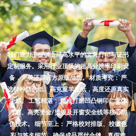
Skip
to
Ma
content
Me
我们致力于提供全球高水平的文凭打印与证书
定制服务。采用行业顶级的超高分辨率印刷设
备，完美还原官方原版品质。 材质考究： 严
选特种防伪纸、高克重羊皮纸，高度还原真实
手感。 工艺精湛： 精准打磨凹凸钢印、立体
浮雕、高亮烫金/烫银及开窗安全线等核心防
伪技术。 细节至上： 严格校对排版、校徽色
彩与签名细节，确保成品严丝合缝、真假难