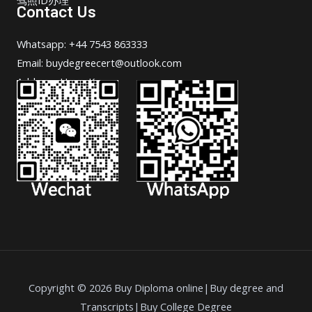
Contact Us
Whatsapp: +44 7543 863333
Email: buydegreecert@outlook.com
Address: Hong Kong.
Copyright © 2026 Buy Diploma online|Buy degree and
Transcripts|Buy College Degree