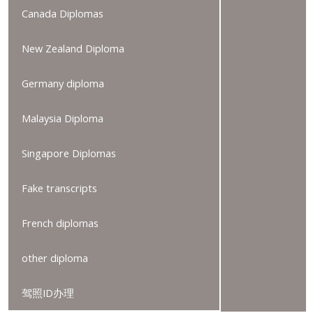
Canada Diplomas
New Zealand Diploma
Germany diploma
Malaysia Diploma
Singapore Diplomas
Fake transcripts
French diplomas
other diploma
驾照ID办理