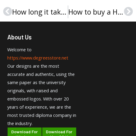
How long it takes to Buy FOM Hochschule Urkunde in Germany
How to buy a High Quality PFH Private University of Applied Sciences Urkunde?
Prev
Ne
About Us
Welcome to
https://www.degreesstore.net
Our designs are the most
accurate and authentic, using the
same paper as the university
originals, with raised and
embossed logos. With over 20
years of experience, we are the
most trusted diploma company in
the industry.
Download For
Download For