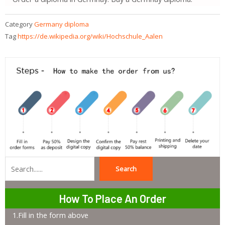
Category
Germany diploma
Tag
https://de.wikipedia.org/wiki/Hochschule_Aalen
Search
Search
How To Place An Order
1.Fill in the form above