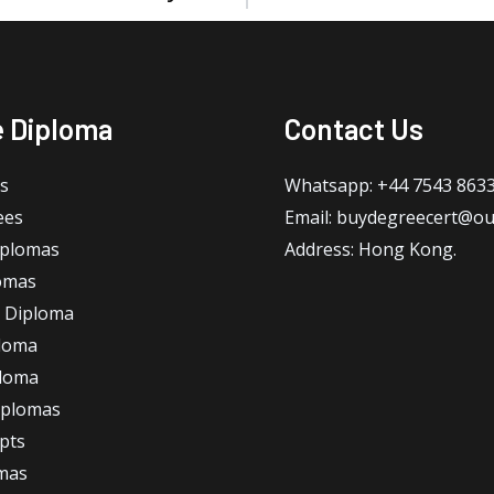
e Diploma
Contact Us
s
Whatsapp: +44 7543 863
ees
Email: buydegreecert@ou
iplomas
Address: Hong Kong.
omas
 Diploma
loma
ploma
iplomas
ipts
omas