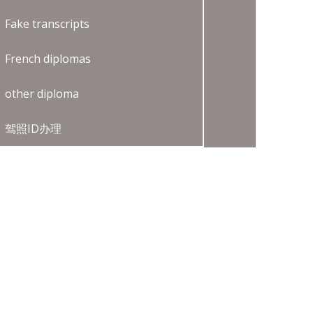
Fake transcripts
French diplomas
other diploma
驾照ID办理