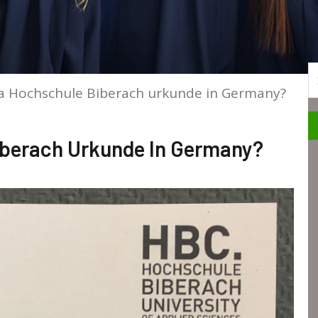
S
a Hochschule Biberach urkunde in Germany?
iberach Urkunde In Germany?