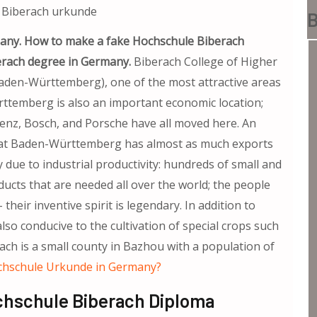
 Biberach urkunde
B
any. How to make a fake Hochschule Biberach
erach degree in Germany.
Biberach College of Higher
aden-Württemberg), one of the most attractive areas
ttemberg is also an important economic location;
nz, Bosch, and Porsche have all moved here. An
that Baden-Württemberg has almost as much exports
 due to industrial productivity: hundreds of small and
ucts that are needed all over the world; the people
heir inventive spirit is legendary. In addition to
 also conducive to the cultivation of special crops such
ch is a small county in Bazhou with a population of
chschule Urkunde in Germany?
chschule Biberach Diploma