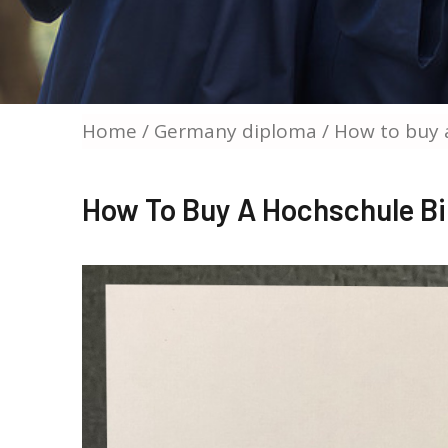
Home
/
Germany diploma
/ How to buy 
How To Buy A Hochschule B