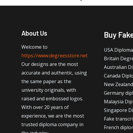
About Us
Buy Fak
Welcome to
USA Diploma
https://www.degreesstore.net
Britain Degr
Our designs are the most
Australian D
accurate and authentic, using
Canada Dipl
the same paper as the
New Zealand
university originals, with
Germany dip
raised and embossed logos.
Malaysia Di
With over 20 years of
Singapore D
experience, we are the most
Fake transcr
trusted diploma company in
French dipl
the industry.