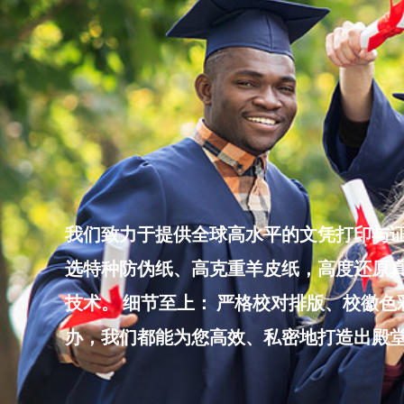
Skip
to
content
我们致力于提供全球高水平的文凭打印与证
选特种防伪纸、高克重羊皮纸，高度还原真
技术。 细节至上： 严格校对排版、校徽
办，我们都能为您高效、私密地打造出殿