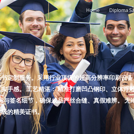
Home
Diploma S
书定制服务。采用行业顶级的超高分辨率印刷设备，
实手感。 工艺精湛： 精准打磨凹凸钢印、立体浮
色彩与签名细节，确保成品严丝合缝、真假难辨。 
堂级的精美证书。