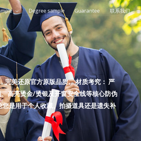
ample
Degree sample
Guarantee
联系我们
完美还原官方原版品质。 材质考究： 严
雕、高亮烫金/烫银及开窗安全线等核心防伪
无论您是用于个人收藏、拍摄道具还是遗失补