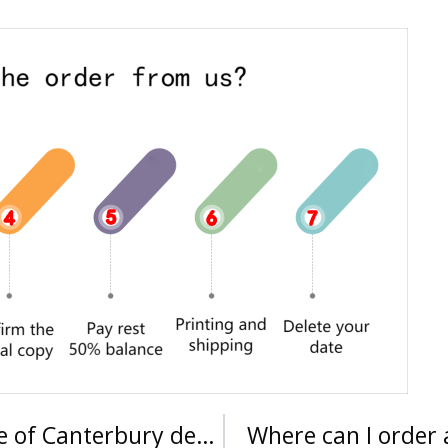
Where can I buy an Ara Institute of Canterbury degree?
Where can I order