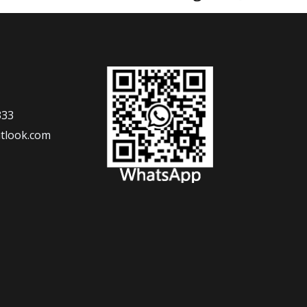
333
tlook.com