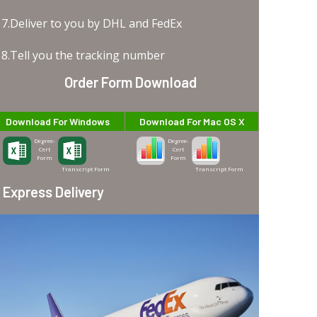
7.Deliver to you by DHL and FedEx
8.Tell you the tracking number
Order Form Download
Download For Windows
Download For Mac OS X
Degree-
Degree-
Cert
Cert
Form
Form
Transcript Form
Transcript Form
Express Delivery