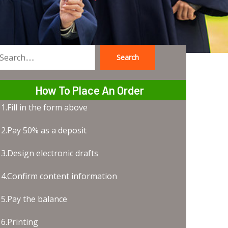
Search
earch
How To Place An Order
1.Fill in the form above
2.Pay 50% as a deposit
3.Design electronic drafts
4.Confirm content information
5.Pay the balance
6.Printing