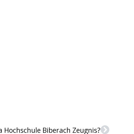
 a Hochschule Biberach Zeugnis?
Next