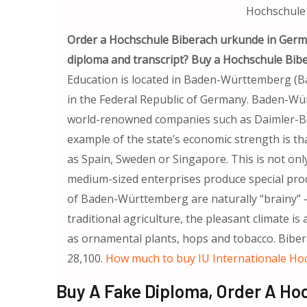
Hochschule
Order a Hochschule Biberach urkunde in Germ
diploma and transcript? Buy a Hochschule Bib
Education is located in Baden-Württemberg (B
in the Federal Republic of Germany. Baden-Wür
world-renowned companies such as Daimler-Be
example of the state’s economic strength is 
as Spain, Sweden or Singapore. This is not only
medium-sized enterprises produce special prod
of Baden-Württemberg are naturally “brainy” – t
traditional agriculture, the pleasant climate is
as ornamental plants, hops and tobacco. Bibera
28,100.
How much to buy IU Internationale Ho
Buy A Fake Diploma, Order A Ho