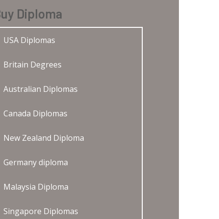
uy Diploma
USA Diplomas
Britain Degrees
Australian Diplomas
Canada Diplomas
New Zealand Diploma
Germany diploma
Malaysia Diploma
Singapore Diplomas