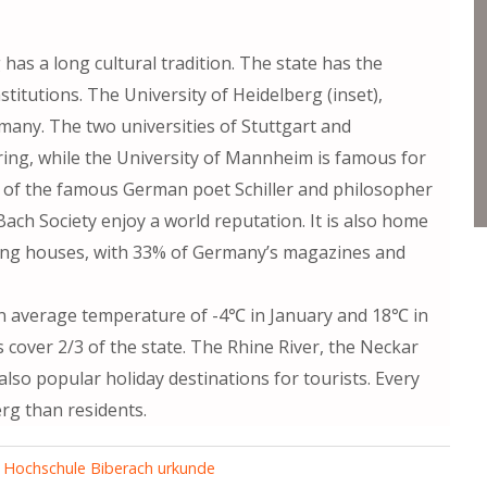
as a long cultural tradition. The state has the
itutions. The University of Heidelberg (inset),
rmany. The two universities of Stuttgart and
ing, while the University of Mannheim is famous for
wn of the famous German poet Schiller and philosopher
 Bach Society enjoy a world reputation. It is also home
ing houses, with 33% of Germany’s magazines and
n average temperature of -4℃ in January and 18℃ in
 cover 2/3 of the state. The Rhine River, the Neckar
so popular holiday destinations for tourists. Every
g than residents.
,
Hochschule Biberach urkunde