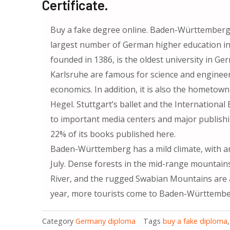
Certificate.
Buy a fake degree online. Baden-Württemberg h
largest number of German higher education inst
founded in 1386, is the oldest university in Ge
Karlsruhe are famous for science and engineer
economics. In addition, it is also the hometo
Hegel. Stuttgart’s ballet and the International
to important media centers and major publish
22% of its books published here.
Baden-Württemberg has a mild climate, with a
July. Dense forests in the mid-range mountains
River, and the rugged Swabian Mountains are al
year, more tourists come to Baden-Württember
Category
Germany diploma
Tags
buy a fake diploma