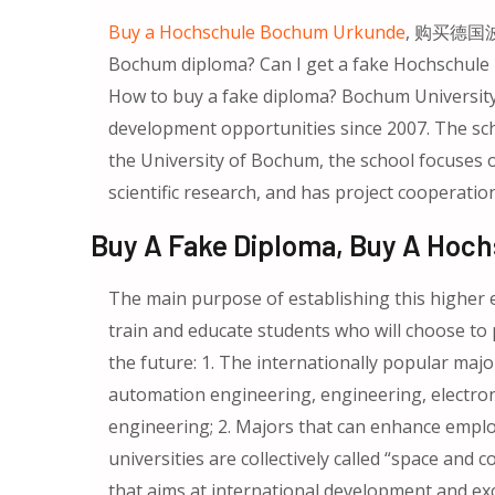
Buy a Hochschule Bochum Urkunde
, 购买德国波
Bochum diploma? Can I get a fake Ho
How to buy a fake diploma? Bochum University
development opportunities since 2007. The sch
the University of Bochum, the school focuses on 
scientific research, and has project cooperati
Buy A Fake Diploma, Buy A Hoc
The main purpose of establishing this higher ed
train and educate students who will choose to 
the future: 1. The internationally popular majo
automation engineering, engineering, electro
engineering; 2. Majors that can enhance emp
universities are collectively called “space and co
that aims at international development and e