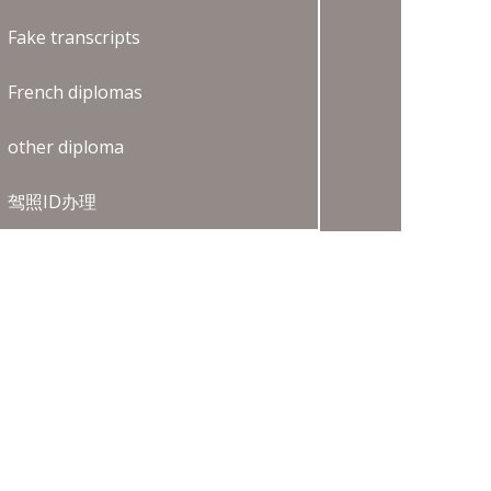
Fake transcripts
French diplomas
other diploma
驾照ID办理