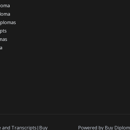
loma
ploma
iplomas
ipts
omas
a
e and Transcripts|Buy
Powered by Buy Diplom