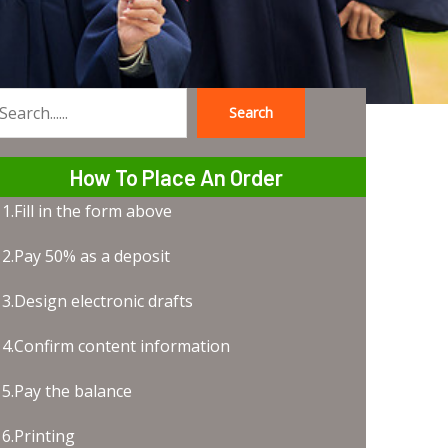
Search
earch
How To Place An Order
1.Fill in the form above
2.Pay 50% as a deposit
3.Design electronic drafts
4.Confirm content information
5.Pay the balance
6.Printing