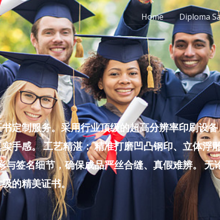
Home
Diploma S
书定制服务。采用行业顶级的超高分辨率印刷设备，
实手感。 工艺精湛： 精准打磨凹凸钢印、立体浮
色彩与签名细节，确保成品严丝合缝、真假难辨。 
堂级的精美证书。