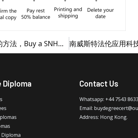
快速购买南新罕布什尔大学文凭的方法，Buy a SNHU diploma online
e Diploma
Contact Us
s
Whatsapp: +44 7543 863
ees
Email: buydegreecert@ou
iplomas
Address: Hong Kong.
omas
 Diploma