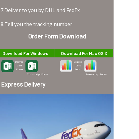
7.Deliver to you by DHL and FedEx
8.Tell you the tracking number
Order Form Download
Download For Windows
Download For Mac OS X
Degree-
Degree-
Cert
Cert
Form
Form
Transcript Form
Transcript Form
Express Delivery