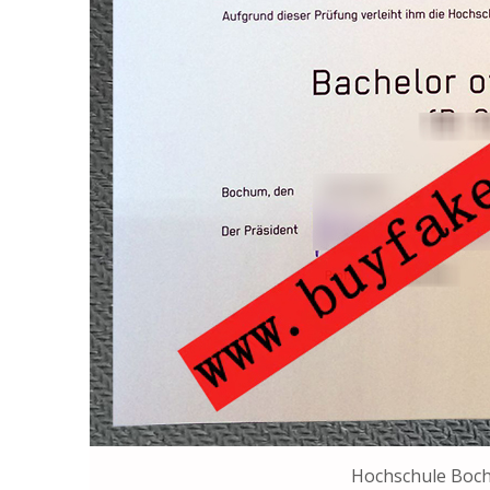
Hochschule Boc