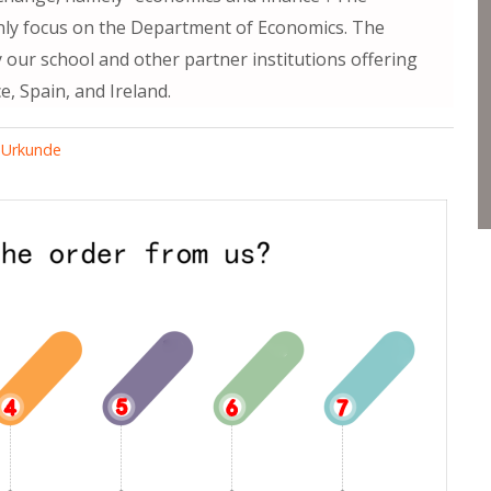
inly focus on the Department of Economics. The
y our school and other partner institutions offering
e, Spain, and Ireland.
 Urkunde