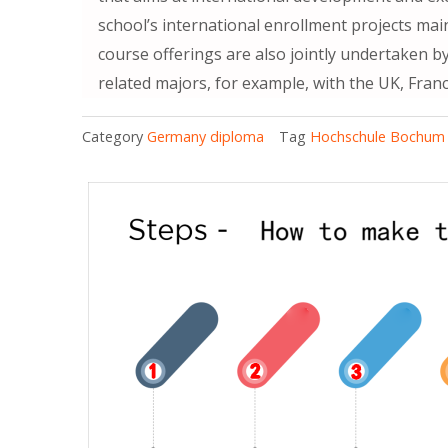
school’s international enrollment projects ma
course offerings are also jointly undertaken b
related majors, for example, with the UK, Franc
Category
Germany diploma
Tag
Hochschule Bochum