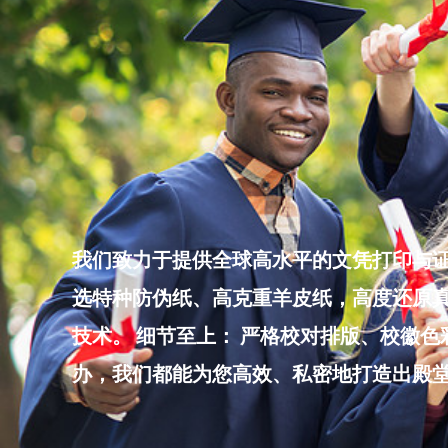
Skip
to
content
我们致力于提供全球高水平的文凭打印与证
选特种防伪纸、高克重羊皮纸，高度还原真
技术。 细节至上： 严格校对排版、校徽
办，我们都能为您高效、私密地打造出殿