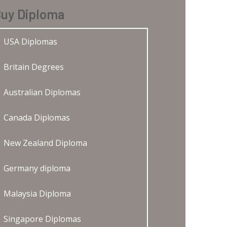
uy Diploma
USA Diplomas
Britain Degrees
Australian Diplomas
Canada Diplomas
New Zealand Diploma
Germany diploma
Malaysia Diploma
Singapore Diplomas