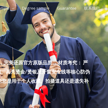
ample
Degree sample
Guarantee
联系我们
完美还原官方原版品质。 材质考究： 严
雕、高亮烫金/烫银及开窗安全线等核心防伪
无论您是用于个人收藏、拍摄道具还是遗失补