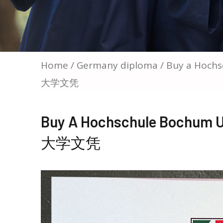
Home
/
Germany diploma
/ Buy a Ho
大学文凭
Buy A Hochschule Boc
大学文凭