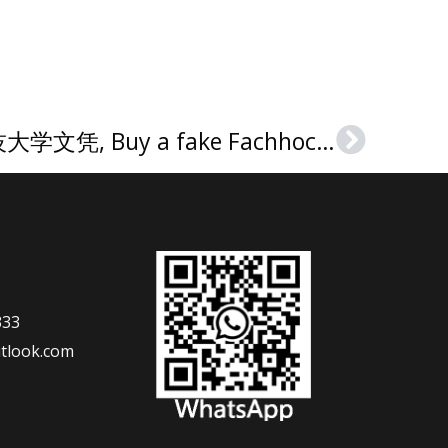
南威斯特法伦应用科技大学文凭, Buy a fake Fachhochschule Südwestfalen Urkunde
Next
333
tlook.com