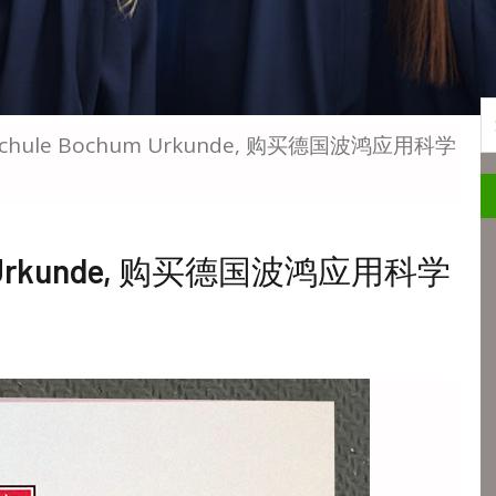
S
chschule Bochum Urkunde, 购买德国波鸿应用科学
hum Urkunde, 购买德国波鸿应用科学