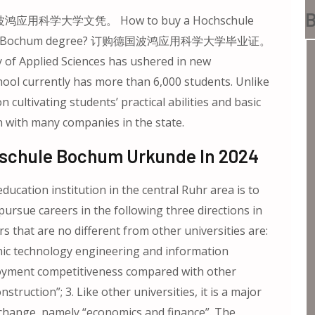
B
鸿应用科学大学文凭。 How to buy a Hochschule
chschule Bochum degree? 订购德国波鸿应用科学大学毕业证。
 of Applied Sciences has ushered in new
ool currently has more than 6,000 students. Unlike
cultivating students’ practical abilities and basic
on with many companies in the state.
hschule Bochum Urkunde In 2024
ucation institution in the central Ruhr area is to
pursue careers in the following three directions in
rs that are no different from other universities are:
nic technology engineering and information
loyment competitiveness compared with other
nstruction”; 3. Like other universities, it is a major
xchange, namely “economics and finance”. The