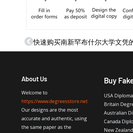
Prev
About Us
Buy Fak
Welcome to
USA Diploma
https://www.degreesstore.net
Britain Degr
Our designs are the most
Australian D
accurate and authentic, using
Canada Dipl
the same paper as the
New Zealand