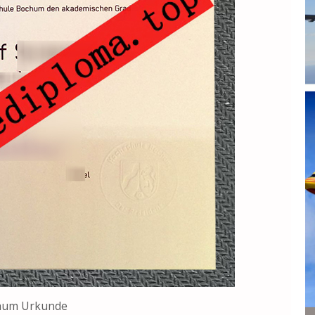
hum Urkunde