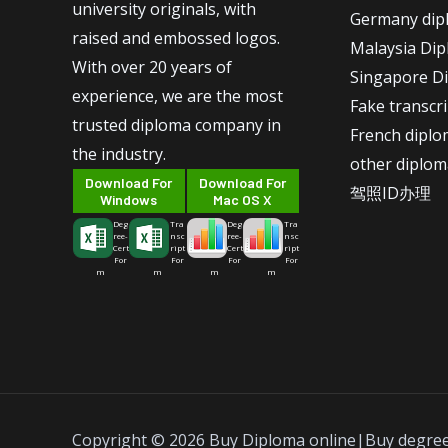
university originals, with
Germany dip
raised and embossed logos.
Malaysia Di
With over 20 years of
Singapore D
experience, we are the most
Fake transcr
trusted diploma company in
French dipl
the industry.
other diplom
Download For
Download For
驾照ID办理
Windows
Mac OS X
Deg
Tra
Deg
Tra
ree-
nsc
ree-
nsc
Cert
ript
Cert
ript
For
For
For
For
m
m
m
m
Copyright © 2026 Buy Diploma online|Buy degre