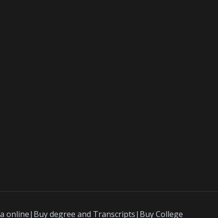
a online|Buy degree and Transcripts|Buy College