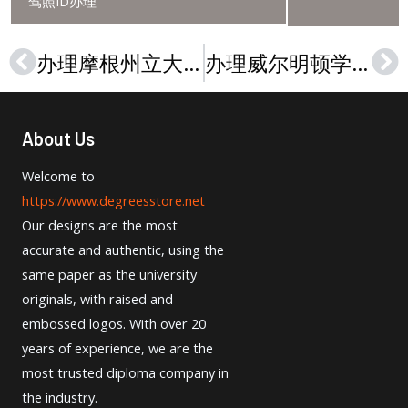
驾照ID办理
办理摩根州立大学文凭，Buy a Morgan State University diploma in 2024
办理威尔明顿学院（俄亥俄州）文凭，Buy a Wilmington College (Ohio) diploma
Prev
Ne
About Us
Welcome to
https://www.degreesstore.net
Our designs are the most
accurate and authentic, using the
same paper as the university
originals, with raised and
embossed logos. With over 20
years of experience, we are the
most trusted diploma company in
the industry.