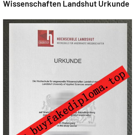
Wissenschaften Landshut Urkunde