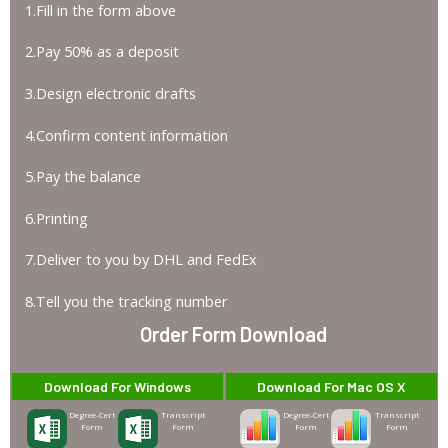
1.Fill in the form above
2.Pay 50% as a deposit
3.Design electronic drafts
4.Confirm content information
5.Pay the balance
6.Printing
7.Deliver to you by DHL and FedEx
8.Tell you the tracking number
Order Form Download
Download For Windows
Download For Mac OS X
Degree-Cert
Transcript
Degree-Cert
Transcript
Form
Form
Form
Form