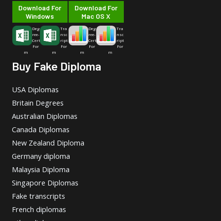
Download For
Download For
Windows
Mac OS X
Deg
Tra
Deg
Tra
ree-
nsc
ree-
nsc
Cert
ript
Cert
ript
For
For
For
For
m
m
m
m
Buy Fake Diploma
USA Diplomas
Britain Degrees
Australian Diplomas
Canada Diplomas
New Zealand Diploma
Germany diploma
Malaysia Diploma
Singapore Diplomas
Fake transcripts
French diplomas