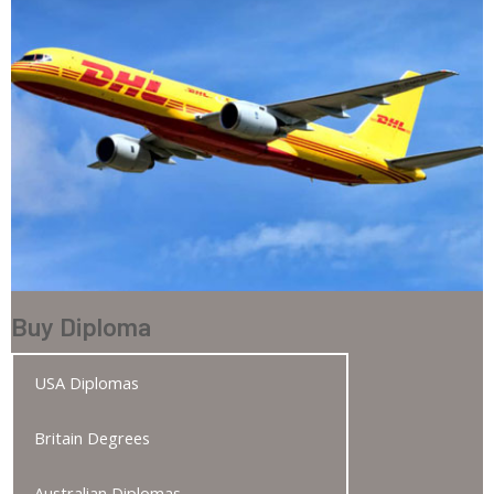
Buy Diploma
USA Diplomas
Britain Degrees
Australian Diplomas