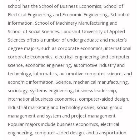
school has the School of Business Economics, School of
Electrical Engineering and Economic Engineering, School of
Information, School of Machinery Manufacturing and
School of Social Sciences. Landshut University of Applied
Sciences offers a number of undergraduate and master’s
degree majors, such as corporate economics, international
corporate economics, electrical engineering and computer
science, economic engineering, automotive industry and
technology, informatics, automotive computer science, and
economic information. Science, mechanical manufacturing,
sociology, systems engineering, business leadership,
international business economics, computer-aided design,
industrial marketing and technology sales, social group
management and system and project management.
Popular majors include business economics, electrical
engineering, computer-aided design, and transportation