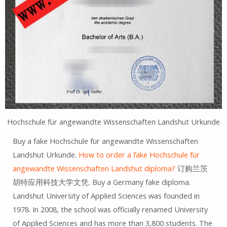
Hochschule für angewandte Wissenschaften Landshut Urkunde
Buy a fake Hochschule für angewandte Wissenschaften
Landshut Urkunde.
How to order a fake Hochschule für
angewandte Wissenschaften Landshut diploma?
订购兰茨
胡特应用科技大学文凭. Buy a Germany fake diploma.
Landshut University of Applied Sciences was founded in
1978. In 2008, the school was officially renamed University
of Applied Sciences and has more than 3,800 students. The