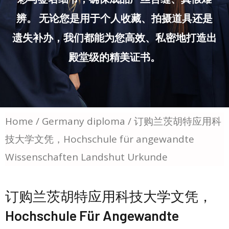
辨。 无论您是用于个人收藏、拍摄道具还是
遗失补办，我们都能为您高效、私密地打造出
殿堂级的精美证书。
Home
/
Germany diploma
/ 订购兰茨胡特应用科
技大学文凭，Hochschule für angewandte
Wissenschaften Landshut Urkunde
订购兰茨胡特应用科技大学文凭，
Hochschule Für Angewandte