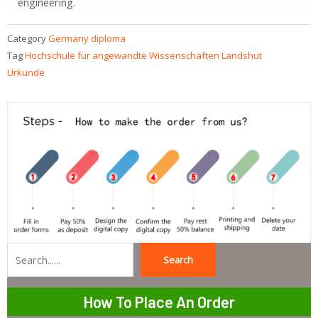
engineering.
Category
Germany diploma
Tag
Hochschule für angewandte Wissenschaften Landshut
Urkunde
Search
Search
How To Place An Order