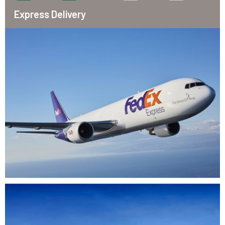
Express Delivery