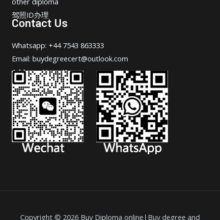
other diploma
驾照ID办理
Contact Us
Whatsapp: +44 7543 863333
Email: buydegreecert@outlook.com
Address: Hong Kong.
Copyright © 2026 Buy Diploma online|Buy degree and