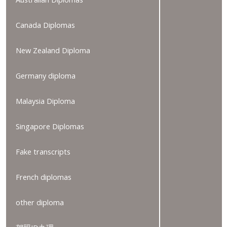
Canada Diplomas
New Zealand Diploma
Germany diploma
Malaysia Diploma
Singapore Diplomas
Fake transcripts
French diplomas
other diploma