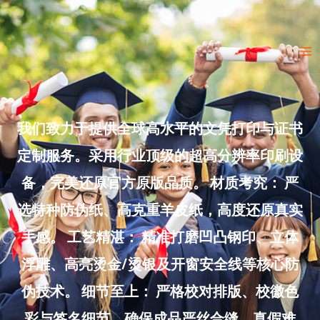
Skip
to
Ma
content
Me
我们致力于提供全球高水平的文凭打印与证书
定制服务。采用行业顶级的超高分辨率印刷设
备，完美还原官方原版品质。 材质考究： 严
选特种防伪纸、高克重羊皮纸，高度还原真实
手感。 工艺精湛： 精准打磨凹凸钢印、立体
浮雕、高亮烫金/烫银及开窗安全线等核心防
伪技术。 细节至上： 严格校对排版、校徽色
彩与签名细节，确保成品严丝合缝、真假难