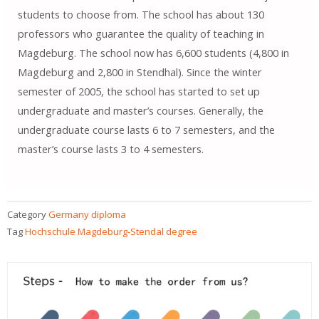
students to choose from. The school has about 130
professors who guarantee the quality of teaching in
Magdeburg. The school now has 6,600 students (4,800 in
Magdeburg and 2,800 in Stendhal). Since the winter
semester of 2005, the school has started to set up
undergraduate and master’s courses. Generally, the
undergraduate course lasts 6 to 7 semesters, and the
master’s course lasts 3 to 4 semesters.
Category
Germany diploma
Tag
Hochschule Magdeburg-Stendal degree