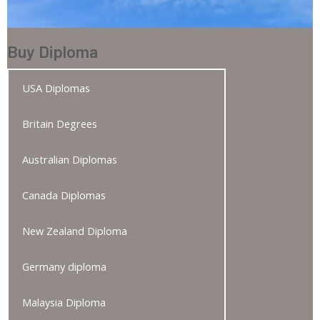
Buy Diploma
USA Diplomas
Britain Degrees
Australian Diplomas
Canada Diplomas
New Zealand Diploma
Germany diploma
Malaysia Diploma