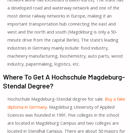
a developed road and waterway network and one of the
most dense railway networks in Europe, making it an
important transportation hub connecting the east and
west and the north and south (Magdeburg is only a 50-
minute drive from the capital Berlin). The state’s leading
industries in Germany mainly include: food industry,
machinery manufacturing, biochemistry, auto parts, wood
industry, papermaking, logistics, etc.
Where To Get A Hochschule Magdeburg-
Stendal Degree?
Hochschule Magdeburg-Stendal degree for sale.
Buy a fake
diploma in Germany.
Magdeburg University of Applied
Sciences was founded in 1991. Five colleges in the school
are located in Magdeburg Campus and two colleges are
located in Stendhal Campus. There are about 50 majors for