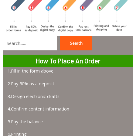
Search
Search
How To Place An Order
1.Fill in the form above
2.Pay 50% as a deposit
3.Design electronic drafts
4.Confirm content information
5.Pay the balance
6.Printing