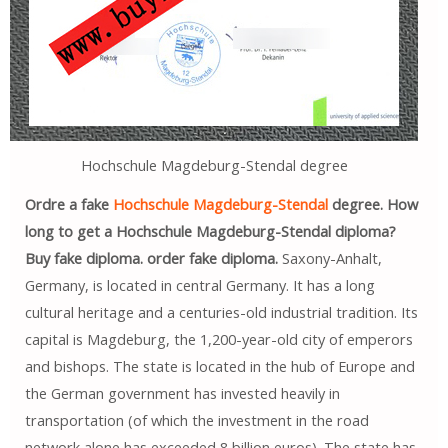
Hochschule Magdeburg-Stendal degree
Ordre a fake
Hochschule Magdeburg-Stendal
degree. How
long to get a Hochschule Magdeburg-Stendal diploma?
Buy fake diploma. order fake diploma.
Saxony-Anhalt,
Germany, is located in central Germany. It has a long
cultural heritage and a centuries-old industrial tradition. Its
capital is Magdeburg, the 1,200-year-old city of emperors
and bishops. The state is located in the hub of Europe and
the German government has invested heavily in
transportation (of which the investment in the road
network alone has exceeded 8 billion euros). The state has