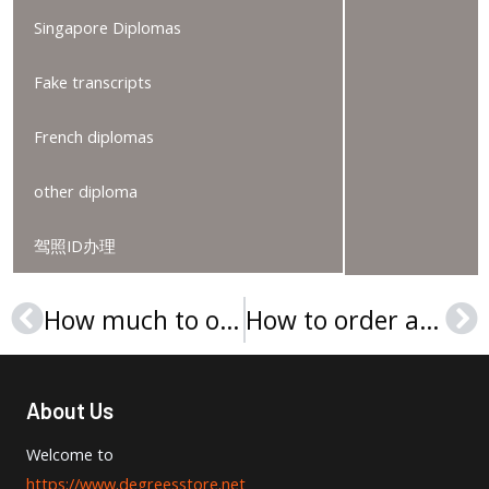
Singapore Diplomas
Fake transcripts
French diplomas
other diploma
驾照ID办理
How much to order an EHL Hospitality Business School degree?
How to order a University of Europe for Applied Sciences degree certificate?
Prev
Ne
About Us
Welcome to
https://www.degreesstore.net