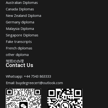
Australian Diplomas
Canada Diplomas
New Zealand Diploma
Germany diploma
Malaysia Diploma
Singapore Diplomas
Fake transcripts
French diplomas
other diploma
驾照ID办理
Contact Us
Whatsapp: +44 7543 863333
Email: buydegreecert@outlook.com
Address: Hong Kong.