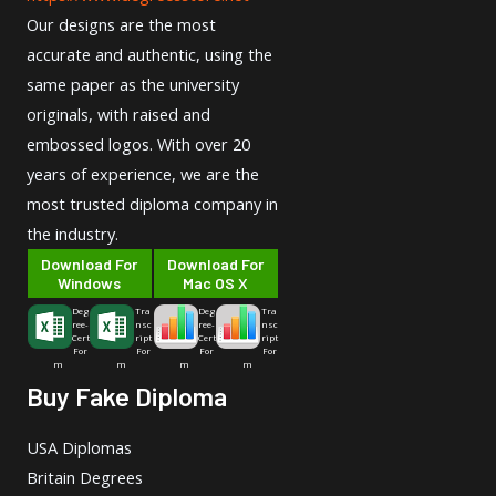
Our designs are the most
accurate and authentic, using the
same paper as the university
originals, with raised and
embossed logos. With over 20
years of experience, we are the
most trusted diploma company in
the industry.
Download For
Download For
Windows
Mac OS X
Deg
Tra
Deg
Tra
ree-
nsc
ree-
nsc
Cert
ript
Cert
ript
For
For
For
For
m
m
m
m
Buy Fake Diploma
USA Diplomas
Britain Degrees