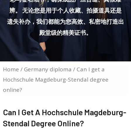
辨。 无论您是用于个人收藏、拍摄道具还是
遗失补办，我们都能为您高效、私密地打造出
殿堂级的精美证书。
Home
/
Germany diploma
/ Can I get a
Hochschule Magdeburg-Stendal degree
online?
Can I Get A Hochschule Magdeburg-
Stendal Degree Online?