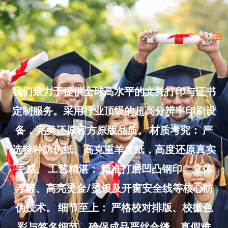
Skip
to
Ma
content
Me
我们致力于提供全球高水平的文凭打印与证书
定制服务。采用行业顶级的超高分辨率印刷设
备，完美还原官方原版品质。 材质考究： 严
选特种防伪纸、高克重羊皮纸，高度还原真实
手感。 工艺精湛： 精准打磨凹凸钢印、立体
浮雕、高亮烫金/烫银及开窗安全线等核心防
伪技术。 细节至上： 严格校对排版、校徽色
彩与签名细节，确保成品严丝合缝、真假难