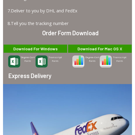
7.Deliver to you by DHL and FedEx
8.Tell you the tracking number
Order Form Download
Download For Windows
Download For Mac OS X
Degree-Cert
Transcript
Degree-Cert
Transcript
Form
Form
Form
Form
Express Delivery